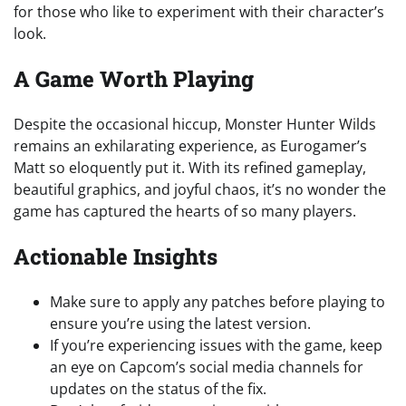
for those who like to experiment with their character’s
look.
A Game Worth Playing
Despite the occasional hiccup, Monster Hunter Wilds
remains an exhilarating experience, as Eurogamer’s
Matt so eloquently put it. With its refined gameplay,
beautiful graphics, and joyful chaos, it’s no wonder the
game has captured the hearts of so many players.
Actionable Insights
Make sure to apply any patches before playing to
ensure you’re using the latest version.
If you’re experiencing issues with the game, keep
an eye on Capcom’s social media channels for
updates on the status of the fix.