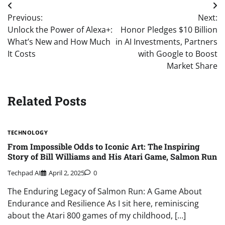
Post
Previous:
Next:
navigation
Unlock the Power of Alexa+:
Honor Pledges $10 Billion
What’s New and How Much
in AI Investments, Partners
It Costs
with Google to Boost
Market Share
Related Posts
TECHNOLOGY
From Impossible Odds to Iconic Art: The Inspiring
Story of Bill Williams and His Atari Game, Salmon Run
Techpad AI
April 2, 2025
0
The Enduring Legacy of Salmon Run: A Game About
Endurance and Resilience As I sit here, reminiscing
about the Atari 800 games of my childhood, […]