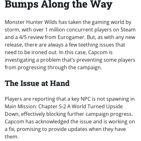
Bumps Along the Way
Monster Hunter Wilds has taken the gaming world by
storm, with over 1 million concurrent players on Steam
and a 4/5 review from Eurogamer. But, as with any new
release, there are always a few teething issues that
need to be ironed out. In this case, Capcom is
investigating a problem that’s preventing some players
from progressing through the campaign.
The Issue at Hand
Players are reporting that a key NPC is not spawning in
Main Mission: Chapter 5-2 A World Turned Upside
Down, effectively blocking further campaign progress.
Capcom has acknowledged the issue and is working on
a fix, promising to provide updates when they have
them.