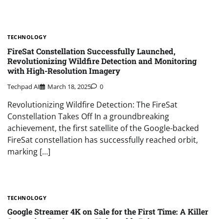
TECHNOLOGY
FireSat Constellation Successfully Launched,
Revolutionizing Wildfire Detection and Monitoring
with High-Resolution Imagery
Techpad AI
March 18, 2025
0
Revolutionizing Wildfire Detection: The FireSat
Constellation Takes Off In a groundbreaking
achievement, the first satellite of the Google-backed
FireSat constellation has successfully reached orbit,
marking […]
TECHNOLOGY
Google Streamer 4K on Sale for the First Time: A Killer