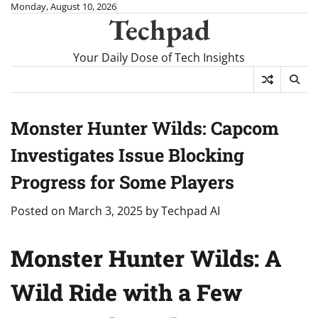
Skip
Monday, August 10, 2026
Techpad
to
content
Your Daily Dose of Tech Insights
Monster Hunter Wilds: Capcom
Investigates Issue Blocking
Progress for Some Players
Posted on
March 3, 2025
by
Techpad AI
Monster Hunter Wilds: A
Wild Ride with a Few