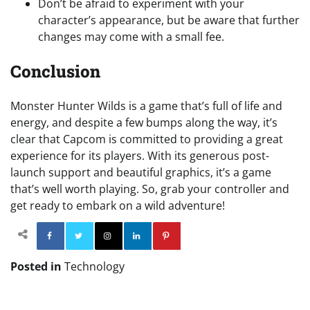
Don’t be afraid to experiment with your
character’s appearance, but be aware that further
changes may come with a small fee.
Conclusion
Monster Hunter Wilds is a game that’s full of life and
energy, and despite a few bumps along the way, it’s
clear that Capcom is committed to providing a great
experience for its players. With its generous post-
launch support and beautiful graphics, it’s a game
that’s well worth playing. So, grab your controller and
get ready to embark on a wild adventure!
Facebook
Twitter
Instagram
Linkedin
Pinterest
Posted in
Technology