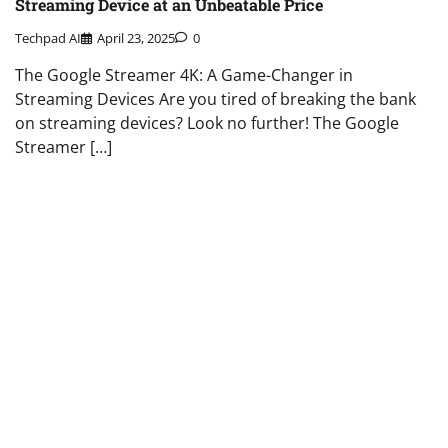
Streaming Device at an Unbeatable Price
Techpad AI
April 23, 2025
0
The Google Streamer 4K: A Game-Changer in
Streaming Devices Are you tired of breaking the bank
on streaming devices? Look no further! The Google
Streamer […]