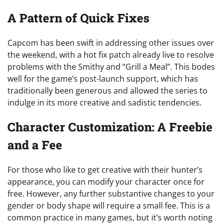
A Pattern of Quick Fixes
Capcom has been swift in addressing other issues over
the weekend, with a hot fix patch already live to resolve
problems with the Smithy and “Grill a Meal”. This bodes
well for the game’s post-launch support, which has
traditionally been generous and allowed the series to
indulge in its more creative and sadistic tendencies.
Character Customization: A Freebie
and a Fee
For those who like to get creative with their hunter’s
appearance, you can modify your character once for
free. However, any further substantive changes to your
gender or body shape will require a small fee. This is a
common practice in many games, but it’s worth noting