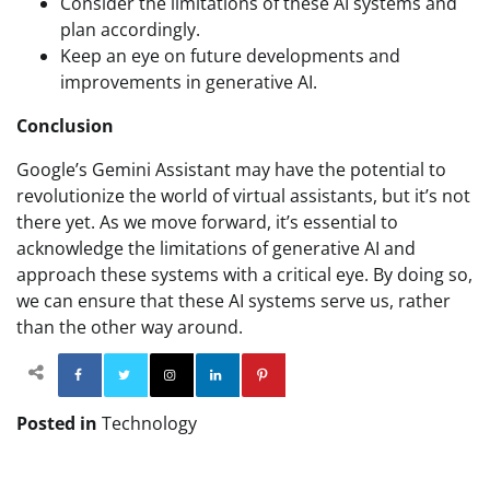
Consider the limitations of these AI systems and
plan accordingly.
Keep an eye on future developments and
improvements in generative AI.
Conclusion
Google’s Gemini Assistant may have the potential to
revolutionize the world of virtual assistants, but it’s not
there yet. As we move forward, it’s essential to
acknowledge the limitations of generative AI and
approach these systems with a critical eye. By doing so,
we can ensure that these AI systems serve us, rather
than the other way around.
Facebook
Twitter
Instagram
Linkedin
Pinterest
Posted in
Technology