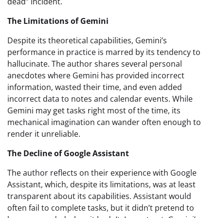
dead” incident.
The Limitations of Gemini
Despite its theoretical capabilities, Gemini’s
performance in practice is marred by its tendency to
hallucinate. The author shares several personal
anecdotes where Gemini has provided incorrect
information, wasted their time, and even added
incorrect data to notes and calendar events. While
Gemini may get tasks right most of the time, its
mechanical imagination can wander often enough to
render it unreliable.
The Decline of Google Assistant
The author reflects on their experience with Google
Assistant, which, despite its limitations, was at least
transparent about its capabilities. Assistant would
often fail to complete tasks, but it didn’t pretend to