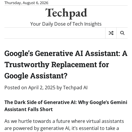
Skip
Thursday, August 6, 2026
Techpad
to
content
Your Daily Dose of Tech Insights
Google’s Generative AI Assistant: A
Trustworthy Replacement for
Google Assistant?
Posted on
April 2, 2025
by
Techpad AI
The Dark Side of Generative AI: Why Google’s Gemini
Assistant Falls Short
As we hurtle towards a future where virtual assistants
are powered by generative AI, it’s essential to take a