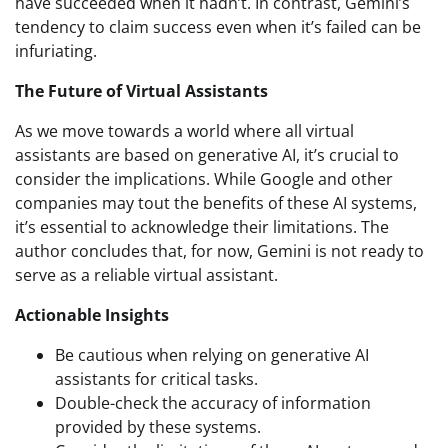
have succeeded when it hadn’t. In contrast, Gemini’s
tendency to claim success even when it’s failed can be
infuriating.
The Future of Virtual Assistants
As we move towards a world where all virtual
assistants are based on generative AI, it’s crucial to
consider the implications. While Google and other
companies may tout the benefits of these AI systems,
it’s essential to acknowledge their limitations. The
author concludes that, for now, Gemini is not ready to
serve as a reliable virtual assistant.
Actionable Insights
Be cautious when relying on generative AI
assistants for critical tasks.
Double-check the accuracy of information
provided by these systems.