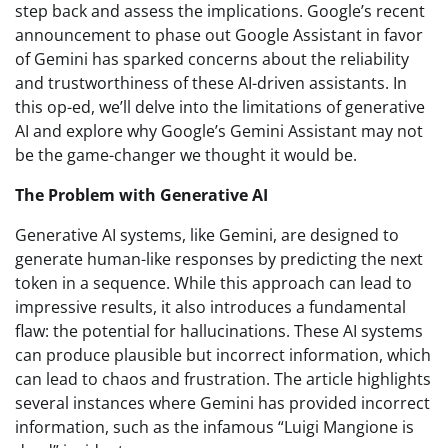
step back and assess the implications. Google’s recent
announcement to phase out Google Assistant in favor
of Gemini has sparked concerns about the reliability
and trustworthiness of these AI-driven assistants. In
this op-ed, we’ll delve into the limitations of generative
AI and explore why Google’s Gemini Assistant may not
be the game-changer we thought it would be.
The Problem with Generative AI
Generative AI systems, like Gemini, are designed to
generate human-like responses by predicting the next
token in a sequence. While this approach can lead to
impressive results, it also introduces a fundamental
flaw: the potential for hallucinations. These AI systems
can produce plausible but incorrect information, which
can lead to chaos and frustration. The article highlights
several instances where Gemini has provided incorrect
information, such as the infamous “Luigi Mangione is