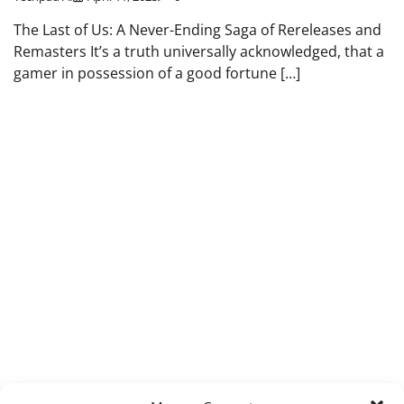
The Last of Us: A Never-Ending Saga of Rereleases and
Remasters It’s a truth universally acknowledged, that a
gamer in possession of a good fortune […]