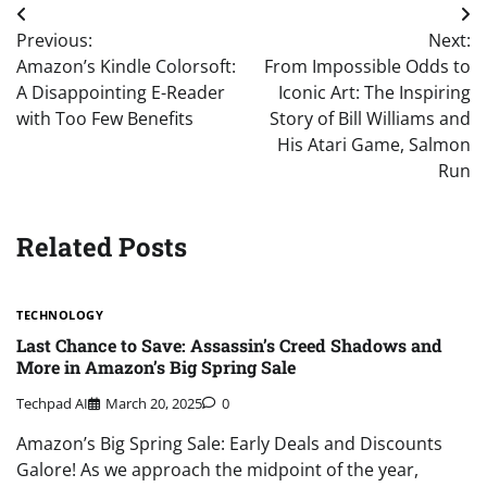
Post
Previous:
Next:
navigation
Amazon’s Kindle Colorsoft:
From Impossible Odds to
A Disappointing E-Reader
Iconic Art: The Inspiring
with Too Few Benefits
Story of Bill Williams and
His Atari Game, Salmon
Run
Related Posts
TECHNOLOGY
Last Chance to Save: Assassin’s Creed Shadows and
More in Amazon’s Big Spring Sale
Techpad AI
March 20, 2025
0
Amazon’s Big Spring Sale: Early Deals and Discounts
Galore! As we approach the midpoint of the year,