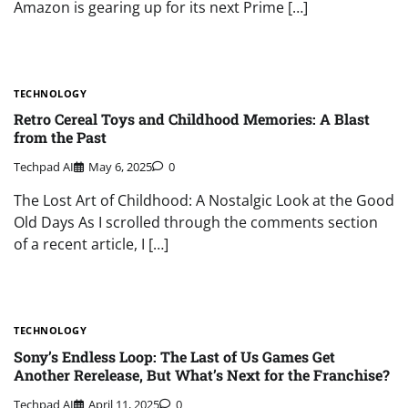
Amazon is gearing up for its next Prime […]
TECHNOLOGY
Retro Cereal Toys and Childhood Memories: A Blast
from the Past
Techpad AI
May 6, 2025
0
The Lost Art of Childhood: A Nostalgic Look at the Good
Old Days As I scrolled through the comments section
of a recent article, I […]
TECHNOLOGY
Sony’s Endless Loop: The Last of Us Games Get
Another Rerelease, But What’s Next for the Franchise?
Techpad AI
April 11, 2025
0