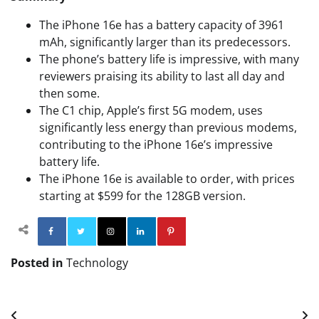
The iPhone 16e has a battery capacity of 3961
mAh, significantly larger than its predecessors.
The phone’s battery life is impressive, with many
reviewers praising its ability to last all day and
then some.
The C1 chip, Apple’s first 5G modem, uses
significantly less energy than previous modems,
contributing to the iPhone 16e’s impressive
battery life.
The iPhone 16e is available to order, with prices
starting at $599 for the 128GB version.
Facebook
Twitter
Instagram
Linkedin
Pinterest
Posted in
Technology