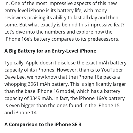
in. One of the most impressive aspects of this new
entry-level iPhone is its battery life, with many
reviewers praising its ability to last all day and then
some. But what exactly is behind this impressive feat?
Let’s dive into the numbers and explore how the
iPhone 16e’s battery compares to its predecessors.
A Big Battery for an Entry-Level iPhone
Typically, Apple doesn’t disclose the exact mAh battery
capacity of its iPhones. However, thanks to YouTuber
Dave Lee, we now know that the iPhone 16e packs a
whopping 3961 mAh battery. This is significantly larger
than the base iPhone 16 model, which has a battery
capacity of 3349 mAh. In fact, the iPhone 16e’s battery
is even bigger than the ones found in the iPhone 15
and iPhone 14.
A Comparison to the iPhone SE 3