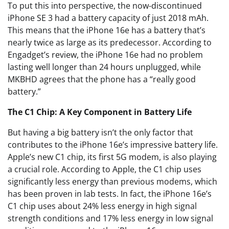
To put this into perspective, the now-discontinued
iPhone SE 3 had a battery capacity of just 2018 mAh.
This means that the iPhone 16e has a battery that’s
nearly twice as large as its predecessor. According to
Engadget’s review, the iPhone 16e had no problem
lasting well longer than 24 hours unplugged, while
MKBHD agrees that the phone has a “really good
battery.”
The C1 Chip: A Key Component in Battery Life
But having a big battery isn’t the only factor that
contributes to the iPhone 16e’s impressive battery life.
Apple’s new C1 chip, its first 5G modem, is also playing
a crucial role. According to Apple, the C1 chip uses
significantly less energy than previous modems, which
has been proven in lab tests. In fact, the iPhone 16e’s
C1 chip uses about 24% less energy in high signal
strength conditions and 17% less energy in low signal