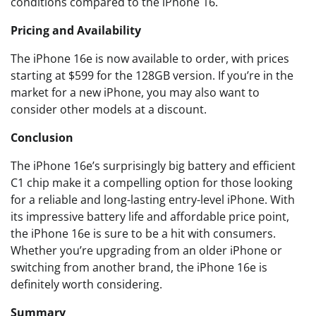
conditions compared to the iPhone 16.
Pricing and Availability
The iPhone 16e is now available to order, with prices
starting at $599 for the 128GB version. If you’re in the
market for a new iPhone, you may also want to
consider other models at a discount.
Conclusion
The iPhone 16e’s surprisingly big battery and efficient
C1 chip make it a compelling option for those looking
for a reliable and long-lasting entry-level iPhone. With
its impressive battery life and affordable price point,
the iPhone 16e is sure to be a hit with consumers.
Whether you’re upgrading from an older iPhone or
switching from another brand, the iPhone 16e is
definitely worth considering.
Summary