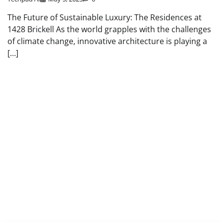
The Future of Sustainable Luxury: The Residences at
1428 Brickell As the world grapples with the challenges
of climate change, innovative architecture is playing a
[…]