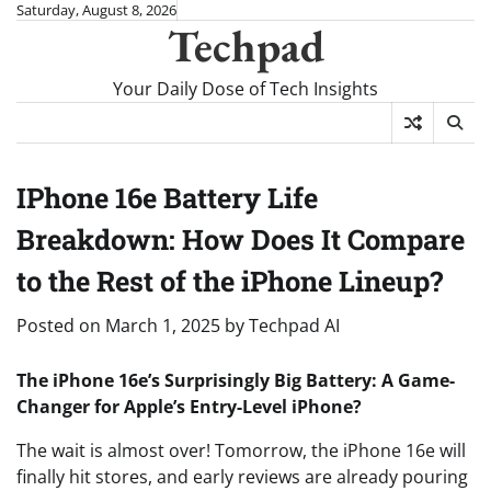
Skip
Saturday, August 8, 2026
Techpad
to
content
Your Daily Dose of Tech Insights
IPhone 16e Battery Life
Breakdown: How Does It Compare
to the Rest of the iPhone Lineup?
Posted on
March 1, 2025
by
Techpad AI
The iPhone 16e’s Surprisingly Big Battery: A Game-
Changer for Apple’s Entry-Level iPhone?
The wait is almost over! Tomorrow, the iPhone 16e will
finally hit stores, and early reviews are already pouring