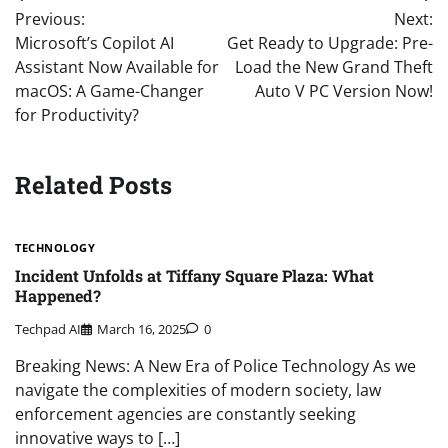
Post
Previous:
Next:
navigation
Microsoft’s Copilot AI
Get Ready to Upgrade: Pre-
Assistant Now Available for
Load the New Grand Theft
macOS: A Game-Changer
Auto V PC Version Now!
for Productivity?
Related Posts
TECHNOLOGY
Incident Unfolds at Tiffany Square Plaza: What
Happened?
Techpad AI
March 16, 2025
0
Breaking News: A New Era of Police Technology As we
navigate the complexities of modern society, law
enforcement agencies are constantly seeking
innovative ways to […]