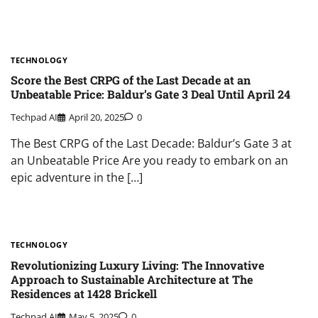
TECHNOLOGY
Score the Best CRPG of the Last Decade at an
Unbeatable Price: Baldur’s Gate 3 Deal Until April 24
Techpad AI
April 20, 2025
0
The Best CRPG of the Last Decade: Baldur’s Gate 3 at
an Unbeatable Price Are you ready to embark on an
epic adventure in the […]
TECHNOLOGY
Revolutionizing Luxury Living: The Innovative
Approach to Sustainable Architecture at The
Residences at 1428 Brickell
Techpad AI
May 5, 2025
0