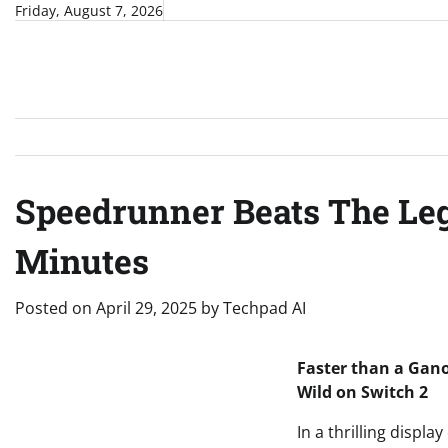
Skip
Friday, August 7, 2026
to
content
Speedrunner Beats The Lege
Minutes
Posted on
April 29, 2025
by
Techpad AI
Faster than a Gano
Wild on Switch 2
In a thrilling disp