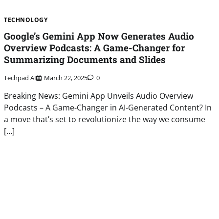
TECHNOLOGY
Google’s Gemini App Now Generates Audio
Overview Podcasts: A Game-Changer for
Summarizing Documents and Slides
Techpad AI
March 22, 2025
0
Breaking News: Gemini App Unveils Audio Overview
Podcasts – A Game-Changer in AI-Generated Content? In
a move that’s set to revolutionize the way we consume
[…]