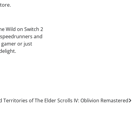
tore.
he Wild on Switch 2
e, speedrunners and
d gamer or just
delight.
 Territories of The Elder Scrolls IV: Oblivion Remastered