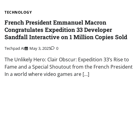
TECHNOLOGY
French President Emmanuel Macron
Congratulates Expedition 33 Developer
Sandfall Interactive on 1 Million Copies Sold
Techpad AI
May 3, 2025
0
The Unlikely Hero: Clair Obscur: Expedition 33’s Rise to
Fame and a Special Shoutout from the French President
In a world where video games are […]