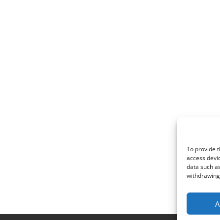
To provide t
access devic
data such as
withdrawing 
A