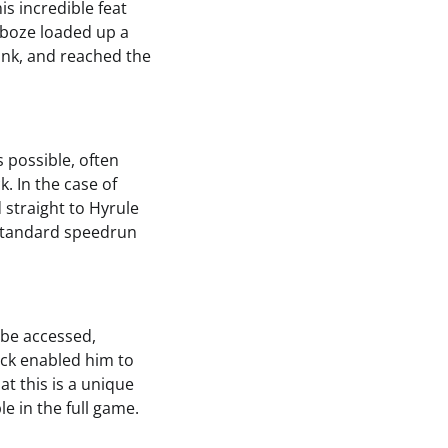
is incredible feat
aboze loaded up a
ink, and reached the
 possible, often
. In the case of
 straight to Hyrule
a standard speedrun
 be accessed,
rick enabled him to
at this is a unique
le in the full game.