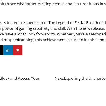
ait to see what other exciting demos and features it has in s
ze’s incredible speedrun of The Legend of Zelda: Breath of t
e power of gaming creativity and skill. With the new releas
like have a lot to look forward to. Whether you’re a seasone
d of speedrunning, this achievement is sure to inspire and 
ok
Twitter
Instagram
Linkedin
Pinterest
 Block and Access Your
Next:
Exploring the Uncharted