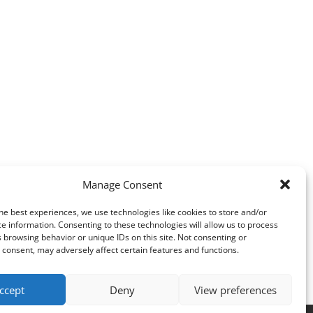
Manage Consent
he best experiences, we use technologies like cookies to store and/or
e information. Consenting to these technologies will allow us to process
 browsing behavior or unique IDs on this site. Not consenting or
consent, may adversely affect certain features and functions.
ccept
Deny
View preferences