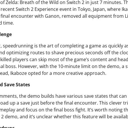
f Zelda: Breath of the Wild on Switch 2 in just 7 minutes. Th
recent Switch 2 Experience event in Tokyo, Japan, where Ik
e final encounter with Ganon, removed all equipment from L
d time.
lenge
, speedrunning is the art of completing a game as quickly as
and optimizing routes to shave precious seconds off the clock
skilled players can skip most of the game’s content and head
final boss. However, with the 10-minute limit on the demo, 
stead, Ikaboze opted for a more creative approach.
d Save States
mments, the demo builds have various save states that can
load up a save just before the final encounter. This clever t
eplay and focus on the final boss fight. It’s worth noting th
 2 demo, and it’s unclear whether this feature will be availab