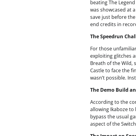
beating The Legend o
was showcased at a 
save just before th
end credits in recor
The Speedrun Chal
For those unfamiliar
exploiting glitches 
Breath of the Wild, 
Castle to face the 
wasn’t possible. In
The Demo Build an
According to the co
allowing Ikaboze to 
bypass the usual gam
aspect of the Switch