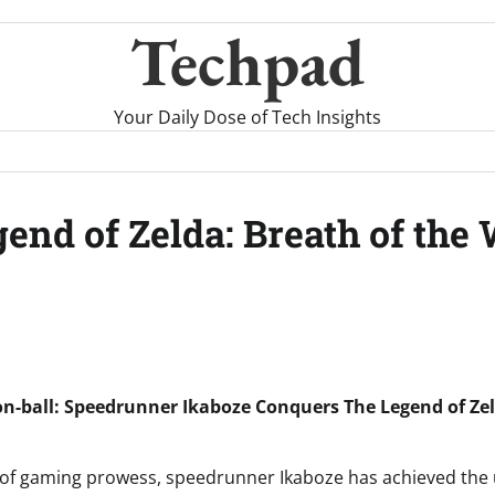
Techpad
Your Daily Dose of Tech Insights
nd of Zelda: Breath of the W
n-ball: Speedrunner Ikaboze Conquers The Legend of Zel
lay of gaming prowess, speedrunner Ikaboze has achieved the