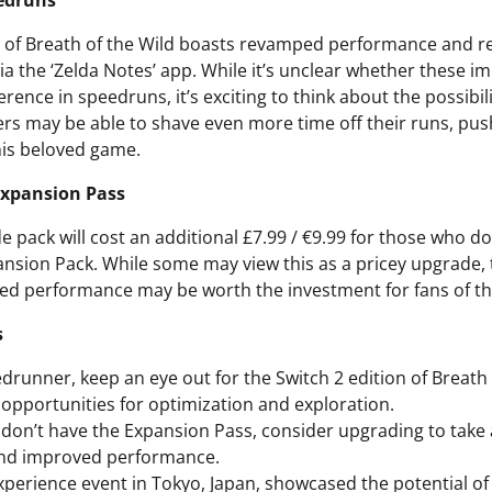
edruns
n of Breath of the Wild boasts revamped performance and res
ia the ‘Zelda Notes’ app. While it’s unclear whether these i
erence in speedruns, it’s exciting to think about the possibil
rs may be able to shave even more time off their runs, push
his beloved game.
Expansion Pass
e pack will cost an additional £7.99 / €9.99 for those who d
ansion Pack. While some may view this as a pricey upgrade, 
d performance may be worth the investment for fans of the
s
edrunner, keep an eye out for the Switch 2 edition of Breath o
opportunities for optimization and exploration.
don’t have the Expansion Pass, consider upgrading to take
nd improved performance.
xperience event in Tokyo, Japan, showcased the potential of