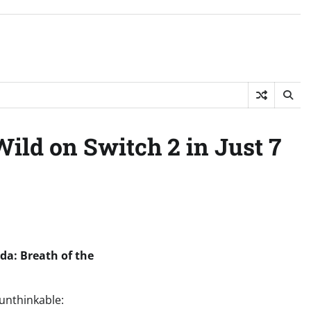
ild on Switch 2 in Just 7
da: Breath of the
 unthinkable: