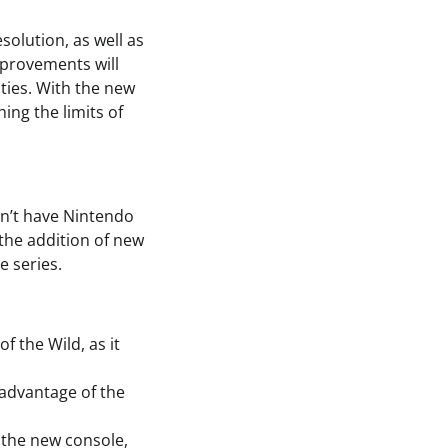
olution, as well as
mprovements will
ities. With the new
ing the limits of
on’t have Nintendo
the addition of new
 series.
f the Wild, as it
 advantage of the
 the new console,