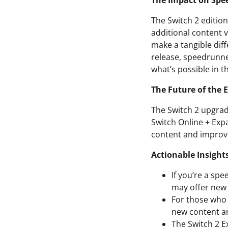
The Impact on Spe
The Switch 2 editio
additional content v
make a tangible diff
release, speedrunne
what’s possible in t
The Future of the 
The Switch 2 upgrad
Switch Online + Exp
content and improve
Actionable Insight
If you’re a spe
may offer new 
For those who 
new content a
The Switch 2 E