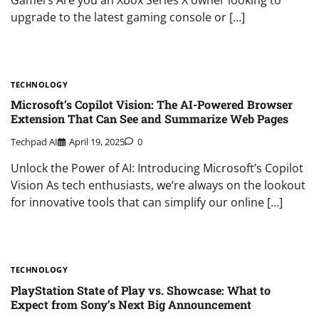
upgrade to the latest gaming console or […]
TECHNOLOGY
Microsoft’s Copilot Vision: The AI-Powered Browser
Extension That Can See and Summarize Web Pages
Techpad AI
April 19, 2025
0
Unlock the Power of AI: Introducing Microsoft’s Copilot
Vision As tech enthusiasts, we’re always on the lookout
for innovative tools that can simplify our online […]
TECHNOLOGY
PlayStation State of Play vs. Showcase: What to
Expect from Sony’s Next Big Announcement