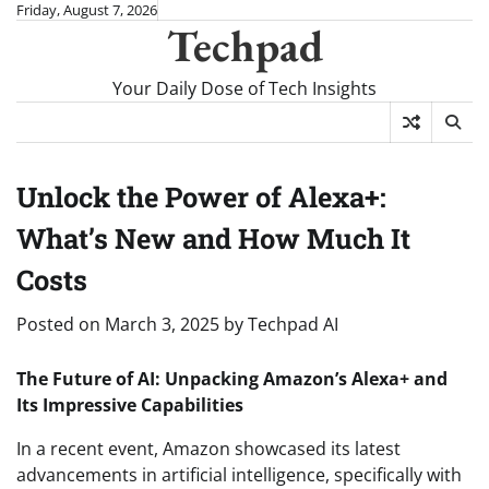
Skip
Friday, August 7, 2026
Techpad
to
content
Your Daily Dose of Tech Insights
Unlock the Power of Alexa+:
What’s New and How Much It
Costs
Posted on
March 3, 2025
by
Techpad AI
The Future of AI: Unpacking Amazon’s Alexa+ and
Its Impressive Capabilities
In a recent event, Amazon showcased its latest
advancements in artificial intelligence, specifically with