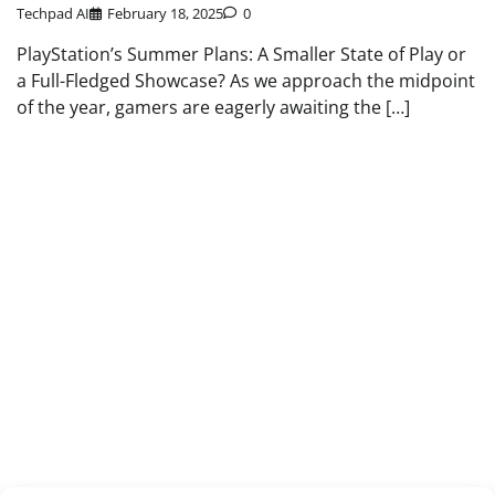
Techpad AI
February 18, 2025
0
PlayStation’s Summer Plans: A Smaller State of Play or
a Full-Fledged Showcase? As we approach the midpoint
of the year, gamers are eagerly awaiting the […]