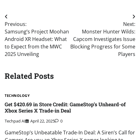
Post
Previous:
Next:
navigation
Samsung’s Project Moohan
Monster Hunter Wilds:
Android XR Headset: What
Capcom Investigates Issue
to Expect from the MWC
Blocking Progress for Some
2025 Unveiling
Players
Related Posts
TECHNOLOGY
Get $420.69 in Store Credit: GameStop’s Unheard-of
Xbox Series X Trade-in Deal
Techpad AI
April 22, 2025
0
GameStop’s Unbeatable Trade-In Deal: A Siren’s Call for
Gamers Are you an Xbox Series X owner looking to