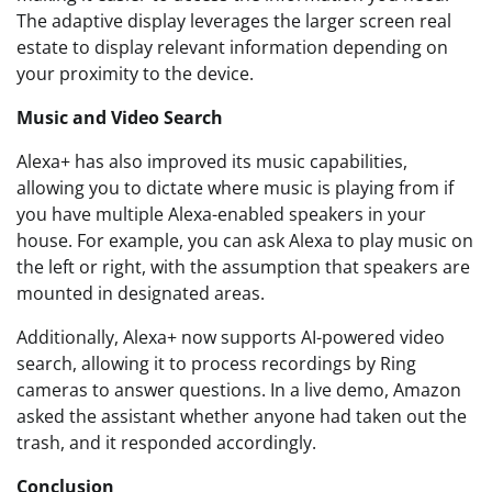
The adaptive display leverages the larger screen real
estate to display relevant information depending on
your proximity to the device.
Music and Video Search
Alexa+ has also improved its music capabilities,
allowing you to dictate where music is playing from if
you have multiple Alexa-enabled speakers in your
house. For example, you can ask Alexa to play music on
the left or right, with the assumption that speakers are
mounted in designated areas.
Additionally, Alexa+ now supports AI-powered video
search, allowing it to process recordings by Ring
cameras to answer questions. In a live demo, Amazon
asked the assistant whether anyone had taken out the
trash, and it responded accordingly.
Conclusion