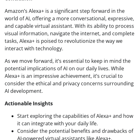
Amazon’s Alexa+ is a significant step forward in the
world of AI, offering a more conversational, expressive,
and capable virtual assistant. With its ability to process
visual information, navigate the internet, and complete
tasks, Alexa+ is poised to revolutionize the way we
interact with technology.
As we move forward, it’s essential to keep in mind the
potential implications of AI on our daily lives. While
Alexa+ is an impressive achievement, it’s crucial to
consider the ethical and privacy concerns surrounding
AI development.
Actionable Insights
Start exploring the capabilities of Alexa+ and how
it can integrate with your daily life.
Consider the potential benefits and drawbacks of
AI-powered virtual assistants like Alexa+.