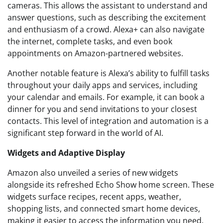
cameras. This allows the assistant to understand and
answer questions, such as describing the excitement
and enthusiasm of a crowd. Alexa+ can also navigate
the internet, complete tasks, and even book
appointments on Amazon-partnered websites.
Another notable feature is Alexa’s ability to fulfill tasks
throughout your daily apps and services, including
your calendar and emails. For example, it can book a
dinner for you and send invitations to your closest
contacts. This level of integration and automation is a
significant step forward in the world of AI.
Widgets and Adaptive Display
Amazon also unveiled a series of new widgets
alongside its refreshed Echo Show home screen. These
widgets surface recipes, recent apps, weather,
shopping lists, and connected smart home devices,
making it easier to access the information you need.