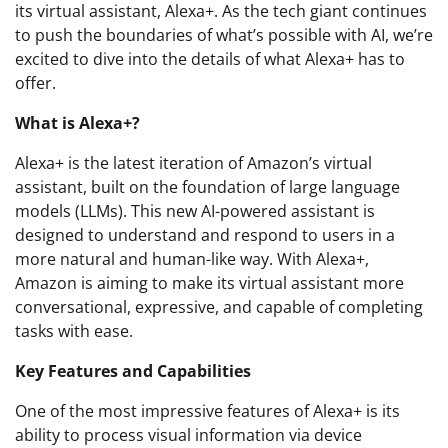
its virtual assistant, Alexa+. As the tech giant continues
to push the boundaries of what’s possible with AI, we’re
excited to dive into the details of what Alexa+ has to
offer.
What is Alexa+?
Alexa+ is the latest iteration of Amazon’s virtual
assistant, built on the foundation of large language
models (LLMs). This new AI-powered assistant is
designed to understand and respond to users in a
more natural and human-like way. With Alexa+,
Amazon is aiming to make its virtual assistant more
conversational, expressive, and capable of completing
tasks with ease.
Key Features and Capabilities
One of the most impressive features of Alexa+ is its
ability to process visual information via device