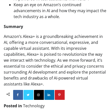
Keep an eye on Amazon’s continued
advancements in AI and how they may impact the
tech industry as a whole.
Summary
Amazon’s Alexa+ is a groundbreaking achievement in
AI, offering a more conversational, expressive, and
capable virtual assistant. With its impressive
capabilities, Alexa+ is poised to revolutionize the way
we interact with technology. As we move forward, it’s
essential to consider the ethical and privacy concerns
surrounding AI development and explore the potential
benefits and drawbacks of AI-powered virtual
assistants like Alexa+.
Facebook
Twitter
Instagram
Linkedin
Pinterest
Posted in
Technology