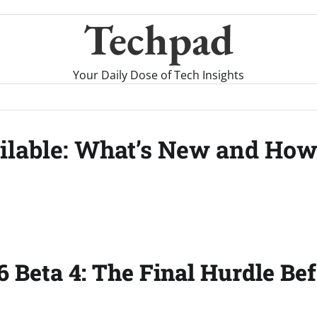
Techpad
Your Daily Dose of Tech Insights
ilable: What’s New and Ho
6 Beta 4: The Final Hurdle Be