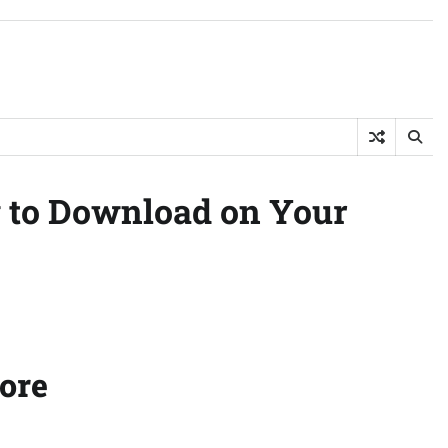
w to Download on Your
fore