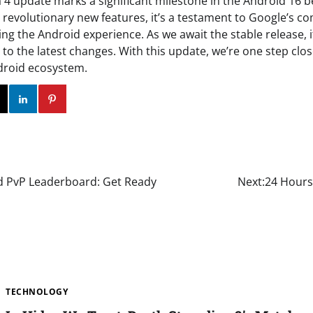
 4 update marks a significant milestone in the Android 16 
y revolutionary new features, it’s a testament to Google’s 
ng the Android experience. As we await the stable release, it
to the latest changes. With this update, we’re one step clos
droid ecosystem.
ok
Twitter
Instagram
Linkedin
Pinterest
d PvP Leaderboard: Get Ready
Next:
24 Hours
TECHNOLOGY