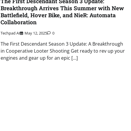
The First Descendant Season 3 Update:
Breakthrough Arrives This Summer with New
Battlefield, Hover Bike, and NieR: Automata
Collaboration
Techpad AI
May 12, 2025
0
The First Descendant Season 3 Update: A Breakthrough
in Cooperative Looter Shooting Get ready to rev up your
engines and gear up for an epic […]