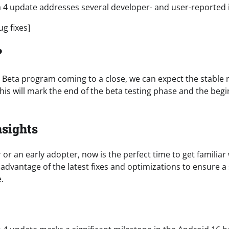
 4 update addresses several developer- and user-reported i
bug fixes]
?
 Beta program coming to a close, we can expect the stable re
his will mark the end of the beta testing phase and the beg
nsights
r or an early adopter, now is the perfect time to get familiar
 advantage of the latest fixes and optimizations to ensure a
.