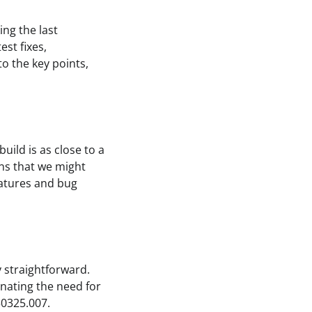
ing the last
st fixes,
to the key points,
uild is as close to a
eans that we might
eatures and bug
y straightforward.
nating the need for
50325.007.