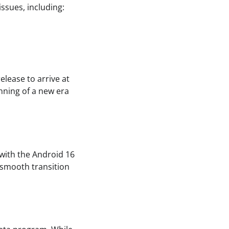
ssues, including:
lease to arrive at
inning of a new era
 with the Android 16
 smooth transition