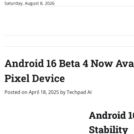
Skip
Saturday, August 8, 2026
to
content
Android 16 Beta 4 Now Ava
Pixel Device
Posted on
April 18, 2025
by
Techpad AI
Android 1
Stability