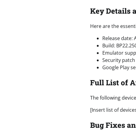
Key Details 
Here are the essenti
Release date: A
Build: BP22.25
Emulator suppo
Security patch 
Google Play se
Full List of 
The following devic
[Insert list of device
Bug Fixes an