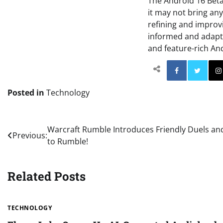
The Android 16 Beta
it may not bring an
refining and improvi
informed and adapt 
and feature-rich An
Facebo
Posted in
Technology
Post
Warcraft Rumble Introduces Friendly Duels an
Previous:
to Rumble!
navigation
Related Posts
TECHNOLOGY