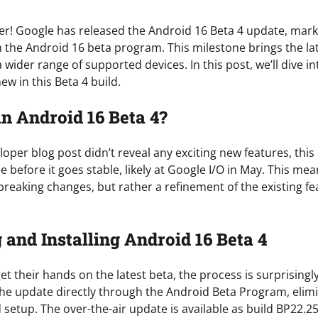
over! Google has released the Android 16 Beta 4 update, mark
 the Android 16 beta program. This milestone brings the late
 wider range of supported devices. In this post, we’ll dive in
ew in this Beta 4 build.
n Android 16 Beta 4?
oper blog post didn’t reveal any exciting new features, this b
see before it goes stable, likely at Google I/O in May. This m
reaking changes, but rather a refinement of the existing f
and Installing Android 16 Beta 4
et their hands on the latest beta, the process is surprisingl
e update directly through the Android Beta Program, elimi
setup. The over-the-air update is available as build BP22.2