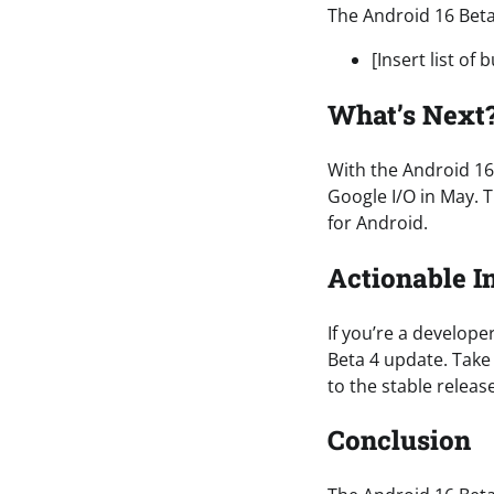
The Android 16 Beta
[Insert list of 
What’s Next
With the Android 16
Google I/O in May. T
for Android.
Actionable I
If you’re a develope
Beta 4 update. Take
to the stable release
Conclusion