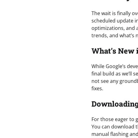
The wait is finally 
scheduled update in
optimizations, and a
trends, and what’s n
What’s New i
While Google’s devel
final build as we’ll 
not see any groundb
fixes.
Downloading 
For those eager to g
You can download th
manual flashing and 