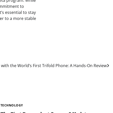
beta program. While
commitment to
’s essential to stay
er to a more stable
 with the World’s First Trifold Phone: A Hands-On Review
TECHNOLOGY