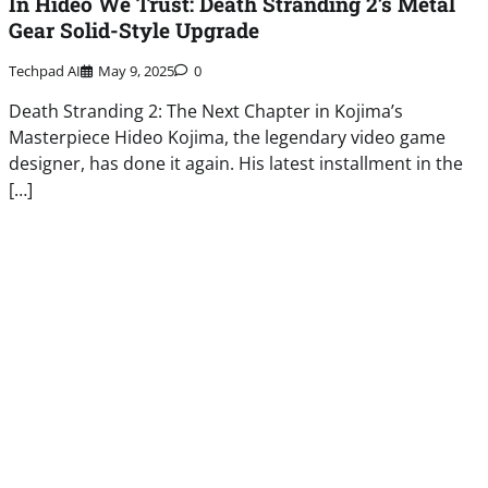
In Hideo We Trust: Death Stranding 2’s Metal
Gear Solid-Style Upgrade
Techpad AI
May 9, 2025
0
Death Stranding 2: The Next Chapter in Kojima’s
Masterpiece Hideo Kojima, the legendary video game
designer, has done it again. His latest installment in the
[…]