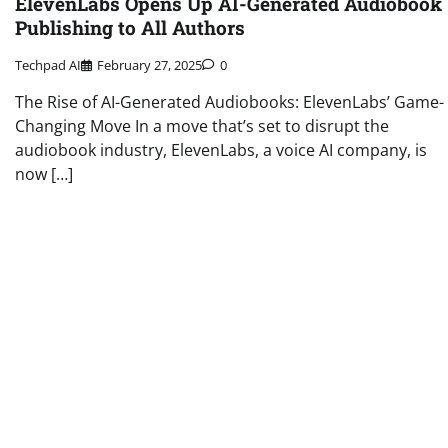
ElevenLabs Opens Up AI-Generated Audiobook
Publishing to All Authors
Techpad AI
February 27, 2025
0
The Rise of AI-Generated Audiobooks: ElevenLabs’ Game-
Changing Move In a move that’s set to disrupt the
audiobook industry, ElevenLabs, a voice AI company, is
now […]