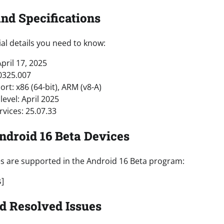
and Specifications
al details you need to know:
pril 17, 2025
0325.007
rt: x86 (64-bit), ARM (v8-A)
level: April 2025
rvices: 25.07.33
Android 16 Beta Devices
es are supported in the Android 16 Beta program:
s]
d Resolved Issues