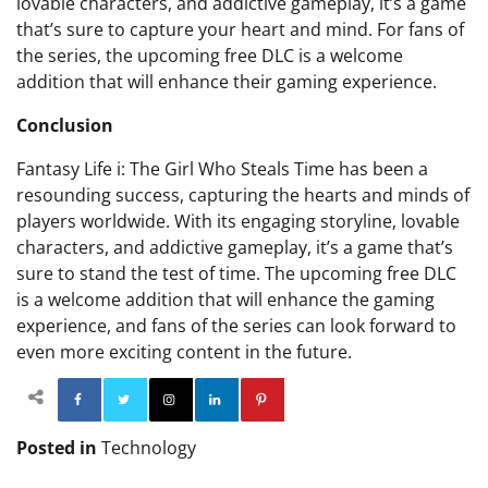
lovable characters, and addictive gameplay, it’s a game
that’s sure to capture your heart and mind. For fans of
the series, the upcoming free DLC is a welcome
addition that will enhance their gaming experience.
Conclusion
Fantasy Life i: The Girl Who Steals Time has been a
resounding success, capturing the hearts and minds of
players worldwide. With its engaging storyline, lovable
characters, and addictive gameplay, it’s a game that’s
sure to stand the test of time. The upcoming free DLC
is a welcome addition that will enhance the gaming
experience, and fans of the series can look forward to
even more exciting content in the future.
Facebook
Twitter
Instagram
Linkedin
Pinterest
Posted in
Technology