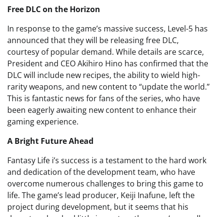
Free DLC on the Horizon
In response to the game’s massive success, Level-5 has
announced that they will be releasing free DLC,
courtesy of popular demand. While details are scarce,
President and CEO Akihiro Hino has confirmed that the
DLC will include new recipes, the ability to wield high-
rarity weapons, and new content to “update the world.”
This is fantastic news for fans of the series, who have
been eagerly awaiting new content to enhance their
gaming experience.
A Bright Future Ahead
Fantasy Life i’s success is a testament to the hard work
and dedication of the development team, who have
overcome numerous challenges to bring this game to
life. The game’s lead producer, Keiji Inafune, left the
project during development, but it seems that his