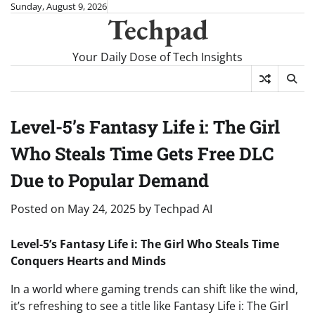
Skip
Sunday, August 9, 2026
Techpad
to
content
Your Daily Dose of Tech Insights
Level-5’s Fantasy Life i: The Girl
Who Steals Time Gets Free DLC
Due to Popular Demand
Posted on
May 24, 2025
by
Techpad AI
Level-5’s Fantasy Life i: The Girl Who Steals Time
Conquers Hearts and Minds
In a world where gaming trends can shift like the wind,
it’s refreshing to see a title like Fantasy Life i: The Girl