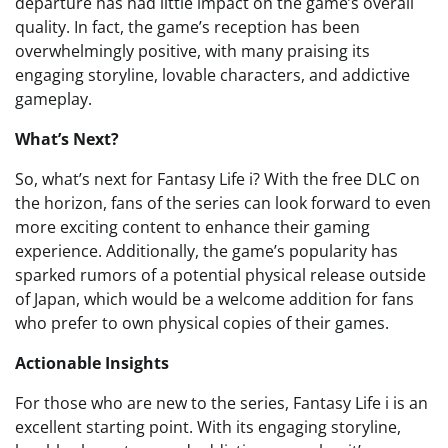
departure has had little impact on the game’s overall
quality. In fact, the game’s reception has been
overwhelmingly positive, with many praising its
engaging storyline, lovable characters, and addictive
gameplay.
What’s Next?
So, what’s next for Fantasy Life i? With the free DLC on
the horizon, fans of the series can look forward to even
more exciting content to enhance their gaming
experience. Additionally, the game’s popularity has
sparked rumors of a potential physical release outside
of Japan, which would be a welcome addition for fans
who prefer to own physical copies of their games.
Actionable Insights
For those who are new to the series, Fantasy Life i is an
excellent starting point. With its engaging storyline,