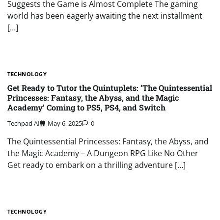
Suggests the Game is Almost Complete The gaming
world has been eagerly awaiting the next installment
[…]
TECHNOLOGY
Get Ready to Tutor the Quintuplets: ‘The Quintessential
Princesses: Fantasy, the Abyss, and the Magic
Academy’ Coming to PS5, PS4, and Switch
Techpad AI
May 6, 2025
0
The Quintessential Princesses: Fantasy, the Abyss, and
the Magic Academy – A Dungeon RPG Like No Other
Get ready to embark on a thrilling adventure […]
TECHNOLOGY