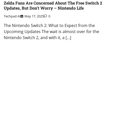
Zelda Fans Are Concerned About The Free Switch 2
Updates, But Don’t Worry – Nintendo Life
Techpad AI
May 17, 2025
0
The Nintendo Switch 2: What to Expect from the
Upcoming Updates The wait is almost over for the
Nintendo Switch 2, and with it, a […]