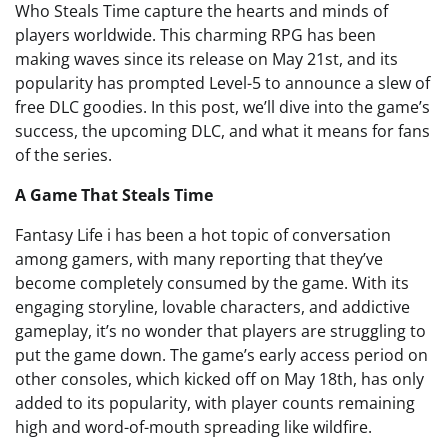
Who Steals Time capture the hearts and minds of
players worldwide. This charming RPG has been
making waves since its release on May 21st, and its
popularity has prompted Level-5 to announce a slew of
free DLC goodies. In this post, we’ll dive into the game’s
success, the upcoming DLC, and what it means for fans
of the series.
A Game That Steals Time
Fantasy Life i has been a hot topic of conversation
among gamers, with many reporting that they’ve
become completely consumed by the game. With its
engaging storyline, lovable characters, and addictive
gameplay, it’s no wonder that players are struggling to
put the game down. The game’s early access period on
other consoles, which kicked off on May 18th, has only
added to its popularity, with player counts remaining
high and word-of-mouth spreading like wildfire.