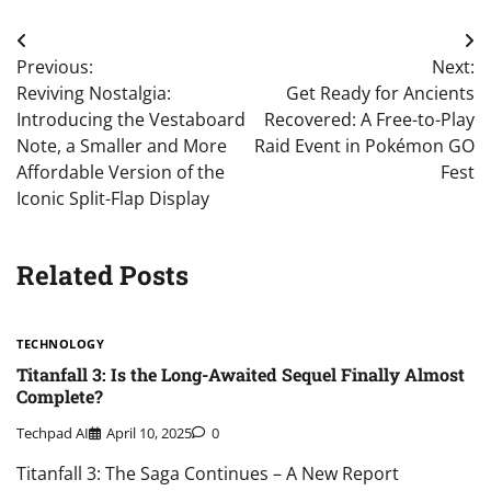
Post
Previous:
Next:
navigation
Reviving Nostalgia:
Get Ready for Ancients
Introducing the Vestaboard
Recovered: A Free-to-Play
Note, a Smaller and More
Raid Event in Pokémon GO
Affordable Version of the
Fest
Iconic Split-Flap Display
Related Posts
TECHNOLOGY
Titanfall 3: Is the Long-Awaited Sequel Finally Almost
Complete?
Techpad AI
April 10, 2025
0
Titanfall 3: The Saga Continues – A New Report