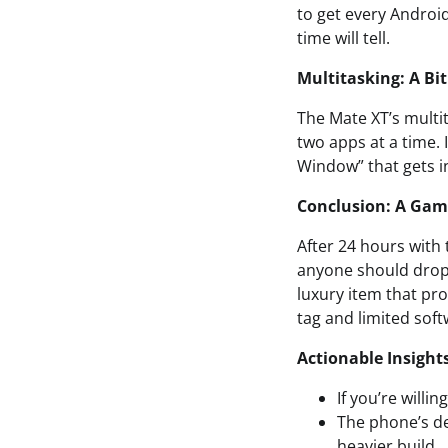
to get every Android
time will tell.
Multitasking: A Bit
The Mate XT’s multit
two apps at a time. 
Window” that gets i
Conclusion: A Gam
After 24 hours with 
anyone should drop f
luxury item that pro
tag and limited soft
Actionable Insight
If you’re willi
The phone’s de
heavier build.