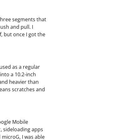
 three segments that
ush and pull. I
 but once I got the
 used as a regular
into a 10.2-inch
and heavier than
means scratches and
Google Mobile
, sideloading apps
d microG, I was able