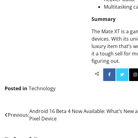
Multitasking ca
Summary
The Mate XT is a ga
devices. With its un
luxury item that’s 
it a tough sell for 
figuring out.
Facebo
Posted in
Technology
Post
Android 16 Beta 4 Now Available: What’s New
Previous:
Pixel Device
navigation