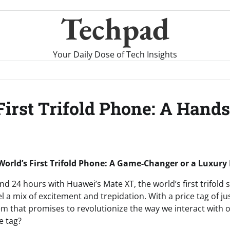
Techpad
Your Daily Dose of Tech Insights
 First Trifold Phone: A Han
World’s First Trifold Phone: A Game-Changer or a Luxury
nd 24 hours with Huawei’s Mate XT, the world’s first trifold
el a mix of excitement and trepidation. With a price tag of ju
em that promises to revolutionize the way we interact with ou
e tag?