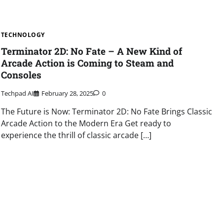
TECHNOLOGY
Terminator 2D: No Fate – A New Kind of
Arcade Action is Coming to Steam and
Consoles
Techpad AI
February 28, 2025
0
The Future is Now: Terminator 2D: No Fate Brings Classic
Arcade Action to the Modern Era Get ready to
experience the thrill of classic arcade […]