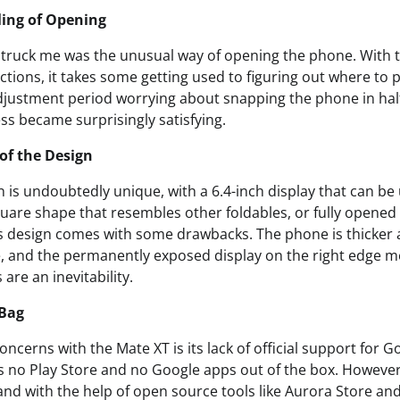
ling of Opening
t struck me was the unusual way of opening the phone. With
rections, it takes some getting used to figuring out where to p
justment period worrying about snapping the phone in half,
ess became surprisingly satisfying.
of the Design
 is undoubtedly unique, with a 6.4-inch display that can be
uare shape that resembles other foldables, or fully opened 
is design comes with some drawbacks. The phone is thicker 
, and the permanently exposed display on the right edge 
are an inevitability.
 Bag
oncerns with the Mate XT is its lack of official support for 
s no Play Store and no Google apps out of the box. However
 and with the help of open source tools like Aurora Store an