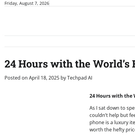
Skip
Friday, August 7, 2026
to
content
24 Hours with the World’s
Posted on
April 18, 2025
by
Techpad AI
24 Hours with the 
As I sat down to spe
couldn’t help but fe
phone is a luxury it
worth the hefty pric