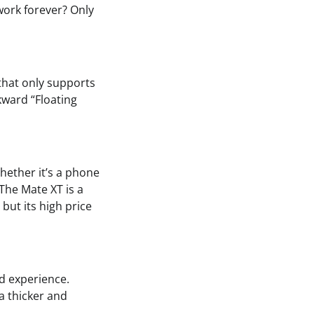
work forever? Only
 that only supports
wkward “Floating
Whether it’s a phone
The Mate XT is a
but its high price
id experience.
a thicker and