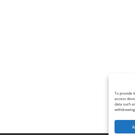
To provide t
access devic
data such as
withdrawing 
A