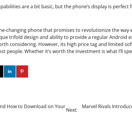
pabilities are a bit basic, but the phone’s display is perfect 
me-changing phone that promises to revolutionize the way w
ique trifold design and ability to provide a regular Android ex
worth considering. However, its high price tag and limited s
most people. Whether it’s worth the investment is what I’ll s
ok
Twitter
Instagram
Linkedin
Pinterest
 and How to Download on Your
Marvel Rivals Introduc
Next: