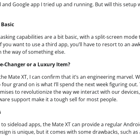
 and Google app I tried up and running. But will this setup 
 Basic
asking capabilities are a bit basic, with a split-screen mode
If you want to use a third app, you’ll have to resort to an a
n the way of something else.
e-Changer or a Luxury Item?
the Mate XT, I can confirm that it’s an engineering marvel. 
our grand on is what I’ll spend the next week figuring out. 
mises to revolutionize the way we interact with our devices, 
ware support make it a tough sell for most people.
s
ng to sideload apps, the Mate XT can provide a regular Andro
sign is unique, but it comes with some drawbacks, such as 