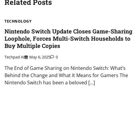
Related Posts
TECHNOLOGY
Nintendo Switch Update Closes Game-Sharing
Loophole, Forces Multi-Switch Households to
Buy Multiple Copies
Techpad AI
May 6, 2025
0
The End of Game Sharing on Nintendo Switch: What’s
Behind the Change and What It Means for Gamers The
Nintendo Switch has been a beloved […]