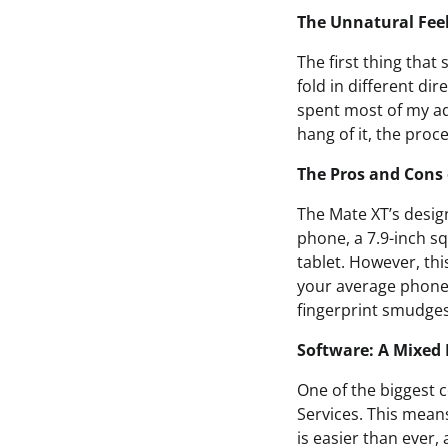
The Unnatural Fee
The first thing tha
fold in different di
spent most of my ad
hang of it, the proc
The Pros and Cons 
The Mate XT’s design
phone, a 7.9-inch sq
tablet. However, th
your average phone
fingerprint smudges 
Software: A Mixed
One of the biggest c
Services. This mean
is easier than ever,