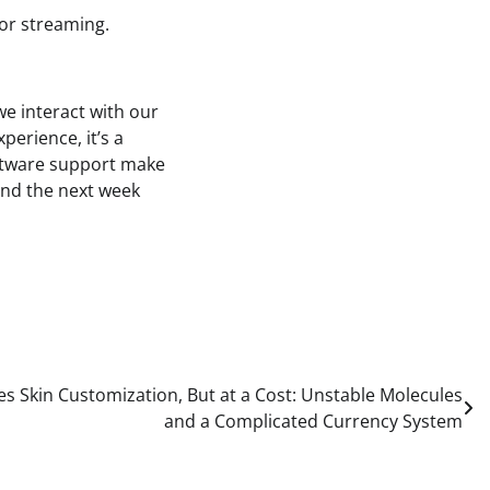
for streaming.
e interact with our
perience, it’s a
oftware support make
pend the next week
es Skin Customization, But at a Cost: Unstable Molecules
and a Complicated Currency System