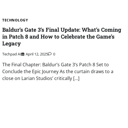
TECHNOLOGY
Baldur’s Gate 3’s Final Update: What’s Coming
in Patch 8 and How to Celebrate the Game’s
Legacy
Techpad AI
April 12, 2025
0
The Final Chapter: Baldur’s Gate 3’s Patch 8 Set to
Conclude the Epic Journey As the curtain draws to a
close on Larian Studios’ critically […]