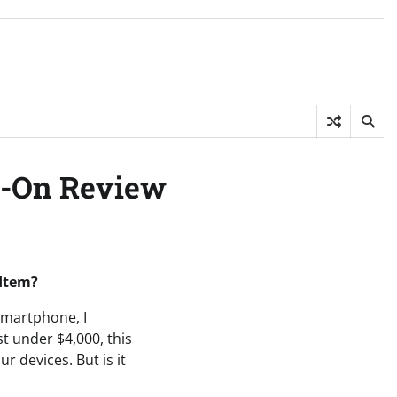
ds-On Review
 Item?
 smartphone, I
st under $4,000, this
r devices. But is it