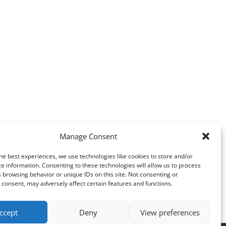
Manage Consent
he best experiences, we use technologies like cookies to store and/or
e information. Consenting to these technologies will allow us to process
 browsing behavior or unique IDs on this site. Not consenting or
consent, may adversely affect certain features and functions.
ccept
Deny
View preferences