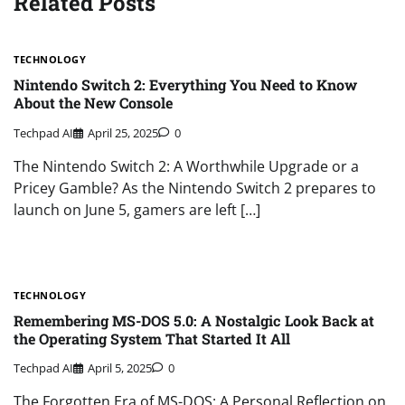
Related Posts
TECHNOLOGY
Nintendo Switch 2: Everything You Need to Know
About the New Console
Techpad AI
April 25, 2025
0
The Nintendo Switch 2: A Worthwhile Upgrade or a
Pricey Gamble? As the Nintendo Switch 2 prepares to
launch on June 5, gamers are left […]
TECHNOLOGY
Remembering MS-DOS 5.0: A Nostalgic Look Back at
the Operating System That Started It All
Techpad AI
April 5, 2025
0
The Forgotten Era of MS-DOS: A Personal Reflection on