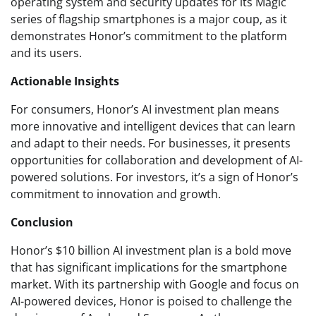
operating system and security updates for its Magic
series of flagship smartphones is a major coup, as it
demonstrates Honor’s commitment to the platform
and its users.
Actionable Insights
For consumers, Honor’s AI investment plan means
more innovative and intelligent devices that can learn
and adapt to their needs. For businesses, it presents
opportunities for collaboration and development of AI-
powered solutions. For investors, it’s a sign of Honor’s
commitment to innovation and growth.
Conclusion
Honor’s $10 billion AI investment plan is a bold move
that has significant implications for the smartphone
market. With its partnership with Google and focus on
AI-powered devices, Honor is poised to challenge the