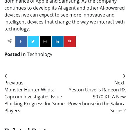
dominance of Apple and Samsung. As the company
continues to develop its AI agent and other AI-powered
devices, we can expect to see more innovative and
intelligent devices that change the way we interact with
technology.
Facebook
Twitter
Instagram
Linkedin
Pinterest
Posted in
Technology
Post
Previous:
Next:
navigation
Monster Hunter Wilds:
Yeston Unveils Radeon RX
Capcom Investigates Issue
9070 XT: A New
Blocking Progress for Some
Powerhouse in the Sakura
Players
Series?