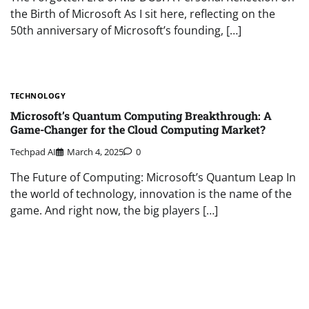
the Birth of Microsoft As I sit here, reflecting on the
50th anniversary of Microsoft’s founding, […]
TECHNOLOGY
Microsoft’s Quantum Computing Breakthrough: A
Game-Changer for the Cloud Computing Market?
Techpad AI
March 4, 2025
0
The Future of Computing: Microsoft’s Quantum Leap In
the world of technology, innovation is the name of the
game. And right now, the big players […]