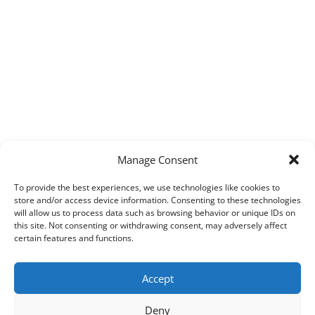
Manage Consent
To provide the best experiences, we use technologies like cookies to
store and/or access device information. Consenting to these technologies
will allow us to process data such as browsing behavior or unique IDs on
this site. Not consenting or withdrawing consent, may adversely affect
certain features and functions.
Accept
Deny