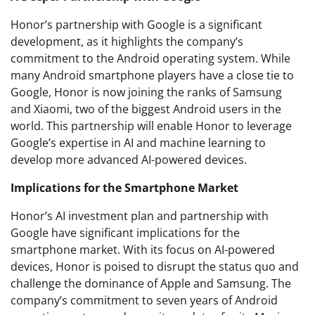
Honor’s partnership with Google is a significant
development, as it highlights the company’s
commitment to the Android operating system. While
many Android smartphone players have a close tie to
Google, Honor is now joining the ranks of Samsung
and Xiaomi, two of the biggest Android users in the
world. This partnership will enable Honor to leverage
Google’s expertise in AI and machine learning to
develop more advanced AI-powered devices.
Implications for the Smartphone Market
Honor’s AI investment plan and partnership with
Google have significant implications for the
smartphone market. With its focus on AI-powered
devices, Honor is poised to disrupt the status quo and
challenge the dominance of Apple and Samsung. The
company’s commitment to seven years of Android