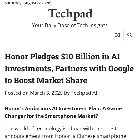
Skip
Saturday, August 8, 2026
Techpad
to
content
Your Daily Dose of Tech Insights
Honor Pledges $10 Billion in AI
Investments, Partners with Google
to Boost Market Share
Posted on
March 3, 2025
by
Techpad AI
Honor’s Ambitious AI Investment Plan: A Game-
Changer for the Smartphone Market?
The world of technology is abuzz with the latest
announcement from Honor, a Chinese smartphone