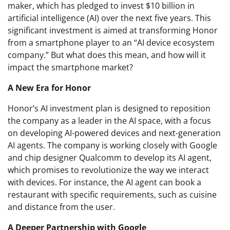
maker, which has pledged to invest $10 billion in
artificial intelligence (AI) over the next five years. This
significant investment is aimed at transforming Honor
from a smartphone player to an “AI device ecosystem
company.” But what does this mean, and how will it
impact the smartphone market?
A New Era for Honor
Honor’s AI investment plan is designed to reposition
the company as a leader in the AI space, with a focus
on developing AI-powered devices and next-generation
AI agents. The company is working closely with Google
and chip designer Qualcomm to develop its AI agent,
which promises to revolutionize the way we interact
with devices. For instance, the AI agent can book a
restaurant with specific requirements, such as cuisine
and distance from the user.
A Deeper Partnership with Google