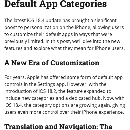
Default App Categories
The latest iOS 18.4 update has brought a significant
boost to personalization on the iPhone, allowing users
to customize their default apps in ways that were
previously limited. In this post, we’ll dive into the new
features and explore what they mean for iPhone users.
A New Era of Customization
For years, Apple has offered some form of default app
controls in the Settings app. However, with the
introduction of iOS 18.2, the feature expanded to
include new categories and a dedicated hub. Now, with
iOS 18.4, the category options are growing again, giving
users even more control over their iPhone experience.
Translation and Navigation: The