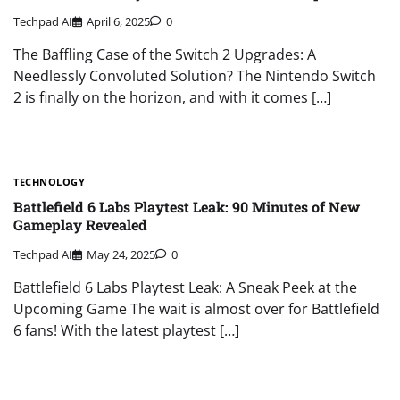
Techpad AI
April 6, 2025
0
The Baffling Case of the Switch 2 Upgrades: A
Needlessly Convoluted Solution? The Nintendo Switch
2 is finally on the horizon, and with it comes […]
TECHNOLOGY
Battlefield 6 Labs Playtest Leak: 90 Minutes of New
Gameplay Revealed
Techpad AI
May 24, 2025
0
Battlefield 6 Labs Playtest Leak: A Sneak Peek at the
Upcoming Game The wait is almost over for Battlefield
6 fans! With the latest playtest […]