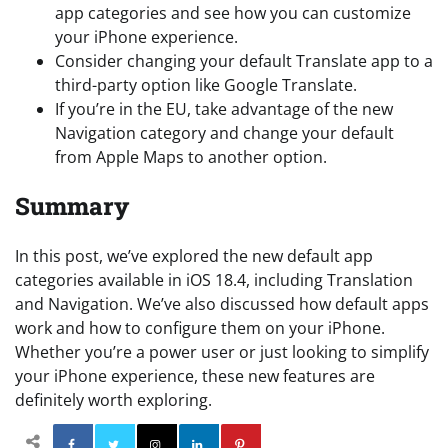
app categories and see how you can customize
your iPhone experience.
Consider changing your default Translate app to a
third-party option like Google Translate.
If you’re in the EU, take advantage of the new
Navigation category and change your default
from Apple Maps to another option.
Summary
In this post, we’ve explored the new default app
categories available in iOS 18.4, including Translation
and Navigation. We’ve also discussed how default apps
work and how to configure them on your iPhone.
Whether you’re a power user or just looking to simplify
your iPhone experience, these new features are
definitely worth exploring.
Facebook
Twitter
Instagram
Linkedin
Pinterest