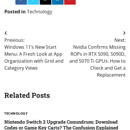
Posted in
Technology
Post
Previous:
Next:
navigation
Windows 11’s New Start
Nvidia Confirms Missing
Menu: A Fresh Look at App
ROPs in RTX 5090, 5090D,
Organization with Grid and
and 5070 Ti GPUs: How to
Category Views
Check and Get a
Replacement
Related Posts
TECHNOLOGY
Nintendo Switch 2 Upgrade Conundrum: Download
Codes or Game Key Carts? The Confusion Explained