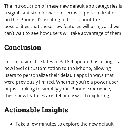
The introduction of these new default app categories is
a significant step forward in terms of personalization
on the iPhone. It’s exciting to think about the
possibilities that these new features will bring, and we
can’t wait to see how users will take advantage of them.
Conclusion
In conclusion, the latest iOS 18.4 update has brought a
new level of customization to the iPhone, allowing
users to personalize their default apps in ways that
were previously limited. Whether you’re a power user
or just looking to simplify your iPhone experience,
these new features are definitely worth exploring.
Actionable Insights
Take a few minutes to explore the new default