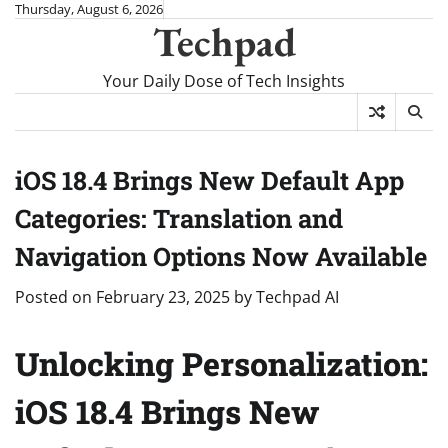
Skip
Thursday, August 6, 2026
Techpad
to
content
Your Daily Dose of Tech Insights
iOS 18.4 Brings New Default App
Categories: Translation and
Navigation Options Now Available
Posted on
February 23, 2025
by
Techpad AI
Unlocking Personalization:
iOS 18.4 Brings New