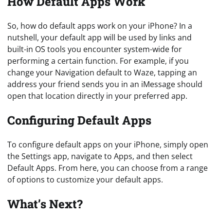
How Default Apps Work
So, how do default apps work on your iPhone? In a
nutshell, your default app will be used by links and
built-in OS tools you encounter system-wide for
performing a certain function. For example, if you
change your Navigation default to Waze, tapping an
address your friend sends you in an iMessage should
open that location directly in your preferred app.
Configuring Default Apps
To configure default apps on your iPhone, simply open
the Settings app, navigate to Apps, and then select
Default Apps. From here, you can choose from a range
of options to customize your default apps.
What’s Next?