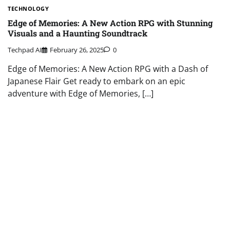
TECHNOLOGY
Edge of Memories: A New Action RPG with Stunning
Visuals and a Haunting Soundtrack
Techpad AI
February 26, 2025
0
Edge of Memories: A New Action RPG with a Dash of
Japanese Flair Get ready to embark on an epic
adventure with Edge of Memories, […]