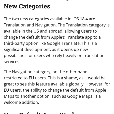
New Categories
The two new categories available in iOS 18.4 are
Translation and Navigation. The Translation category is
available in the US and abroad, allowing users to
change the default from Apple’s Translate app to a
third-party option like Google Translate. This is a
significant development, as it opens up new
possibilities for users who rely heavily on translation
services.
The Navigation category, on the other hand, is
restricted to EU users. This is a shame, as it would be
great to see this feature available globally. However, for
EU users, the ability to change the default from Apple
Maps to another option, such as Google Maps, is a
welcome addition.