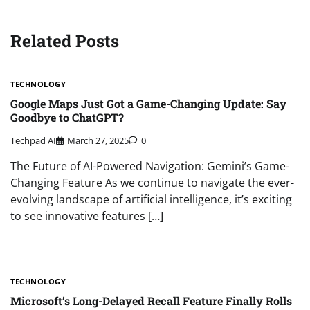
Related Posts
TECHNOLOGY
Google Maps Just Got a Game-Changing Update: Say
Goodbye to ChatGPT?
Techpad AI
March 27, 2025
0
The Future of AI-Powered Navigation: Gemini’s Game-
Changing Feature As we continue to navigate the ever-
evolving landscape of artificial intelligence, it’s exciting
to see innovative features […]
TECHNOLOGY
Microsoft’s Long-Delayed Recall Feature Finally Rolls