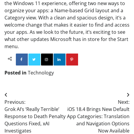
the Windows 11 experience, offering two new ways to
organize your apps: a Name-based Grid layout and a
Category view. With a clean and spacious design, it’s a
welcome change that makes it easier to find and access
your apps. As we look to the future, it’s exciting to see
what other updates Microsoft has in store for the Start
menu.
Facebook
Twitter
Instagram
Linkedin
Pinterest
Posted in
Technology
Post
Previous:
Next:
navigation
Grok AI’s ‘Really Terrible’
iOS 18.4 Brings New Default
Response to Death Penalty
App Categories: Translation
Questions Fixed, xAI
and Navigation Options
Investigates
Now Available