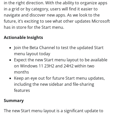
in the right direction. With the ability to organize apps
in a grid or by category, users will find it easier to
navigate and discover new apps. As we look to the
future, it’s exciting to see what other updates Microsoft
has in store for the Start menu.
Actionable Insights
Join the Beta Channel to test the updated Start
menu layout today
Expect the new Start menu layout to be available
on Windows 11 23H2 and 24H2 within two
months
Keep an eye out for future Start menu updates,
including the new sidebar and file-sharing
features
Summary
The new Start menu layout is a significant update to