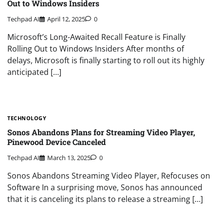
Out to Windows Insiders
Techpad AI
April 12, 2025
0
Microsoft’s Long-Awaited Recall Feature is Finally
Rolling Out to Windows Insiders After months of
delays, Microsoft is finally starting to roll out its highly
anticipated […]
TECHNOLOGY
Sonos Abandons Plans for Streaming Video Player,
Pinewood Device Canceled
Techpad AI
March 13, 2025
0
Sonos Abandons Streaming Video Player, Refocuses on
Software In a surprising move, Sonos has announced
that it is canceling its plans to release a streaming […]