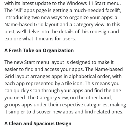
with its latest update to the Windows 11 Start menu.
The “All” apps page is getting a much-needed facelift,
introducing two new ways to organize your apps: a
Name-based Grid layout and a Category view. In this
post, we’ll delve into the details of this redesign and
explore what it means for users.
A Fresh Take on Organization
The new Start menu layout is designed to make it
easier to find and access your apps. The Name-based
Grid layout arranges apps in alphabetical order, with
each app represented by a tile icon. This means you
can quickly scan through your apps and find the one
you need. The Category view, on the other hand,
groups apps under their respective categories, making
it simpler to discover new apps and find related ones.
A Clean and Spacious Design