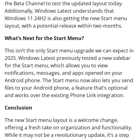
the Beta Channel to test the updated layout today.
Additionally, Windows Latest understands that
Windows 11 24H2 is also getting the new Start menu
layout, with a potential release within two months.
What’s Next for the Start Menu?
This isn’t the only Start menu upgrade we can expect in
2025. Windows Latest previously tested a new sidebar
for the Start menu, which allows you to view
notifications, messages, and apps opened on your
Android phone. The Start menu now also lets you send
files to your Android phone, a feature that’s optional
and works over the existing Phone Link integration.
Conclusion
The new Start menu layout is a welcome change,
offering a fresh take on organization and functionality.
While it may not be a revolutionary update, it’s a step