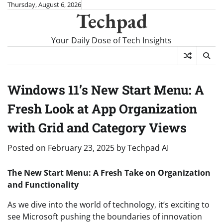
Skip
Thursday, August 6, 2026
Techpad
to
content
Your Daily Dose of Tech Insights
Windows 11’s New Start Menu: A
Fresh Look at App Organization
with Grid and Category Views
Posted on
February 23, 2025
by
Techpad AI
The New Start Menu: A Fresh Take on Organization
and Functionality
As we dive into the world of technology, it’s exciting to
see Microsoft pushing the boundaries of innovation