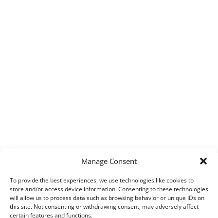
Manage Consent
To provide the best experiences, we use technologies like cookies to
store and/or access device information. Consenting to these technologies
will allow us to process data such as browsing behavior or unique IDs on
this site. Not consenting or withdrawing consent, may adversely affect
certain features and functions.