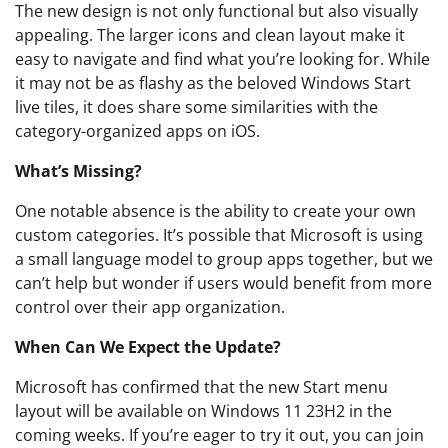
The new design is not only functional but also visually
appealing. The larger icons and clean layout make it
easy to navigate and find what you’re looking for. While
it may not be as flashy as the beloved Windows Start
live tiles, it does share some similarities with the
category-organized apps on iOS.
What’s Missing?
One notable absence is the ability to create your own
custom categories. It’s possible that Microsoft is using
a small language model to group apps together, but we
can’t help but wonder if users would benefit from more
control over their app organization.
When Can We Expect the Update?
Microsoft has confirmed that the new Start menu
layout will be available on Windows 11 23H2 in the
coming weeks. If you’re eager to try it out, you can join