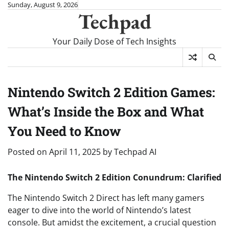
Skip
Sunday, August 9, 2026
Techpad
to
content
Your Daily Dose of Tech Insights
Nintendo Switch 2 Edition Games:
What’s Inside the Box and What
You Need to Know
Posted on
April 11, 2025
by
Techpad AI
The Nintendo Switch 2 Edition Conundrum: Clarified
The Nintendo Switch 2 Direct has left many gamers
eager to dive into the world of Nintendo’s latest
console. But amidst the excitement, a crucial question