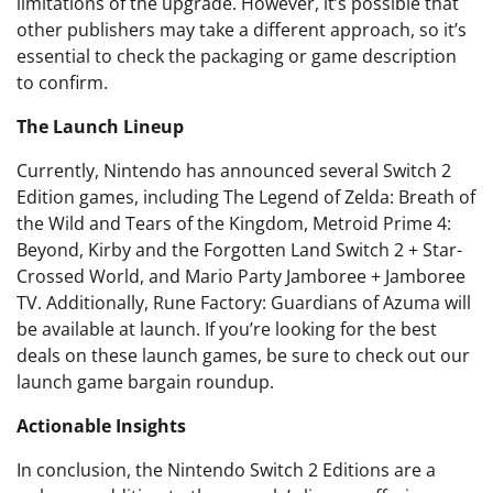
limitations of the upgrade. However, it’s possible that
other publishers may take a different approach, so it’s
essential to check the packaging or game description
to confirm.
The Launch Lineup
Currently, Nintendo has announced several Switch 2
Edition games, including The Legend of Zelda: Breath of
the Wild and Tears of the Kingdom, Metroid Prime 4:
Beyond, Kirby and the Forgotten Land Switch 2 + Star-
Crossed World, and Mario Party Jamboree + Jamboree
TV. Additionally, Rune Factory: Guardians of Azuma will
be available at launch. If you’re looking for the best
deals on these launch games, be sure to check out our
launch game bargain roundup.
Actionable Insights
In conclusion, the Nintendo Switch 2 Editions are a