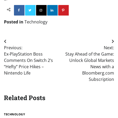
Facebook
Twitter
Instagram
Linkedin
Pinterest
Posted in
Technology
Post
Previous:
Next:
navigation
Ex-PlayStation Boss
Stay Ahead of the Game:
Comments On Switch 2’s
Unlock Global Markets
“Hefty” Price Hikes –
News with a
Nintendo Life
Bloomberg.com
Subscription
Related Posts
TECHNOLOGY