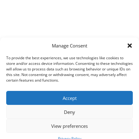
Manage Consent
To provide the best experiences, we use technologies like cookies to
store and/or access device information. Consenting to these technologies
will allow us to process data such as browsing behavior or unique IDs on
this site. Not consenting or withdrawing consent, may adversely affect
certain features and functions.
Accept
Deny
View preferences
Copyright © 2026
Techpad
Theme: Press News By
Adore Themes
.
Privacy Policy