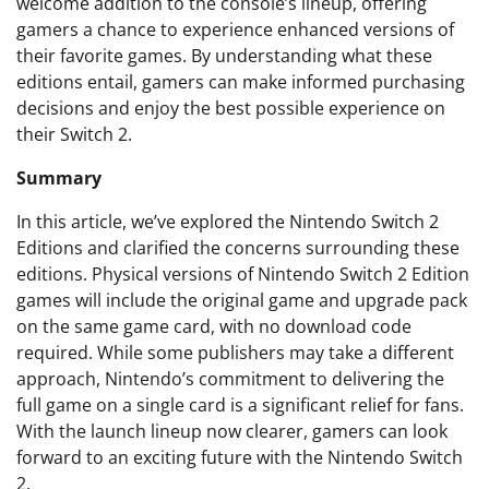
welcome addition to the console’s lineup, offering
gamers a chance to experience enhanced versions of
their favorite games. By understanding what these
editions entail, gamers can make informed purchasing
decisions and enjoy the best possible experience on
their Switch 2.
Summary
In this article, we’ve explored the Nintendo Switch 2
Editions and clarified the concerns surrounding these
editions. Physical versions of Nintendo Switch 2 Edition
games will include the original game and upgrade pack
on the same game card, with no download code
required. While some publishers may take a different
approach, Nintendo’s commitment to delivering the
full game on a single card is a significant relief for fans.
With the launch lineup now clearer, gamers can look
forward to an exciting future with the Nintendo Switch
2.