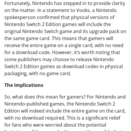
Fortunately, Nintendo has stepped in to provide clarity
on the matter. In a statement to Vooks, a Nintendo
spokesperson confirmed that physical versions of
Nintendo Switch 2 Edition games will include the
original Nintendo Switch game and its upgrade pack on
the same game card. This means that gamers will
receive the entire game on a single card, with no need
for a download code. However, it’s worth noting that
some publishers may choose to release Nintendo
Switch 2 Edition games as download codes in physical
packaging, with no game card.
The Implications
So, what does this mean for gamers? For Nintendo and
Nintendo-published games, the Nintendo Switch 2
Edition will indeed include the entire game on the card,
with no download required. This is a significant relief
for fans who were worried about the potential