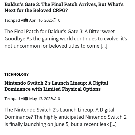
Baldur’s Gate 3: The Final Patch Arrives, But What’s
Next for the Beloved CRPG?
Techpad AI
April 16, 2025
0
The Final Patch for Baldur’s Gate 3: A Bittersweet
Goodbye As the gaming world continues to evolve, it’s
not uncommon for beloved titles to come […]
TECHNOLOGY
Nintendo Switch 2’s Launch Lineup: A Digital
Dominance with Limited Physical Options
Techpad AI
May 13, 2025
0
The Nintendo Switch 2’s Launch Lineup: A Digital
Dominance? The highly anticipated Nintendo Switch 2
is finally launching on June 5, but a recent leak […]