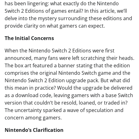
has been lingering: what exactly do the Nintendo
Switch 2 Editions of games entail? In this article, we’ll
delve into the mystery surrounding these editions and
provide clarity on what gamers can expect.
The Initial Concerns
When the Nintendo Switch 2 Editions were first
announced, many fans were left scratching their heads.
The box art featured a banner stating that the edition
comprises the original Nintendo Switch game and the
Nintendo Switch 2 Edition upgrade pack. But what did
this mean in practice? Would the upgrade be delivered
as a download code, leaving gamers with a base Switch
version that couldn’t be resold, loaned, or traded in?
The uncertainty sparked a wave of speculation and
concern among gamers.
Nintendo’s Clarification