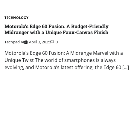
TECHNOLOGY
Motorola’s Edge 60 Fusion: A Budget-Friendly
Midranger with a Unique Faux-Canvas Finish
Techpad AI
April 3, 2025
0
Motorola’s Edge 60 Fusion: A Midrange Marvel with a
Unique Twist The world of smartphones is always
evolving, and Motorola’s latest offering, the Edge 60 […]