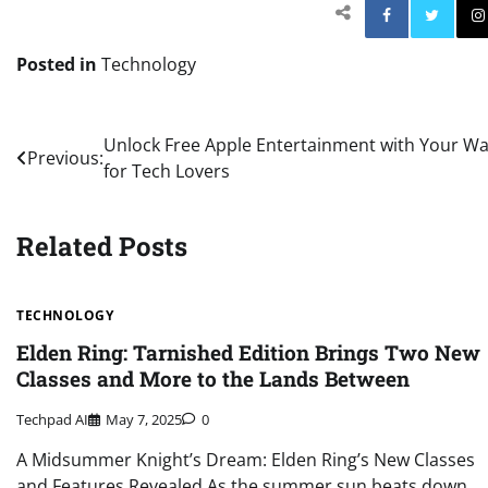
Facebo
Posted in
Technology
Post
Unlock Free Apple Entertainment with Your Wa
Previous:
for Tech Lovers
navigation
Related Posts
TECHNOLOGY
Elden Ring: Tarnished Edition Brings Two New
Classes and More to the Lands Between
Techpad AI
May 7, 2025
0
A Midsummer Knight’s Dream: Elden Ring’s New Classes
and Features Revealed As the summer sun beats down,