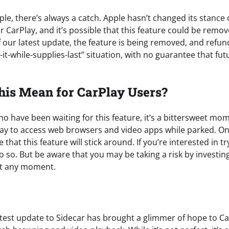
pple, there’s always a catch. Apple hasn’t changed its stanc
r CarPlay, and it’s possible that this feature could be remov
of our latest update, the feature is being removed, and refun
y-it-while-supplies-last” situation, with no guarantee that fut
his Mean for CarPlay Users?
ho have been waiting for this feature, it’s a bittersweet m
 way to access web browsers and video apps while parked. O
that this feature will stick around. If you’re interested in tr
o so. But be aware that you may be taking a risk by investin
t any moment.
latest update to Sidecar has brought a glimmer of hope to C