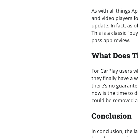
As with all things A
and video players fo
update. In fact, as 
This is a classic “bu
pass app review.
What Does T
For CarPlay users w
they finally have a
there’s no guarantee 
now is the time to d
could be removed a
Conclusion
In conclusion, the 