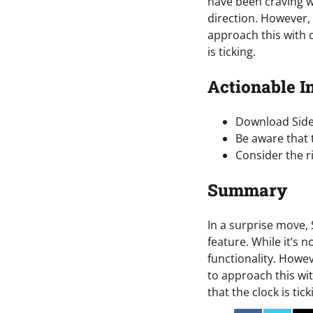
have been craving we
direction. However, w
approach this with ca
is ticking.
Actionable I
Download Sidec
Be aware that 
Consider the r
Summary
In a surprise move, 
feature. While it’s 
functionality. Howeve
to approach this wit
that the clock is tick