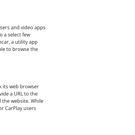
wsers and video apps
o a select few
car, a utility app
ible to browse the
ck its web browser
vide a URL to the
d the website. While
for CarPlay users