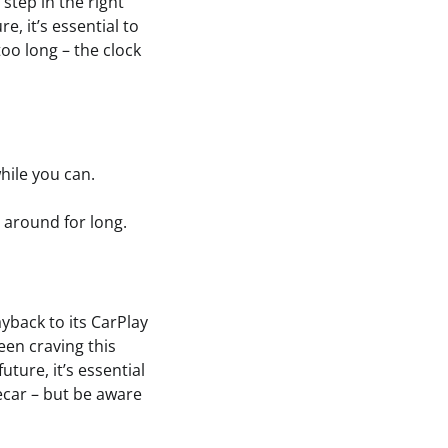
step in the right
e, it’s essential to
too long – the clock
hile you can.
 around for long.
yback to its CarPlay
een craving this
uture, it’s essential
ecar – but be aware