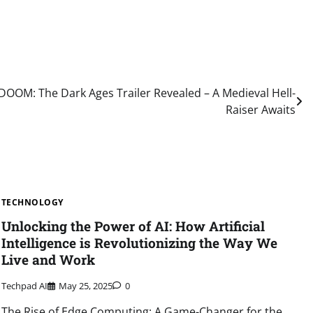
DOOM: The Dark Ages Trailer Revealed – A Medieval Hell-
Raiser Awaits
TECHNOLOGY
Unlocking the Power of AI: How Artificial
Intelligence is Revolutionizing the Way We
Live and Work
Techpad AI
May 25, 2025
0
The Rise of Edge Computing: A Game-Changer for the