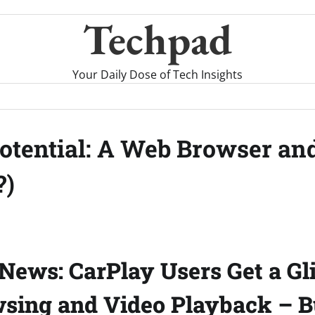
Techpad
Your Daily Dose of Tech Insights
otential: A Web Browser an
?)
News: CarPlay Users Get a Gl
ing and Video Playback – Bu