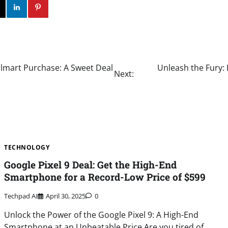
ok
Twitter
Instagram
Linkedin
Pinterest
lmart Purchase: A Sweet Deal
Unleash the Fury: 
Next:
TECHNOLOGY
Google Pixel 9 Deal: Get the High-End
Smartphone for a Record-Low Price of $599
Techpad AI
April 30, 2025
0
Unlock the Power of the Google Pixel 9: A High-End
Smartphone at an Unbeatable Price Are you tired of