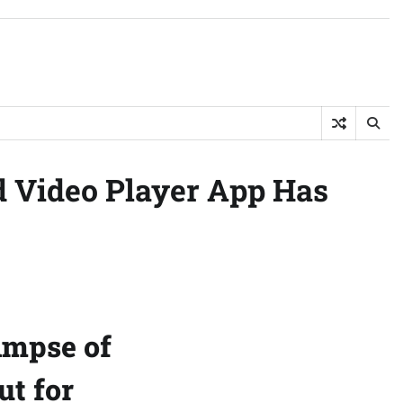
d Video Player App Has
impse of
t for