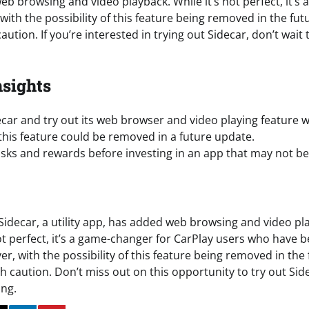
b browsing and video playback. While it’s not perfect, it’s a 
ith the possibility of this feature being removed in the futur
ution. If you’re interested in trying out Sidecar, don’t wait 
nsights
ar and try out its web browser and video playing feature w
this feature could be removed in a future update.
isks and rewards before investing in an app that may not be
Sidecar, a utility app, has added web browsing and video pla
not perfect, it’s a game-changer for CarPlay users who have b
r, with the possibility of this feature being removed in the f
h caution. Don’t miss out on this opportunity to try out Sid
ing.