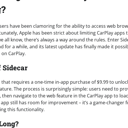
g?
users have been clamoring for the ability to access web bro
unately, Apple has been strict about limiting CarPlay apps t
we all know, there’s always a way around the rules. Enter Side
 for a while, and its latest update has finally made it poss
 on CarPlay.
 Sidecar
p that requires a one-time in-app purchase of $9.99 to unlo
ature. The process is surprisingly simple: users need to pro
 then navigate to the web feature in the CarPlay app to loa
he app still has room for improvement – it’s a game-changer 
g this functionality.
 Long?