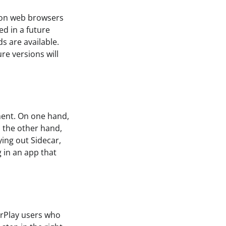
e on web browsers
ed in a future
ds are available.
ure versions will
oment. On one hand,
n the other hand,
ying out Sidecar,
g in an app that
arPlay users who