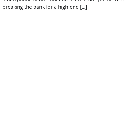
breaking the bank for a high-end […]