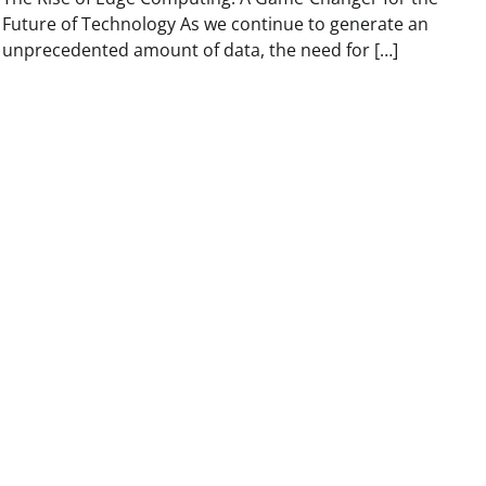
Future of Technology As we continue to generate an
unprecedented amount of data, the need for […]