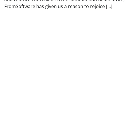
FromSoftware has given us a reason to rejoice […]