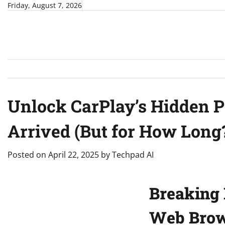
Skip
Friday, August 7, 2026
to
content
Unlock CarPlay’s Hidden P
Arrived (But for How Long
Posted on
April 22, 2025
by
Techpad AI
Breaking 
Web Brows