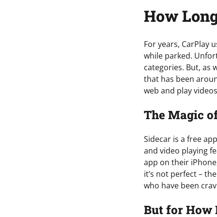
How Lon
For years, CarPlay 
while parked. Unfort
categories. But, as 
that has been around
web and play videos
The Magic of
Sidecar is a free ap
and video playing fe
app on their iPhone,
it’s not perfect – t
who have been cravin
But for How