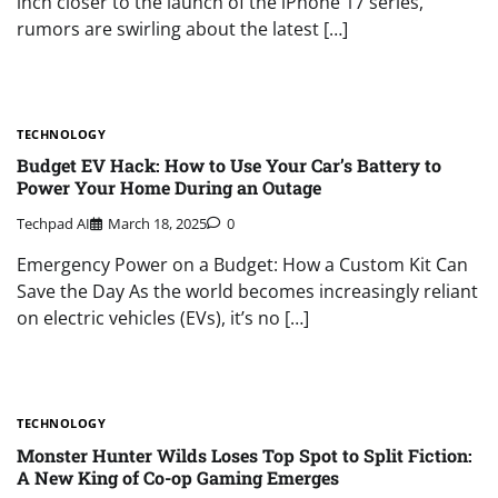
inch closer to the launch of the iPhone 17 series,
rumors are swirling about the latest […]
TECHNOLOGY
Budget EV Hack: How to Use Your Car’s Battery to
Power Your Home During an Outage
Techpad AI
March 18, 2025
0
Emergency Power on a Budget: How a Custom Kit Can
Save the Day As the world becomes increasingly reliant
on electric vehicles (EVs), it’s no […]
TECHNOLOGY
Monster Hunter Wilds Loses Top Spot to Split Fiction:
A New King of Co-op Gaming Emerges