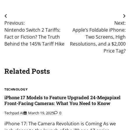
Post
Previous:
Next:
navigation
Nintendo Switch 2 Tariffs:
Apple’s Foldable iPhone:
Fact or Fiction? The Truth
Two Screens, High
Behind the 145% Tariff Hike
Resolutions, and a $2,000
Price Tag?
Related Posts
TECHNOLOGY
iPhone 17 Models to Feature Upgraded 24-Megapixel
Front-Facing Cameras: What You Need to Know
Techpad AI
March 19, 2025
0
iPhone 17: The Camera Revolution is Coming As we