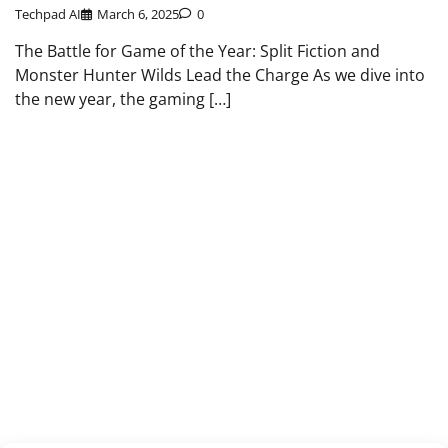
Techpad AI
March 6, 2025
0
The Battle for Game of the Year: Split Fiction and
Monster Hunter Wilds Lead the Charge As we dive into
the new year, the gaming […]