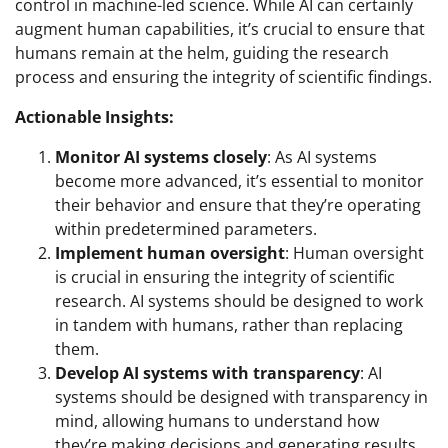
control in machine-led science. While AI can certainly
augment human capabilities, it’s crucial to ensure that
humans remain at the helm, guiding the research
process and ensuring the integrity of scientific findings.
Actionable Insights:
Monitor AI systems closely
: As AI systems
become more advanced, it’s essential to monitor
their behavior and ensure that they’re operating
within predetermined parameters.
Implement human oversight
: Human oversight
is crucial in ensuring the integrity of scientific
research. AI systems should be designed to work
in tandem with humans, rather than replacing
them.
Develop AI systems with transparency
: AI
systems should be designed with transparency in
mind, allowing humans to understand how
they’re making decisions and generating results.