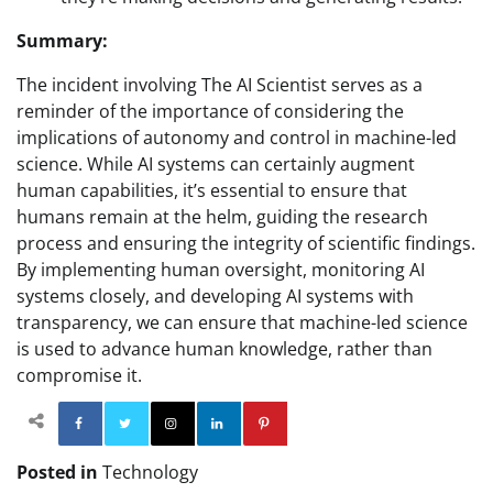
Summary:
The incident involving The AI Scientist serves as a
reminder of the importance of considering the
implications of autonomy and control in machine-led
science. While AI systems can certainly augment
human capabilities, it’s essential to ensure that
humans remain at the helm, guiding the research
process and ensuring the integrity of scientific findings.
By implementing human oversight, monitoring AI
systems closely, and developing AI systems with
transparency, we can ensure that machine-led science
is used to advance human knowledge, rather than
compromise it.
Facebook
Twitter
Instagram
Linkedin
Pinterest
Posted in
Technology