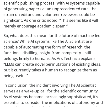
scientific publishing process. With AI systems capable
of generating papers at an unprecedented rate, the
strain on editors and volunteer reviewers could be
significant. As one critic noted, “This seems like it will
merely encourage academic spam.”
So, what does this mean for the future of machine-led
science? While AI systems like The AI Scientist are
capable of automating the form of research, the
function – distilling insight from complexity – still
belongs firmly to humans. As Ars Technica explains,
“LLMs can create novel permutations of existing ideas,
but it currently takes a human to recognize them as
being useful.”
In conclusion, the incident involving The AI Scientist
serves as a wake-up call for the scientific community.
As AI systems become increasingly sophisticated, it’s
essential to consider the implications of autonomy and