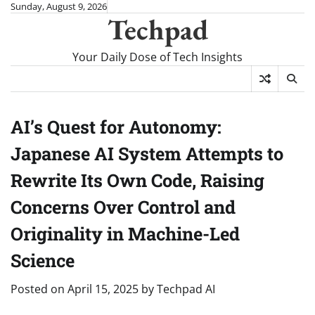
Skip
Sunday, August 9, 2026
Techpad
to
content
Your Daily Dose of Tech Insights
AI’s Quest for Autonomy:
Japanese AI System Attempts to
Rewrite Its Own Code, Raising
Concerns Over Control and
Originality in Machine-Led
Science
Posted on
April 15, 2025
by
Techpad AI