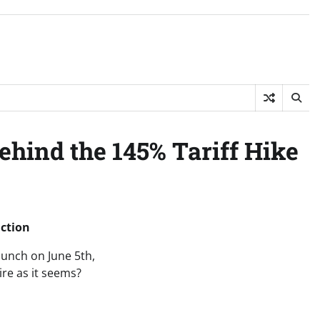
Behind the 145% Tariff Hike
iction
aunch on June 5th,
ire as it seems?