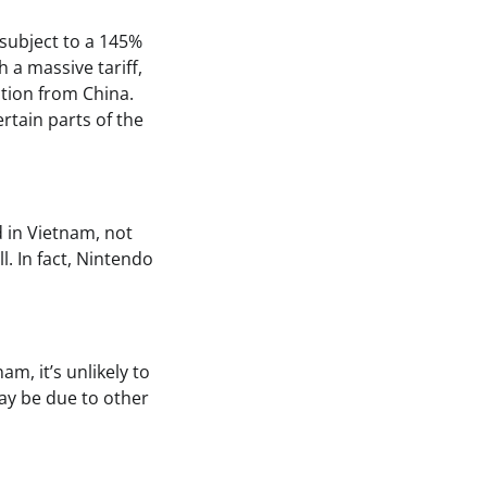
 subject to a 145%
 a massive tariff,
ction from China.
rtain parts of the
d in Vietnam, not
l. In fact, Nintendo
m, it’s unlikely to
may be due to other