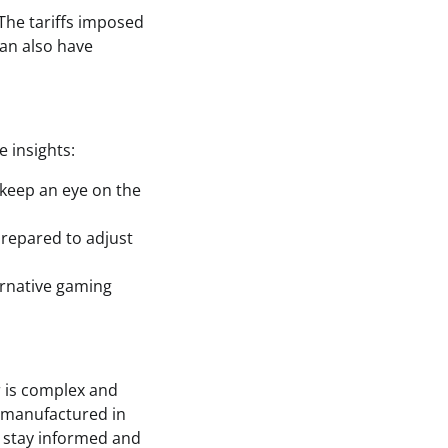
 The tariffs imposed
can also have
e insights:
 keep an eye on the
 prepared to adjust
ternative gaming
r is complex and
is manufactured in
to stay informed and