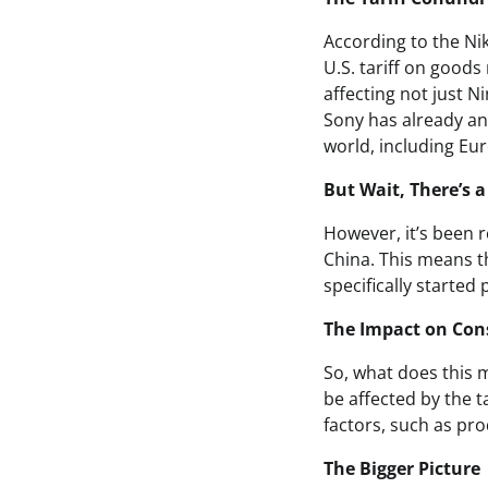
According to the Nik
U.S. tariff on goods
affecting not just 
Sony has already ann
world, including Eu
But Wait, There’s a
However, it’s been 
China. This means th
specifically started
The Impact on Co
So, what does this m
be affected by the t
factors, such as pr
The Bigger Picture