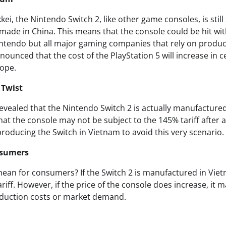
kei, the Nintendo Switch 2, like other game consoles, is still
 made in China. This means that the console could be hit with
Nintendo but all major gaming companies that rely on produ
ounced that the cost of the PlayStation 5 will increase in ce
rope.
 Twist
revealed that the Nintendo Switch 2 is actually manufacture
at the console may not be subject to the 145% tariff after al
 producing the Switch in Vietnam to avoid this very scenario.
nsumers
ean for consumers? If the Switch 2 is manufactured in Vietna
ariff. However, if the price of the console does increase, it 
oduction costs or market demand.