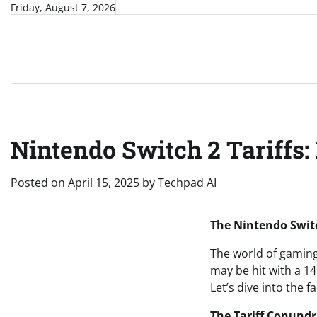
Skip
Friday, August 7, 2026
to
content
Nintendo Switch 2 Tariffs: 
Posted on
April 15, 2025
by
Techpad AI
The Nintendo Switc
The world of gaming 
may be hit with a 14
Let’s dive into the f
The Tariff Conund