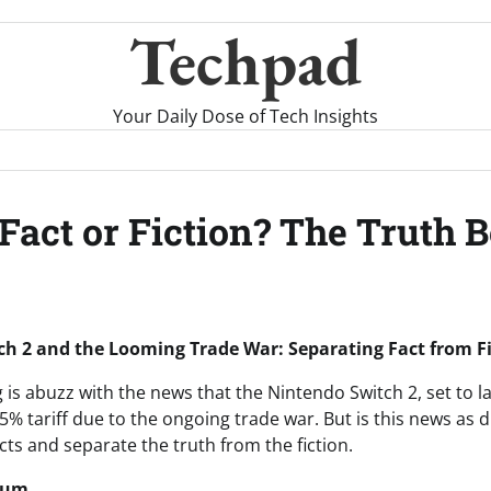
Techpad
Your Daily Dose of Tech Insights
Fact or Fiction? The Truth 
h 2 and the Looming Trade War: Separating Fact from F
is abuzz with the news that the Nintendo Switch 2, set to l
5% tariff due to the ongoing trade war. But is this news as d
acts and separate the truth from the fiction.
rum