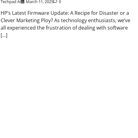
Techpad AI
March 11, 2025
0
HP’s Latest Firmware Update: A Recipe for Disaster or a
Clever Marketing Ploy? As technology enthusiasts, we’ve
all experienced the frustration of dealing with software
[…]