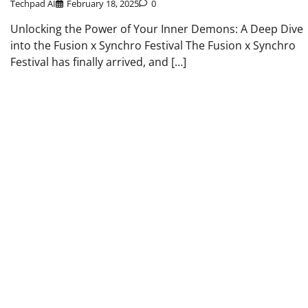
Techpad AI
February 18, 2025
0
Unlocking the Power of Your Inner Demons: A Deep Dive
into the Fusion x Synchro Festival The Fusion x Synchro
Festival has finally arrived, and […]