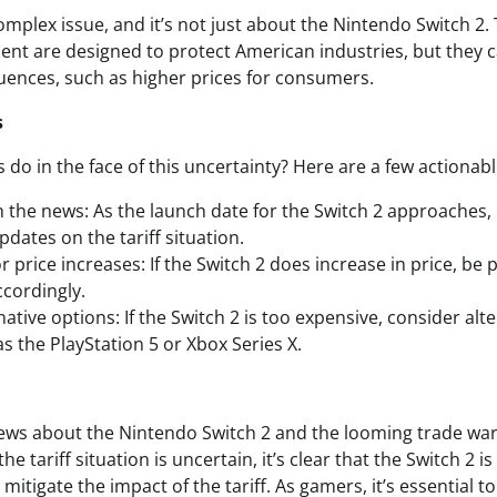
omplex issue, and it’s not just about the Nintendo Switch 2.
ent are designed to protect American industries, but they 
ences, such as higher prices for consumers.
s
do in the face of this uncertainty? Here are a few actionabl
 the news: As the launch date for the Switch 2 approaches,
dates on the tariff situation.
 price increases: If the Switch 2 does increase in price, be
cordingly.
ative options: If the Switch 2 is too expensive, consider al
s the PlayStation 5 or Xbox Series X.
news about the Nintendo Switch 2 and the looming trade wa
he tariff situation is uncertain, it’s clear that the Switch 2 
itigate the impact of the tariff. As gamers, it’s essential 