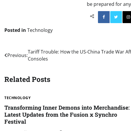
be prepared for any
Facebo
Posted in
Technology
Post
Tariff Trouble: How the US-China Trade War Af
Previous:
Consoles
navigation
Related Posts
TECHNOLOGY
Transforming Inner Demons into Merchandise:
Latest Updates from the Fusion x Synchro
Festival