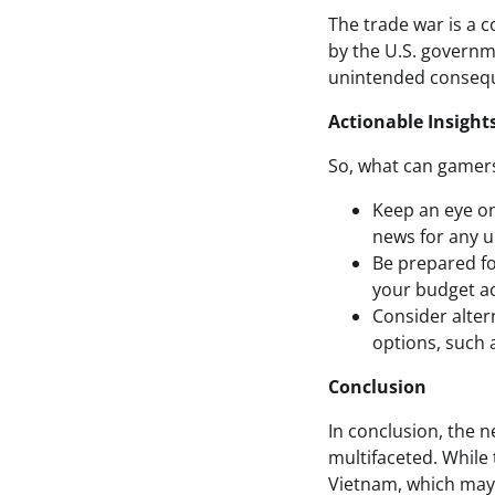
The trade war is a c
by the U.S. governm
unintended consequ
Actionable Insight
So, what can gamers 
Keep an eye on
news for any up
Be prepared for
your budget ac
Consider altern
options, such a
Conclusion
In conclusion, the 
multifaceted. While t
Vietnam, which may m