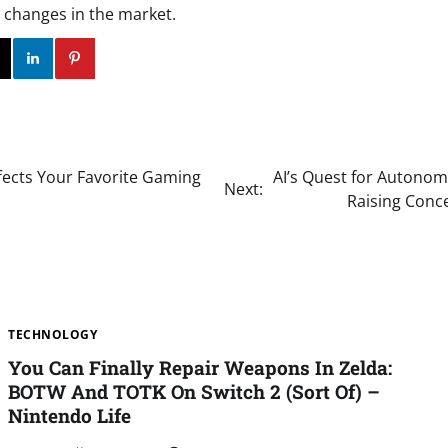
 changes in the market.
ok
Twitter
Instagram
Linkedin
Pinterest
fects Your Favorite Gaming
AI’s Quest for Autonom
Next:
Raising Conce
TECHNOLOGY
You Can Finally Repair Weapons In Zelda:
BOTW And TOTK On Switch 2 (Sort Of) –
Nintendo Life