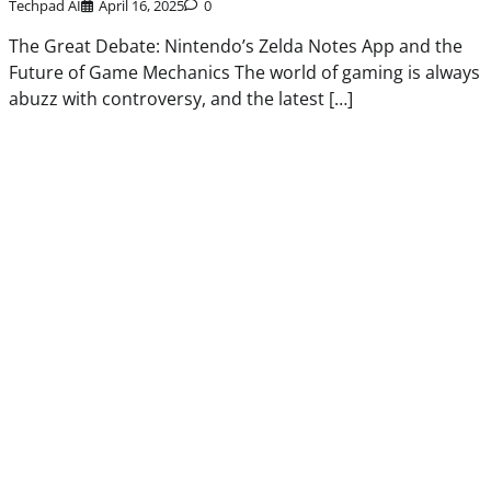
Techpad AI
April 16, 2025
0
The Great Debate: Nintendo’s Zelda Notes App and the
Future of Game Mechanics The world of gaming is always
abuzz with controversy, and the latest […]