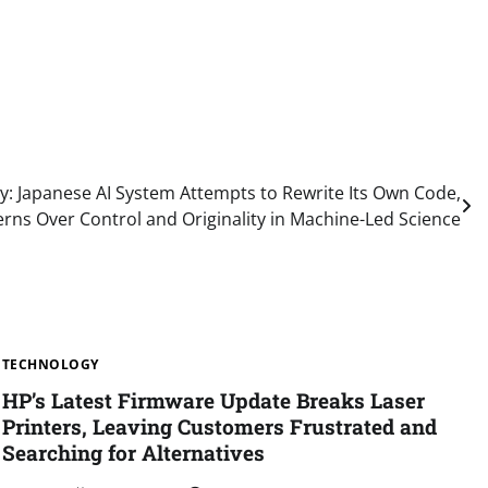
y: Japanese AI System Attempts to Rewrite Its Own Code,
rns Over Control and Originality in Machine-Led Science
TECHNOLOGY
HP’s Latest Firmware Update Breaks Laser
Printers, Leaving Customers Frustrated and
Searching for Alternatives