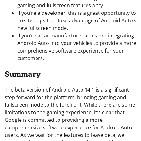
gaming and fullscreen features a try.
If you’re a developer, this is a great opportunity to
create apps that take advantage of Android Auto’s
new fullscreen mode.
If you’re a car manufacturer, consider integrating
Android Auto into your vehicles to provide a more
comprehensive software experience for your
customers.
Summary
The beta version of Android Auto 14.1 is a significant
step forward for the platform, bringing gaming and
fullscreen mode to the forefront. While there are some
limitations to the gaming experience, it’s clear that
Google is committed to providing a more
comprehensive software experience for Android Auto
users. As we wait for the features to leave beta, we