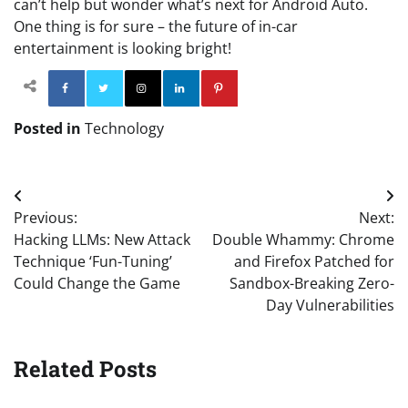
can’t help but wonder what’s next for Android Auto.
One thing is for sure – the future of in-car
entertainment is looking bright!
Facebook
Twitter
Instagram
Linkedin
Pinterest
Posted in
Technology
Post
Previous:
Next:
navigation
Hacking LLMs: New Attack
Double Whammy: Chrome
Technique ‘Fun-Tuning’
and Firefox Patched for
Could Change the Game
Sandbox-Breaking Zero-
Day Vulnerabilities
Related Posts