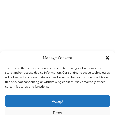
Manage Consent
To provide the best experiences, we use technologies like cookies to
store and/or access device information. Consenting to these technologies
will allow us to process data such as browsing behavior or unique IDs on
this site. Not consenting or withdrawing consent, may adversely affect
certain features and functions.
Accept
Deny