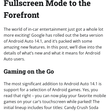
Fullscreen Mode to the
Forefront
The world of in-car entertainment just got a whole lot
more exciting! Google has rolled out the beta version
of Android Auto 14.1, and it’s packed with some
amazing new features. In this post, we’ll dive into the
details of what’s new and what it means for Android
Auto users.
Gaming on the Go
The most significant addition to Android Auto 14.1 is
support for a selection of Android games. Yes, you
read that right – you can now play your favorite mobile
games on your car’s touchscreen while parked! The
initial lineup includes four titles: Candy Crush Soda