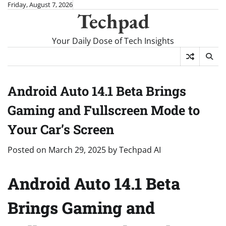
Skip
Friday, August 7, 2026
Techpad
to
content
Your Daily Dose of Tech Insights
Android Auto 14.1 Beta Brings
Gaming and Fullscreen Mode to
Your Car’s Screen
Posted on
March 29, 2025
by
Techpad AI
Android Auto 14.1 Beta
Brings Gaming and