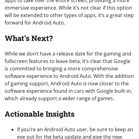
apps to take over the entire screen, providing a more
immersive experience. While it’s not clear if this option
will be extended to other types of apps, it’s a great step
forward for Android Auto.
What’s Next?
While we don’t have a release date for the gaming and
fullscreen features to leave beta, it’s clear that Google
is committed to bringing a more comprehensive
software experience to Android Auto. With the addition
of gaming support, Android Auto is now closer to the
software experience found in cars with Google built-in,
which already support a wider range of games.
Actionable Insights
If you’re an Android Auto user, be sure to keep an
eye out for the beta update and give the new