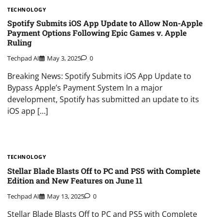
TECHNOLOGY
Spotify Submits iOS App Update to Allow Non-Apple
Payment Options Following Epic Games v. Apple
Ruling
Techpad AI
May 3, 2025
0
Breaking News: Spotify Submits iOS App Update to
Bypass Apple’s Payment System In a major
development, Spotify has submitted an update to its
iOS app […]
TECHNOLOGY
Stellar Blade Blasts Off to PC and PS5 with Complete
Edition and New Features on June 11
Techpad AI
May 13, 2025
0
Stellar Blade Blasts Off to PC and PS5 with Complete