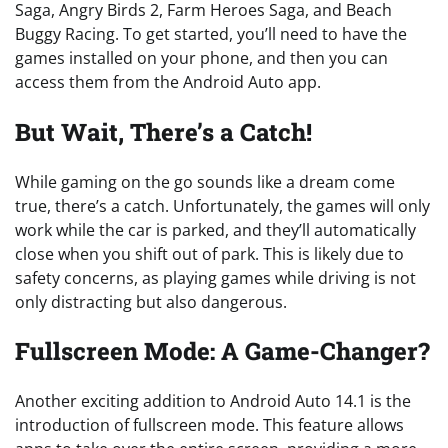
Saga, Angry Birds 2, Farm Heroes Saga, and Beach
Buggy Racing. To get started, you’ll need to have the
games installed on your phone, and then you can
access them from the Android Auto app.
But Wait, There’s a Catch!
While gaming on the go sounds like a dream come
true, there’s a catch. Unfortunately, the games will only
work while the car is parked, and they’ll automatically
close when you shift out of park. This is likely due to
safety concerns, as playing games while driving is not
only distracting but also dangerous.
Fullscreen Mode: A Game-Changer?
Another exciting addition to Android Auto 14.1 is the
introduction of fullscreen mode. This feature allows