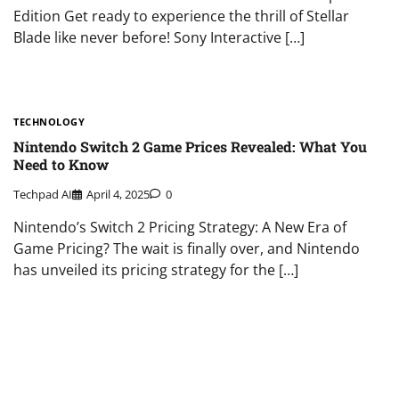
Edition Get ready to experience the thrill of Stellar
Blade like never before! Sony Interactive […]
TECHNOLOGY
Nintendo Switch 2 Game Prices Revealed: What You
Need to Know
Techpad AI
April 4, 2025
0
Nintendo’s Switch 2 Pricing Strategy: A New Era of
Game Pricing? The wait is finally over, and Nintendo
has unveiled its pricing strategy for the […]