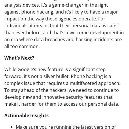
analysis devices. It’s a game-changer in the fight
against phone hacking, and it’s likely to have a major
impact on the way these agencies operate. For
individuals, it means that their personal data is safer
than ever before, and that’s a welcome development in
an era where data breaches and hacking incidents are
all too common.
What’s Next?
While Google’s new feature is a significant step
forward, it’s not a silver bullet. Phone hacking is a
complex issue that requires a multifaceted approach.
To stay ahead of the hackers, we need to continue to
develop new and innovative security features that
make it harder for them to access our personal data.
Actionable Insights
Make sure you’re running the latest version of