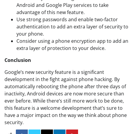
Android and Google Play services to take
advantage of this new feature.
Use strong passwords and enable two-factor
authentication to add an extra layer of security to
your phone.
Consider using a phone encryption app to add an
extra layer of protection to your device.
Conclusion
Google’s new security feature is a significant
development in the fight against phone hacking. By
automatically rebooting the phone after three days of
inactivity, Android devices are now more secure than
ever before. While there’s still more work to be done,
this feature is a welcome development that’s sure to
have a major impact on the way we think about phone
security.