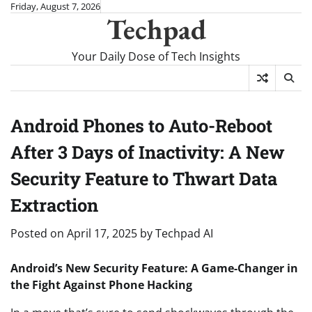
Skip
Friday, August 7, 2026
Techpad
to
content
Your Daily Dose of Tech Insights
Android Phones to Auto-Reboot
After 3 Days of Inactivity: A New
Security Feature to Thwart Data
Extraction
Posted on
April 17, 2025
by
Techpad AI
Android’s New Security Feature: A Game-Changer in
the Fight Against Phone Hacking