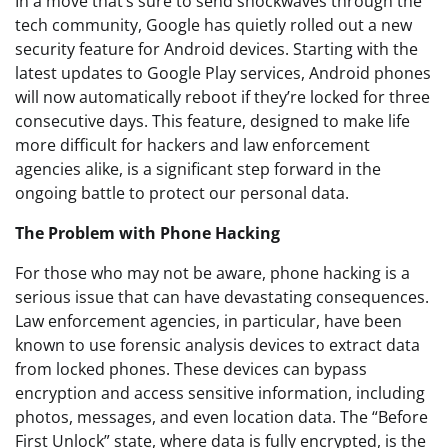
In a move that’s sure to send shockwaves through the
tech community, Google has quietly rolled out a new
security feature for Android devices. Starting with the
latest updates to Google Play services, Android phones
will now automatically reboot if they’re locked for three
consecutive days. This feature, designed to make life
more difficult for hackers and law enforcement
agencies alike, is a significant step forward in the
ongoing battle to protect our personal data.
The Problem with Phone Hacking
For those who may not be aware, phone hacking is a
serious issue that can have devastating consequences.
Law enforcement agencies, in particular, have been
known to use forensic analysis devices to extract data
from locked phones. These devices can bypass
encryption and access sensitive information, including
photos, messages, and even location data. The “Before
First Unlock” state, where data is fully encrypted, is the