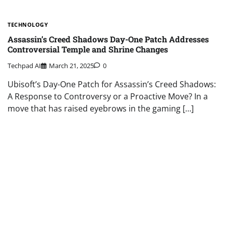
TECHNOLOGY
Assassin’s Creed Shadows Day-One Patch Addresses
Controversial Temple and Shrine Changes
Techpad AI
March 21, 2025
0
Ubisoft’s Day-One Patch for Assassin’s Creed Shadows:
A Response to Controversy or a Proactive Move? In a
move that has raised eyebrows in the gaming […]