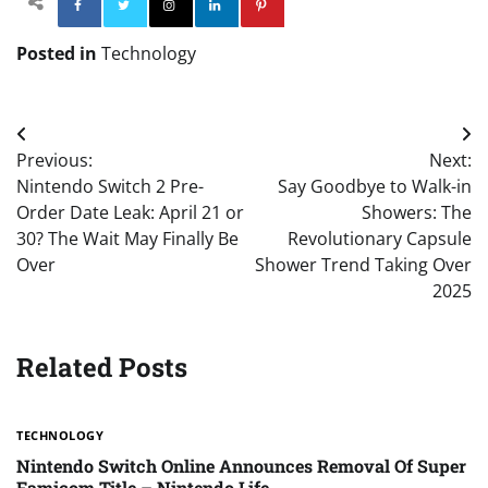
Facebook
Twitter
Instagram
Linkedin
Pinterest
Posted in
Technology
Post
Previous:
Next:
navigation
Nintendo Switch 2 Pre-
Say Goodbye to Walk-in
Order Date Leak: April 21 or
Showers: The
30? The Wait May Finally Be
Revolutionary Capsule
Over
Shower Trend Taking Over
2025
Related Posts
TECHNOLOGY
Nintendo Switch Online Announces Removal Of Super
Famicom Title – Nintendo Life