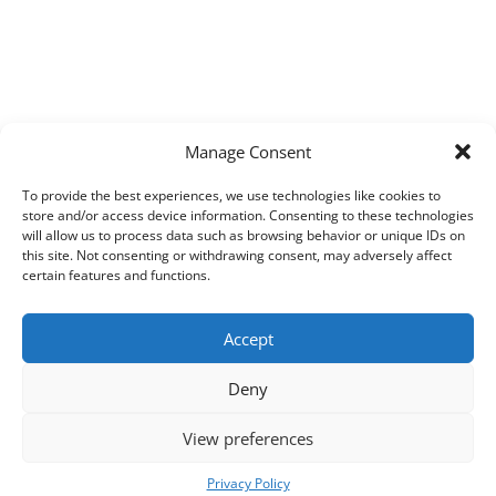
Manage Consent
To provide the best experiences, we use technologies like cookies to
store and/or access device information. Consenting to these technologies
will allow us to process data such as browsing behavior or unique IDs on
this site. Not consenting or withdrawing consent, may adversely affect
certain features and functions.
Accept
Deny
View preferences
Copyright © 2026
Techpad
Theme: Press News By
Adore Themes
.
Privacy Policy