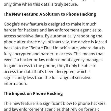
only time when this data is truly secure.
The New Feature: A Solution to Phone Hacking
Google’s new feature is designed to make it much
harder for hackers and law enforcement agencies to
access sensitive data. By automatically rebooting the
phone after three days of inactivity, the device is forced
back into the “Before First Unlock” state, where data is
fully encrypted and harder to access. This means that
even if a hacker or law enforcement agency manages
to gain access to the phone, they’ll only be able to
access the data that’s been decrypted, which is
significantly less than the full range of sensitive
information.
The Impact on Phone Hacking
This new feature is a significant blow to phone hackers
and law enforcement agencies that rely on forensic