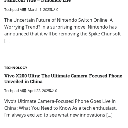
Techpad AI
March 1, 2025
0
The Uncertain Future of Nintendo Switch Online: A
Worrying Trend? In a surprising move, Nintendo has
announced that it will be removing the Spike Chunsoft
[…]
TECHNOLOGY
Vivo X200 Ultra: The Ultimate Camera-Focused Phone
Unveiled in China
Techpad AI
April 22, 2025
0
Vivo’s Ultimate Camera-Focused Phone Goes Live in
China: What You Need to Know As a tech enthusiast,
I’m always excited to see what new innovations […]