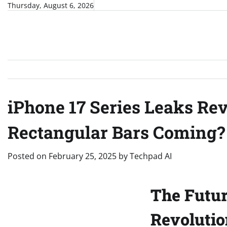
Skip
Thursday, August 6, 2026
to
content
iPhone 17 Series Leaks Re
Rectangular Bars Coming?
Posted on
February 25, 2025
by
Techpad AI
The Futur
Revolutio