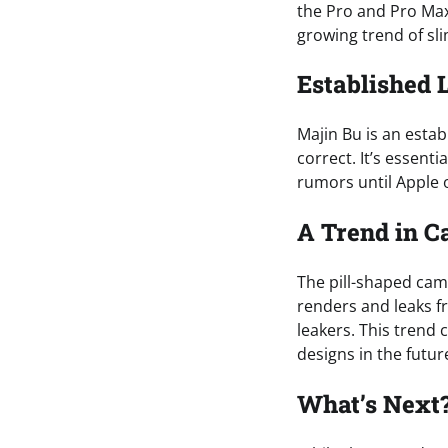
the Pro and Pro Max
growing trend of sl
Established 
Majin Bu is an esta
correct. It’s essent
rumors until Apple o
A Trend in C
The pill-shaped cam
renders and leaks f
leakers. This trend 
designs in the futur
What’s Next