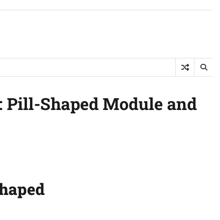
: Pill-Shaped Module and
Shaped