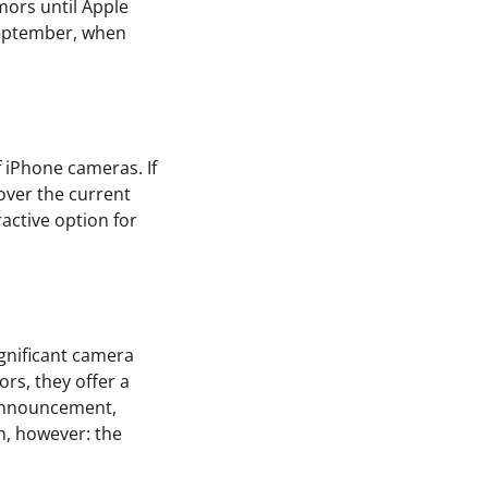
mors until Apple
 September, when
f iPhone cameras. If
 over the current
active option for
ignificant camera
rs, they offer a
l announcement,
in, however: the