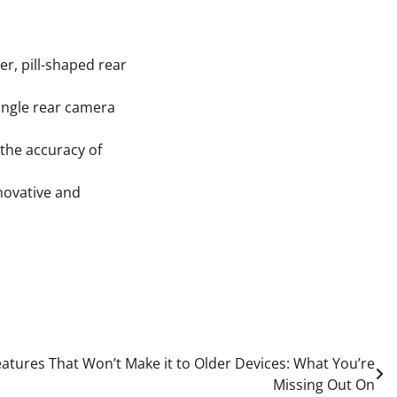
r, pill-shaped rear
ingle rear camera
the accuracy of
novative and
tures That Won’t Make it to Older Devices: What You’re
Missing Out On