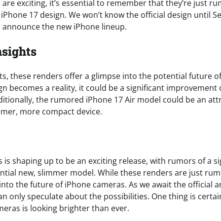
are exciting, it’s essential to remember that they’re just ru
he iPhone 17 design. We won’t know the official design until
o announce the new iPhone lineup.
nsights
s, these renders offer a glimpse into the potential future o
gn becomes a reality, it could be a significant improvement
tionally, the rumored iPhone 17 Air model could be an attr
immer, more compact device.
 is shaping up to be an exciting release, with rumors of a s
ntial new, slimmer model. While these renders are just rumo
 into the future of iPhone cameras. As we await the officia
n only speculate about the possibilities. One thing is certa
eras is looking brighter than ever.