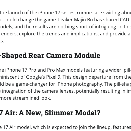
the launch of the iPhone 17 series, rumors are swirling abou
t could change the game. Leaker Majin Bu has shared CAD 
ls, and the results are nothing short of intriguing. In this 
 renders, explore the trends and implications, and provide a
s.
ll-Shaped Rear Camera Module
e iPhone 17 Pro and Pro Max models featuring a wider, pil
niscent of Google’s Pixel 9. This design departure from the
d be a game-changer for iPhone photography. The pill-sha
 integration of the camera lenses, potentially resulting in
more streamlined look.
7 Air: A New, Slimmer Model?
7 Air model, which is expected to join the lineup, features