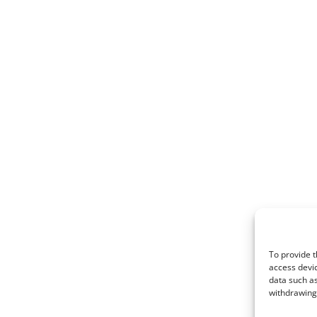
To provide t
access devic
data such as
withdrawing 