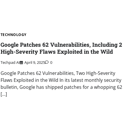
TECHNOLOGY
Google Patches 62 Vulnerabilities, Including 2
High-Severity Flaws Exploited in the Wild
Techpad AI
April 9, 2025
0
Google Patches 62 Vulnerabilities, Two High-Severity
Flaws Exploited in the Wild In its latest monthly security
bulletin, Google has shipped patches for a whopping 62
[…]