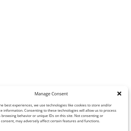
Manage Consent
he best experiences, we use technologies like cookies to store and/or
e information. Consenting to these technologies will allow us to process
 browsing behavior or unique IDs on this site. Not consenting or
consent, may adversely affect certain features and functions.