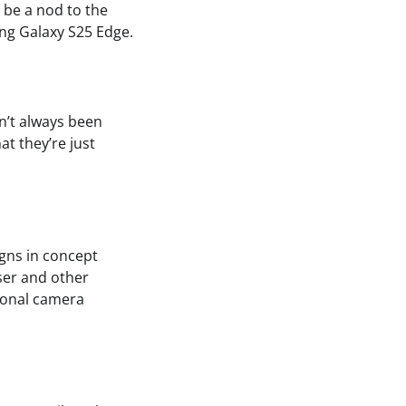
 be a nod to the
ng Galaxy S25 Edge.
n’t always been
at they’re just
igns in concept
ser and other
tional camera