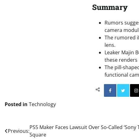
Summary
Rumors suggest
camera modul
The rumored iP
lens.
Leaker Majin 
these renders 
The pill-shape
functional cam
Facebo
Posted in
Technology
Post
PS5 Maker Faces Lawsuit Over So-Called ‘Sony 
Previous:
Square