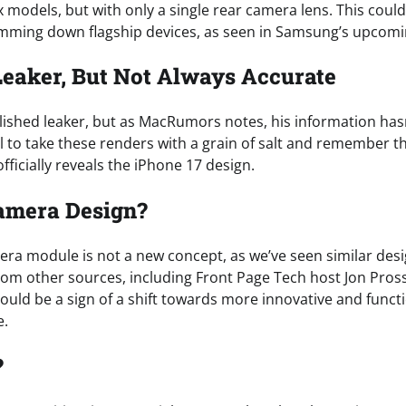
 models, but with only a single rear camera lens. This could
imming down flagship devices, as seen in Samsung’s upcomi
Leaker, But Not Always Accurate
blished leaker, but as MacRumors notes, his information has
ial to take these renders with a grain of salt and remember th
fficially reveals the iPhone 17 design.
amera Design?
era module is not a new concept, as we’ve seen similar des
rom other sources, including Front Page Tech host Jon Pros
could be a sign of a shift towards more innovative and func
e.
?