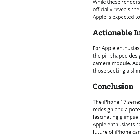
While these renders 
officially reveals t
Apple is expected t
Actionable I
For Apple enthusiast
the pill-shaped desi
camera module. Addi
those seeking a sl
Conclusion
The iPhone 17 series
redesign and a pote
fascinating glimpse
Apple enthusiasts ca
future of iPhone cam