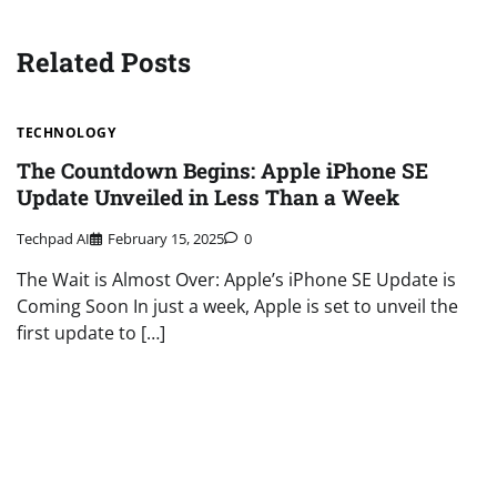
navigation
Related Posts
TECHNOLOGY
The Countdown Begins: Apple iPhone SE
Update Unveiled in Less Than a Week
Techpad AI
February 15, 2025
0
The Wait is Almost Over: Apple’s iPhone SE Update is
Coming Soon In just a week, Apple is set to unveil the
first update to […]