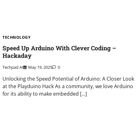
TECHNOLOGY
Speed Up Arduino With Clever Coding –
Hackaday
Techpad AI
May 19, 2025
0
Unlocking the Speed Potential of Arduino: A Closer Look
at the Playduino Hack As a community, we love Arduino
for its ability to make embedded […]