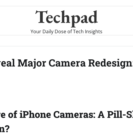
Techpad
Your Daily Dose of Tech Insights
veal Major Camera Redesign
e of iPhone Cameras: A Pill-
n?