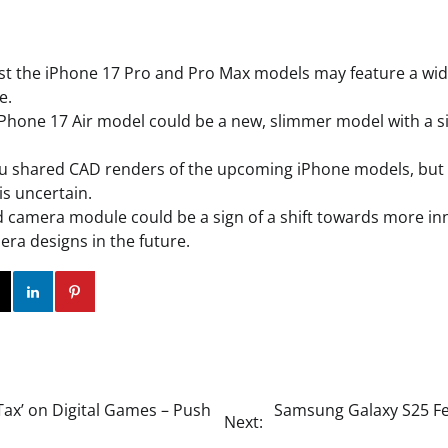
 the iPhone 17 Pro and Pro Max models may feature a wide
e.
hone 17 Air model could be a new, slimmer model with a s
Bu shared CAD renders of the upcoming iPhone models, but 
is uncertain.
d camera module could be a sign of a shift towards more in
era designs in the future.
ok
Twitter
Instagram
Linkedin
Pinterest
Tax’ on Digital Games – Push
Samsung Galaxy S25 Fea
Next: