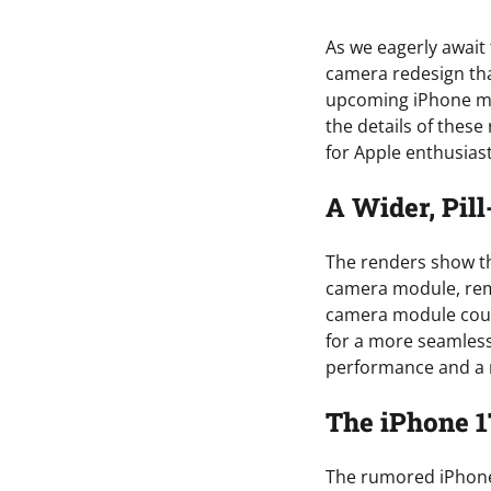
As we eagerly await 
camera redesign tha
upcoming iPhone mode
the details of these
for Apple enthusiast
A Wider, Pi
The renders show th
camera module, remi
camera module coul
for a more seamless
performance and a 
The iPhone 1
The rumored iPhone 1