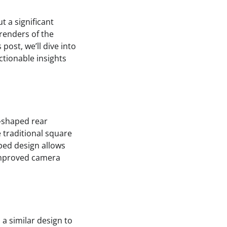
t a significant
renders of the
post, we’ll dive into
ctionable insights
l-shaped rear
 traditional square
ped design allows
 improved camera
 a similar design to