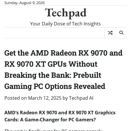
Skip
Sunday, August 9, 2026
Techpad
to
content
Your Daily Dose of Tech Insights
Get the AMD Radeon RX 9070 and
RX 9070 XT GPUs Without
Breaking the Bank: Prebuilt
Gaming PC Options Revealed
Posted on
March 12, 2025
by
Techpad AI
AMD’s Radeon RX 9070 and RX 9070 XT Graphics
Cards: A Game-Changer for PC Gamers?