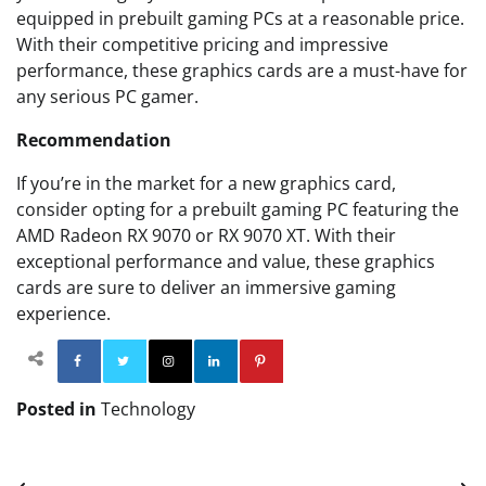
equipped in prebuilt gaming PCs at a reasonable price.
With their competitive pricing and impressive
performance, these graphics cards are a must-have for
any serious PC gamer.
Recommendation
If you’re in the market for a new graphics card,
consider opting for a prebuilt gaming PC featuring the
AMD Radeon RX 9070 or RX 9070 XT. With their
exceptional performance and value, these graphics
cards are sure to deliver an immersive gaming
experience.
Facebook
Twitter
Instagram
Linkedin
Pinterest
Posted in
Technology