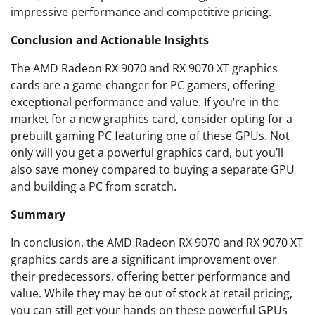
impressive performance and competitive pricing.
Conclusion and Actionable Insights
The AMD Radeon RX 9070 and RX 9070 XT graphics
cards are a game-changer for PC gamers, offering
exceptional performance and value. If you’re in the
market for a new graphics card, consider opting for a
prebuilt gaming PC featuring one of these GPUs. Not
only will you get a powerful graphics card, but you’ll
also save money compared to buying a separate GPU
and building a PC from scratch.
Summary
In conclusion, the AMD Radeon RX 9070 and RX 9070 XT
graphics cards are a significant improvement over
their predecessors, offering better performance and
value. While they may be out of stock at retail pricing,
you can still get your hands on these powerful GPUs