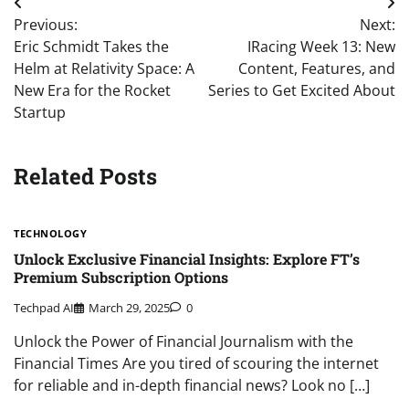
Post
Previous:
Next:
navigation
Eric Schmidt Takes the
IRacing Week 13: New
Helm at Relativity Space: A
Content, Features, and
New Era for the Rocket
Series to Get Excited About
Startup
Related Posts
TECHNOLOGY
Unlock Exclusive Financial Insights: Explore FT’s
Premium Subscription Options
Techpad AI
March 29, 2025
0
Unlock the Power of Financial Journalism with the
Financial Times Are you tired of scouring the internet
for reliable and in-depth financial news? Look no […]