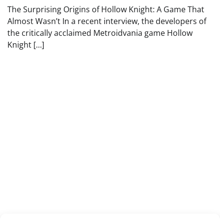
The Surprising Origins of Hollow Knight: A Game That
Almost Wasn’t In a recent interview, the developers of
the critically acclaimed Metroidvania game Hollow
Knight […]