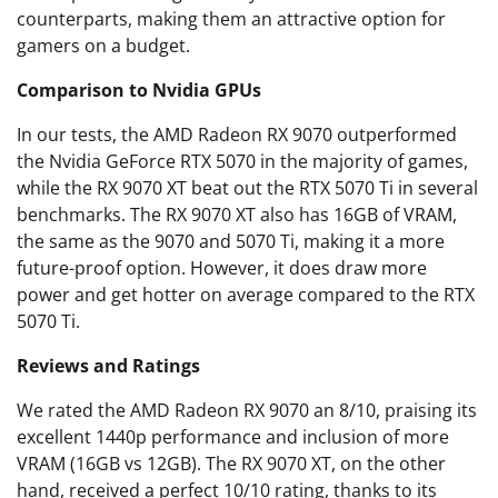
counterparts, making them an attractive option for
gamers on a budget.
Comparison to Nvidia GPUs
In our tests, the AMD Radeon RX 9070 outperformed
the Nvidia GeForce RTX 5070 in the majority of games,
while the RX 9070 XT beat out the RTX 5070 Ti in several
benchmarks. The RX 9070 XT also has 16GB of VRAM,
the same as the 9070 and 5070 Ti, making it a more
future-proof option. However, it does draw more
power and get hotter on average compared to the RTX
5070 Ti.
Reviews and Ratings
We rated the AMD Radeon RX 9070 an 8/10, praising its
excellent 1440p performance and inclusion of more
VRAM (16GB vs 12GB). The RX 9070 XT, on the other
hand, received a perfect 10/10 rating, thanks to its