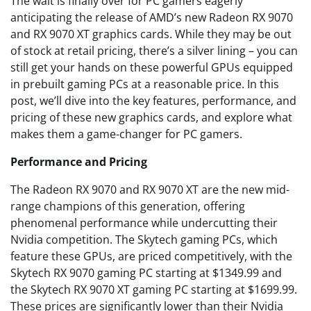
The wait is finally over for PC gamers eagerly
anticipating the release of AMD’s new Radeon RX 9070
and RX 9070 XT graphics cards. While they may be out
of stock at retail pricing, there’s a silver lining – you can
still get your hands on these powerful GPUs equipped
in prebuilt gaming PCs at a reasonable price. In this
post, we’ll dive into the key features, performance, and
pricing of these new graphics cards, and explore what
makes them a game-changer for PC gamers.
Performance and Pricing
The Radeon RX 9070 and RX 9070 XT are the new mid-
range champions of this generation, offering
phenomenal performance while undercutting their
Nvidia competition. The Skytech gaming PCs, which
feature these GPUs, are priced competitively, with the
Skytech RX 9070 gaming PC starting at $1349.99 and
the Skytech RX 9070 XT gaming PC starting at $1699.99.
These prices are significantly lower than their Nvidia