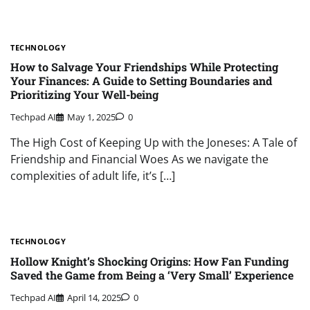
TECHNOLOGY
How to Salvage Your Friendships While Protecting
Your Finances: A Guide to Setting Boundaries and
Prioritizing Your Well-being
Techpad AI
May 1, 2025
0
The High Cost of Keeping Up with the Joneses: A Tale of
Friendship and Financial Woes As we navigate the
complexities of adult life, it’s […]
TECHNOLOGY
Hollow Knight’s Shocking Origins: How Fan Funding
Saved the Game from Being a ‘Very Small’ Experience
Techpad AI
April 14, 2025
0