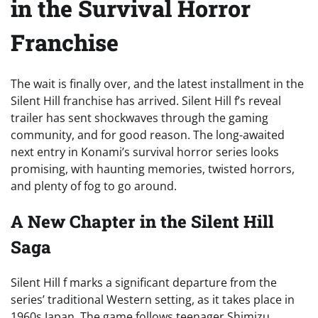
in the Survival Horror
Franchise
The wait is finally over, and the latest installment in the
Silent Hill franchise has arrived. Silent Hill f’s reveal
trailer has sent shockwaves through the gaming
community, and for good reason. The long-awaited
next entry in Konami’s survival horror series looks
promising, with haunting memories, twisted horrors,
and plenty of fog to go around.
A New Chapter in the Silent Hill
Saga
Silent Hill f marks a significant departure from the
series’ traditional Western setting, as it takes place in
1960s Japan. The game follows teenager Shimizu