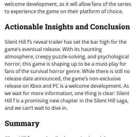
welcome development, as it will allow fans of the series
to experience the game on their platform of choice.
Actionable Insights and Conclusion
Silent Hill f’s reveal trailer has set the bar high for the
game’s eventual release. With its haunting
atmosphere, creepy puzzle-solving, and psychological
horror, this game is shaping up to be a must-play for
fans of the survival horror genre. While there is still no
release date announced, the game’s non-exclusive
release on Xbox and PC is a welcome development. As
we wait for more information, one thing is clear: Silent
Hill f is a promising new chapter in the Silent Hill saga,
and we can’t wait to dive in.
Summary