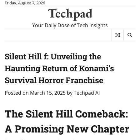
Skip
Friday, August 7, 2026
Techpad
to
content
Your Daily Dose of Tech Insights
Silent Hill f: Unveiling the
Haunting Return of Konami’s
Survival Horror Franchise
Posted on
March 15, 2025
by
Techpad AI
The Silent Hill Comeback:
A Promising New Chapter