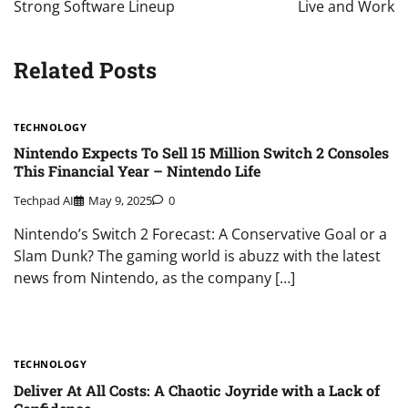
Strong Software Lineup
Live and Work
Related Posts
TECHNOLOGY
Nintendo Expects To Sell 15 Million Switch 2 Consoles
This Financial Year – Nintendo Life
Techpad AI
May 9, 2025
0
Nintendo’s Switch 2 Forecast: A Conservative Goal or a
Slam Dunk? The gaming world is abuzz with the latest
news from Nintendo, as the company […]
TECHNOLOGY
Deliver At All Costs: A Chaotic Joyride with a Lack of