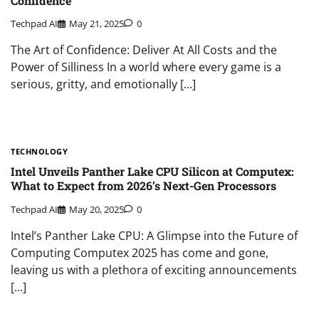
Confidence
Techpad AI
May 21, 2025
0
The Art of Confidence: Deliver At All Costs and the
Power of Silliness In a world where every game is a
serious, gritty, and emotionally […]
TECHNOLOGY
Intel Unveils Panther Lake CPU Silicon at Computex:
What to Expect from 2026’s Next-Gen Processors
Techpad AI
May 20, 2025
0
Intel’s Panther Lake CPU: A Glimpse into the Future of
Computing Computex 2025 has come and gone,
leaving us with a plethora of exciting announcements
[…]