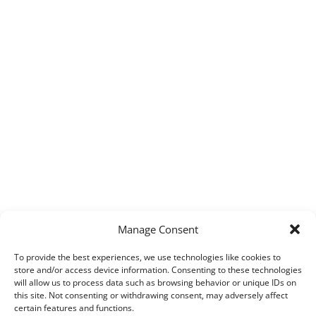
Manage Consent
To provide the best experiences, we use technologies like cookies to
store and/or access device information. Consenting to these technologies
will allow us to process data such as browsing behavior or unique IDs on
this site. Not consenting or withdrawing consent, may adversely affect
certain features and functions.