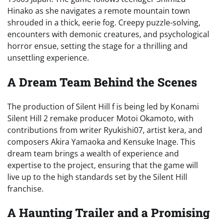
Hinako as she navigates a remote mountain town
shrouded in a thick, eerie fog. Creepy puzzle-solving,
encounters with demonic creatures, and psychological
horror ensue, setting the stage for a thrilling and
unsettling experience.
A Dream Team Behind the Scenes
The production of Silent Hill f is being led by Konami
Silent Hill 2 remake producer Motoi Okamoto, with
contributions from writer Ryukishi07, artist kera, and
composers Akira Yamaoka and Kensuke Inage. This
dream team brings a wealth of experience and
expertise to the project, ensuring that the game will
live up to the high standards set by the Silent Hill
franchise.
A Haunting Trailer and a Promising