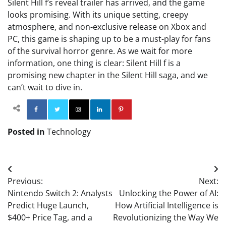
Silent Hill f’s reveal trailer has arrived, and the game
looks promising. With its unique setting, creepy
atmosphere, and non-exclusive release on Xbox and
PC, this game is shaping up to be a must-play for fans
of the survival horror genre. As we wait for more
information, one thing is clear: Silent Hill f is a
promising new chapter in the Silent Hill saga, and we
can’t wait to dive in.
Facebook
Twitter
Instagram
Linkedin
Pinterest
Posted in
Technology
Post
Previous:
Next:
navigation
Nintendo Switch 2: Analysts
Unlocking the Power of AI:
Predict Huge Launch,
How Artificial Intelligence is
$400+ Price Tag, and a
Revolutionizing the Way We