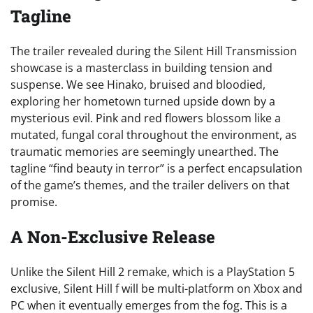
Tagline
The trailer revealed during the Silent Hill Transmission
showcase is a masterclass in building tension and
suspense. We see Hinako, bruised and bloodied,
exploring her hometown turned upside down by a
mysterious evil. Pink and red flowers blossom like a
mutated, fungal coral throughout the environment, as
traumatic memories are seemingly unearthed. The
tagline “find beauty in terror” is a perfect encapsulation
of the game’s themes, and the trailer delivers on that
promise.
A Non-Exclusive Release
Unlike the Silent Hill 2 remake, which is a PlayStation 5
exclusive, Silent Hill f will be multi-platform on Xbox and
PC when it eventually emerges from the fog. This is a