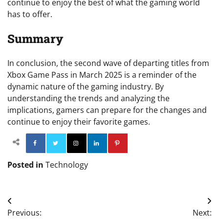
continue to enjoy the best of what the gaming world
has to offer.
Summary
In conclusion, the second wave of departing titles from
Xbox Game Pass in March 2025 is a reminder of the
dynamic nature of the gaming industry. By
understanding the trends and analyzing the
implications, gamers can prepare for the changes and
continue to enjoy their favorite games.
Facebook
Twitter
Instagram
Linkedin
Pinterest
Posted in
Technology
Post
Previous:
Next: