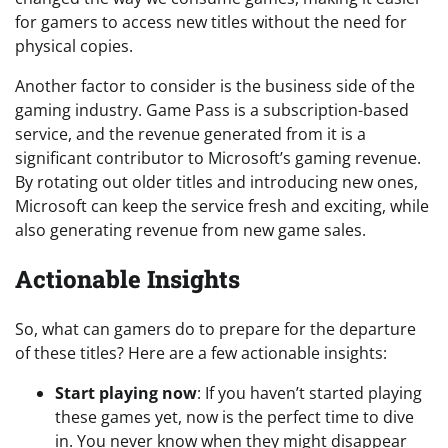
for gamers to access new titles without the need for
physical copies.
Another factor to consider is the business side of the
gaming industry. Game Pass is a subscription-based
service, and the revenue generated from it is a
significant contributor to Microsoft’s gaming revenue.
By rotating out older titles and introducing new ones,
Microsoft can keep the service fresh and exciting, while
also generating revenue from new game sales.
Actionable Insights
So, what can gamers do to prepare for the departure
of these titles? Here are a few actionable insights:
Start playing now
: If you haven’t started playing
these games yet, now is the perfect time to dive
in. You never know when they might disappear