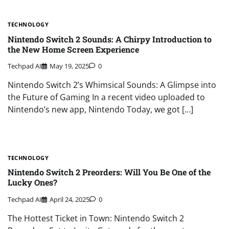
TECHNOLOGY
Nintendo Switch 2 Sounds: A Chirpy Introduction to
the New Home Screen Experience
Techpad AI
May 19, 2025
0
Nintendo Switch 2’s Whimsical Sounds: A Glimpse into
the Future of Gaming In a recent video uploaded to
Nintendo’s new app, Nintendo Today, we got […]
TECHNOLOGY
Nintendo Switch 2 Preorders: Will You Be One of the
Lucky Ones?
Techpad AI
April 24, 2025
0
The Hottest Ticket in Town: Nintendo Switch 2