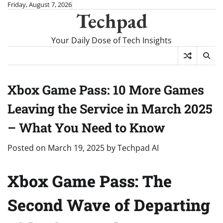
Skip
Friday, August 7, 2026
Techpad
to
content
Your Daily Dose of Tech Insights
Xbox Game Pass: 10 More Games
Leaving the Service in March 2025
– What You Need to Know
Posted on
March 19, 2025
by
Techpad AI
Xbox Game Pass: The
Second Wave of Departing