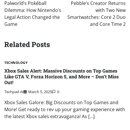
navigation
Palworld’s Pokéball
Pebble’s Creator Returns
Dilemma: How Nintendo’s
with Two New
Legal Action Changed the
Smartwatches: Core 2 Duo
Game
and Core Time 2
Related Posts
TECHNOLOGY
Xbox Sales Alert: Massive Discounts on Top Games
Like GTA V, Forza Horizon 5, and More – Don’t Miss
Out!
Techpad AI
March 5, 2025
0
Xbox Sales Galore: Big Discounts on Top Games and
More! Get ready to rev up your gaming experience with
the latest Xbox sales extravaganza! As […]