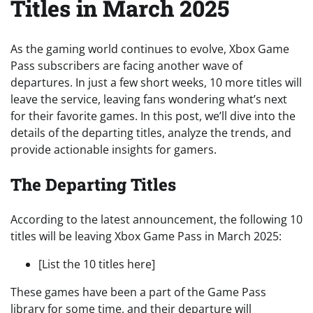
Titles in March 2025
As the gaming world continues to evolve, Xbox Game
Pass subscribers are facing another wave of
departures. In just a few short weeks, 10 more titles will
leave the service, leaving fans wondering what’s next
for their favorite games. In this post, we’ll dive into the
details of the departing titles, analyze the trends, and
provide actionable insights for gamers.
The Departing Titles
According to the latest announcement, the following 10
titles will be leaving Xbox Game Pass in March 2025:
[List the 10 titles here]
These games have been a part of the Game Pass
library for some time, and their departure will