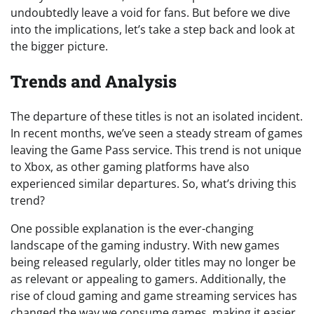
undoubtedly leave a void for fans. But before we dive
into the implications, let’s take a step back and look at
the bigger picture.
Trends and Analysis
The departure of these titles is not an isolated incident.
In recent months, we’ve seen a steady stream of games
leaving the Game Pass service. This trend is not unique
to Xbox, as other gaming platforms have also
experienced similar departures. So, what’s driving this
trend?
One possible explanation is the ever-changing
landscape of the gaming industry. With new games
being released regularly, older titles may no longer be
as relevant or appealing to gamers. Additionally, the
rise of cloud gaming and game streaming services has
changed the way we consume games, making it easier