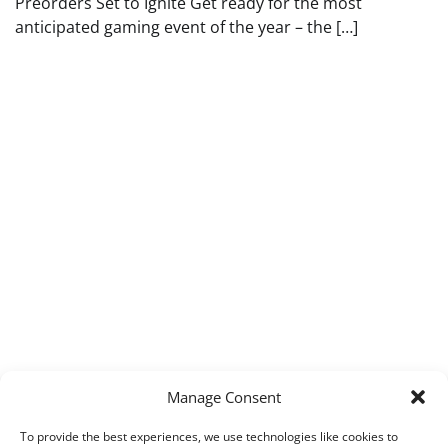
Preorders Set to Ignite Get ready for the most
anticipated gaming event of the year – the […]
Manage Consent
To provide the best experiences, we use technologies like cookies to