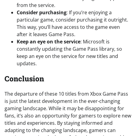
from the service.
Consider purchasing
: If you’re enjoying a
particular game, consider purchasing it outright.
This way, you’ll have access to the game even
after it leaves Game Pass.
Keep an eye on the service
: Microsoft is
constantly updating the Game Pass library, so
keep an eye on the service for new titles and
updates.
Conclusion
The departure of these 10 titles from Xbox Game Pass
is just the latest development in the ever-changing
gaming landscape. While it may be disappointing for
fans, it’s also an opportunity for gamers to explore new
titles and experiences. By staying informed and
adapting to the changing landscape, gamers can