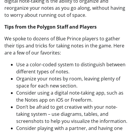
digital note-taking is the ability to organize and
reorganize your notes as you go along, without having
to worry about running out of space.
Tips from the Polygon Staff and Players
We spoke to dozens of Blue Prince players to gather
their tips and tricks for taking notes in the game. Here
are a few of our favorites:
Use a color-coded system to distinguish between
different types of notes.
Organize your notes by room, leaving plenty of
space for each new section.
Consider using a digital note-taking app, such as
the Notes app on iOS or Freeform.
Don’t be afraid to get creative with your note-
taking system – use diagrams, tables, and
screenshots to help you visualize the information.
Consider playing with a partner, and having one