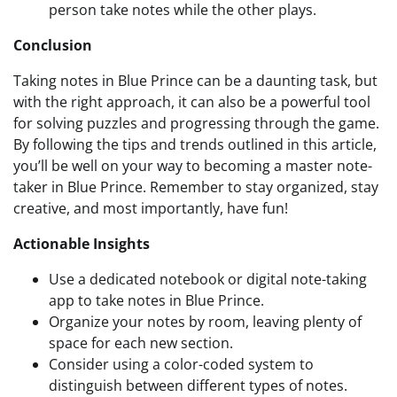
person take notes while the other plays.
Conclusion
Taking notes in Blue Prince can be a daunting task, but
with the right approach, it can also be a powerful tool
for solving puzzles and progressing through the game.
By following the tips and trends outlined in this article,
you’ll be well on your way to becoming a master note-
taker in Blue Prince. Remember to stay organized, stay
creative, and most importantly, have fun!
Actionable Insights
Use a dedicated notebook or digital note-taking
app to take notes in Blue Prince.
Organize your notes by room, leaving plenty of
space for each new section.
Consider using a color-coded system to
distinguish between different types of notes.