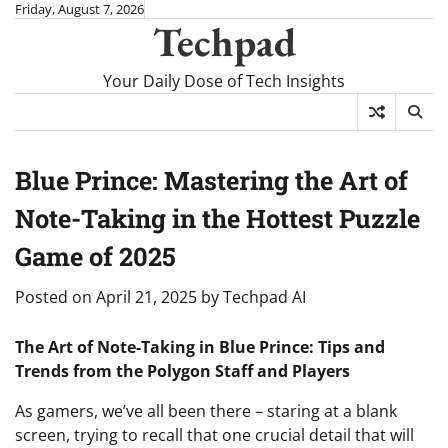
Skip
Friday, August 7, 2026
Techpad
to
content
Your Daily Dose of Tech Insights
Blue Prince: Mastering the Art of
Note-Taking in the Hottest Puzzle
Game of 2025
Posted on
April 21, 2025
by
Techpad AI
The Art of Note-Taking in Blue Prince: Tips and
Trends from the Polygon Staff and Players
As gamers, we’ve all been there – staring at a blank
screen, trying to recall that one crucial detail that will