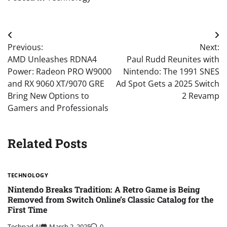
Post
Previous:
Next:
navigation
AMD Unleashes RDNA4
Paul Rudd Reunites with
Power: Radeon PRO W9000
Nintendo: The 1991 SNES
and RX 9060 XT/9070 GRE
Ad Spot Gets a 2025 Switch
Bring New Options to
2 Revamp
Gamers and Professionals
Related Posts
TECHNOLOGY
Nintendo Breaks Tradition: A Retro Game is Being
Removed from Switch Online’s Classic Catalog for the
First Time
Techpad AI
March 2, 2025
0