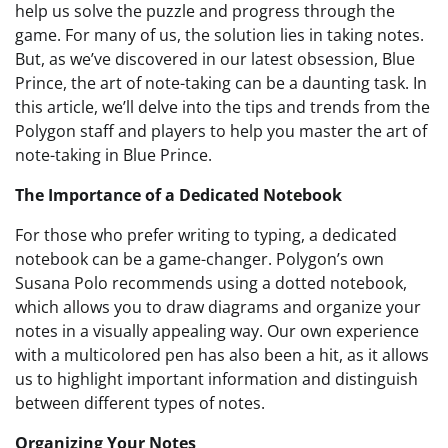
help us solve the puzzle and progress through the
game. For many of us, the solution lies in taking notes.
But, as we’ve discovered in our latest obsession, Blue
Prince, the art of note-taking can be a daunting task. In
this article, we’ll delve into the tips and trends from the
Polygon staff and players to help you master the art of
note-taking in Blue Prince.
The Importance of a Dedicated Notebook
For those who prefer writing to typing, a dedicated
notebook can be a game-changer. Polygon’s own
Susana Polo recommends using a dotted notebook,
which allows you to draw diagrams and organize your
notes in a visually appealing way. Our own experience
with a multicolored pen has also been a hit, as it allows
us to highlight important information and distinguish
between different types of notes.
Organizing Your Notes