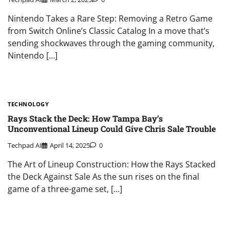
Nintendo Takes a Rare Step: Removing a Retro Game
from Switch Online’s Classic Catalog In a move that’s
sending shockwaves through the gaming community,
Nintendo […]
TECHNOLOGY
Rays Stack the Deck: How Tampa Bay’s
Unconventional Lineup Could Give Chris Sale Trouble
Techpad AI
April 14, 2025
0
The Art of Lineup Construction: How the Rays Stacked
the Deck Against Sale As the sun rises on the final
game of a three-game set, […]