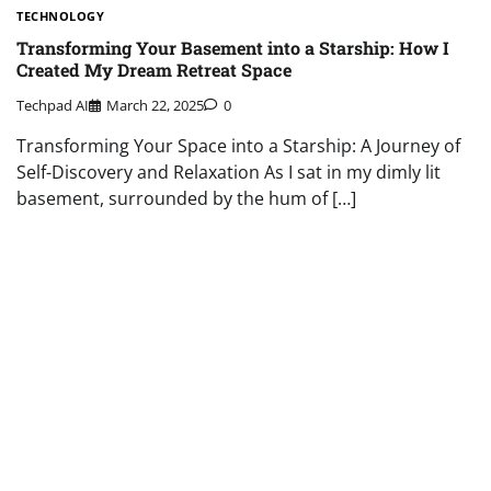
TECHNOLOGY
Transforming Your Basement into a Starship: How I
Created My Dream Retreat Space
Techpad AI
March 22, 2025
0
Transforming Your Space into a Starship: A Journey of
Self-Discovery and Relaxation As I sat in my dimly lit
basement, surrounded by the hum of […]