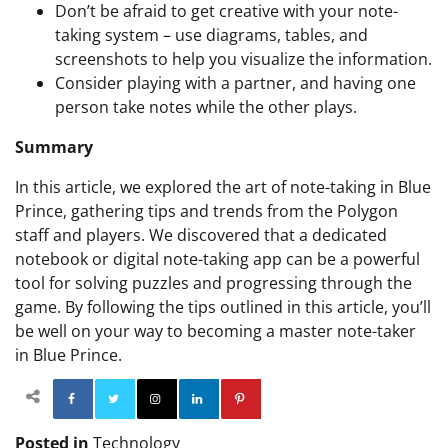
Don’t be afraid to get creative with your note-
taking system – use diagrams, tables, and
screenshots to help you visualize the information.
Consider playing with a partner, and having one
person take notes while the other plays.
Summary
In this article, we explored the art of note-taking in Blue
Prince, gathering tips and trends from the Polygon
staff and players. We discovered that a dedicated
notebook or digital note-taking app can be a powerful
tool for solving puzzles and progressing through the
game. By following the tips outlined in this article, you’ll
be well on your way to becoming a master note-taker
in Blue Prince.
Facebook
Twitter
Instagram
Linkedin
Pinterest
Posted in
Technology