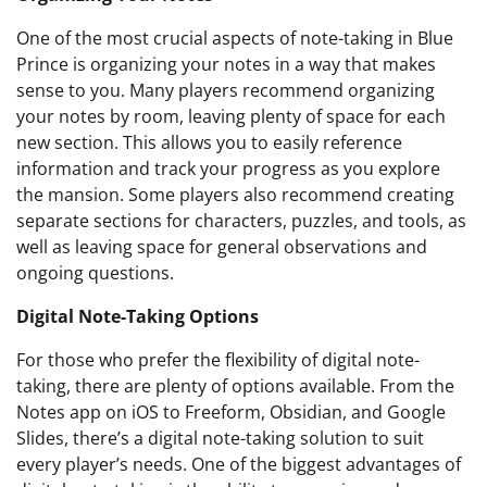
One of the most crucial aspects of note-taking in Blue
Prince is organizing your notes in a way that makes
sense to you. Many players recommend organizing
your notes by room, leaving plenty of space for each
new section. This allows you to easily reference
information and track your progress as you explore
the mansion. Some players also recommend creating
separate sections for characters, puzzles, and tools, as
well as leaving space for general observations and
ongoing questions.
Digital Note-Taking Options
For those who prefer the flexibility of digital note-
taking, there are plenty of options available. From the
Notes app on iOS to Freeform, Obsidian, and Google
Slides, there’s a digital note-taking solution to suit
every player’s needs. One of the biggest advantages of