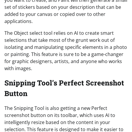
set of stickers based on your description that can be
added to your canvas or copied over to other
applications.
The Object select tool relies on AI to create smart
selections that take most of the grunt work out of
isolating and manipulating specific elements in a photo
or painting. This feature is sure to be a game-changer
for graphic designers, artists, and anyone who works
with images.
Snipping Tool’s Perfect Screenshot
Button
The Snipping Tool is also getting a new Perfect
screenshot button on its toolbar, which uses AI to
intelligently resize based on the content in your
selection. This feature is designed to make it easier to