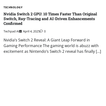
TECHNOLOGY
Nvidia Switch 2 GPU: 10 Times Faster Than Original
Switch, Ray-Tracing and AI-Driven Enhancements
Confirmed
Techpad AI
April 4, 2025
0
Nvidia’s Switch 2 Reveal: A Giant Leap Forward in
Gaming Performance The gaming world is abuzz with
excitement as Nintendo’s Switch 2 reveal has finally […]