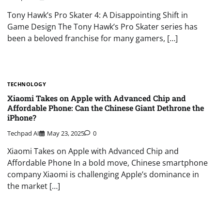
Tony Hawk’s Pro Skater 4: A Disappointing Shift in
Game Design The Tony Hawk’s Pro Skater series has
been a beloved franchise for many gamers, […]
TECHNOLOGY
Xiaomi Takes on Apple with Advanced Chip and
Affordable Phone: Can the Chinese Giant Dethrone the
iPhone?
Techpad AI
May 23, 2025
0
Xiaomi Takes on Apple with Advanced Chip and
Affordable Phone In a bold move, Chinese smartphone
company Xiaomi is challenging Apple’s dominance in
the market […]