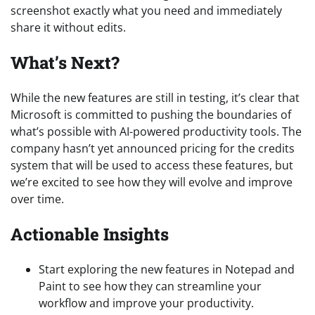
screenshot exactly what you need and immediately
share it without edits.
What’s Next?
While the new features are still in testing, it’s clear that
Microsoft is committed to pushing the boundaries of
what’s possible with AI-powered productivity tools. The
company hasn’t yet announced pricing for the credits
system that will be used to access these features, but
we’re excited to see how they will evolve and improve
over time.
Actionable Insights
Start exploring the new features in Notepad and
Paint to see how they can streamline your
workflow and improve your productivity.