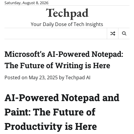
Skip
Saturday, August 8, 2026
Techpad
to
content
Your Daily Dose of Tech Insights
Microsoft’s AI-Powered Notepad:
The Future of Writing is Here
Posted on
May 23, 2025
by
Techpad AI
AI-Powered Notepad and
Paint: The Future of
Productivity is Here