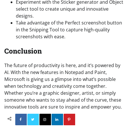
Experiment with the Sticker generator and Object
select tool to create unique and innovative
designs.
Take advantage of the Perfect screenshot button
in the Snipping Tool to capture high-quality
screenshots with ease.
Conclusion
The future of productivity is here, and it’s powered by
AI. With the new features in Notepad and Paint,
Microsoft is giving us a glimpse into what’s possible
when technology and creativity come together.
Whether you’re a graphic designer, artist, or simply
someone who wants to stay ahead of the curve, these
innovative tools are sure to inspire and empower you.
Facebook
Twitter
Instagram
Linkedin
Pinterest