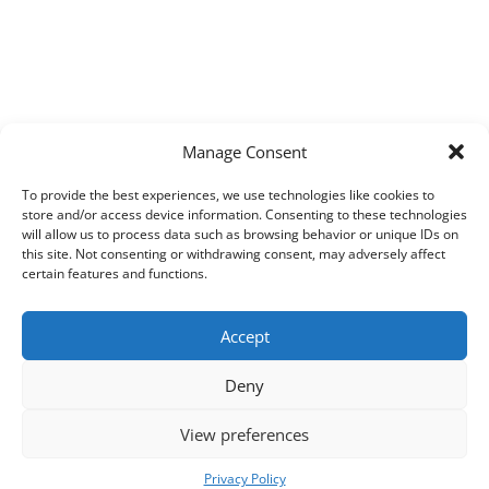
Manage Consent
To provide the best experiences, we use technologies like cookies to
store and/or access device information. Consenting to these technologies
will allow us to process data such as browsing behavior or unique IDs on
this site. Not consenting or withdrawing consent, may adversely affect
certain features and functions.
Accept
Deny
View preferences
Copyright © 2026
Techpad
Theme: Press News By
Adore Themes
.
Privacy Policy