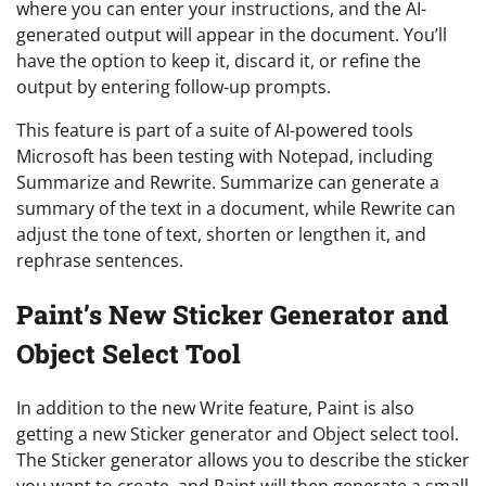
where you can enter your instructions, and the AI-
generated output will appear in the document. You’ll
have the option to keep it, discard it, or refine the
output by entering follow-up prompts.
This feature is part of a suite of AI-powered tools
Microsoft has been testing with Notepad, including
Summarize and Rewrite. Summarize can generate a
summary of the text in a document, while Rewrite can
adjust the tone of text, shorten or lengthen it, and
rephrase sentences.
Paint’s New Sticker Generator and
Object Select Tool
In addition to the new Write feature, Paint is also
getting a new Sticker generator and Object select tool.
The Sticker generator allows you to describe the sticker
you want to create, and Paint will then generate a small