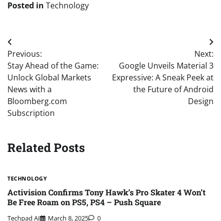
Posted in
Technology
Post
Previous:
Next:
navigation
Stay Ahead of the Game:
Google Unveils Material 3
Unlock Global Markets
Expressive: A Sneak Peek at
News with a
the Future of Android
Bloomberg.com
Design
Subscription
Related Posts
TECHNOLOGY
Activision Confirms Tony Hawk’s Pro Skater 4 Won’t
Be Free Roam on PS5, PS4 – Push Square
Techpad AI
March 8, 2025
0