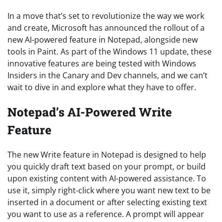
In a move that’s set to revolutionize the way we work
and create, Microsoft has announced the rollout of a
new AI-powered feature in Notepad, alongside new
tools in Paint. As part of the Windows 11 update, these
innovative features are being tested with Windows
Insiders in the Canary and Dev channels, and we can’t
wait to dive in and explore what they have to offer.
Notepad’s AI-Powered Write
Feature
The new Write feature in Notepad is designed to help
you quickly draft text based on your prompt, or build
upon existing content with AI-powered assistance. To
use it, simply right-click where you want new text to be
inserted in a document or after selecting existing text
you want to use as a reference. A prompt will appear