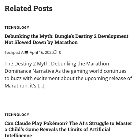
Related Posts
TECHNOLOGY
Debunking the Myth: Bungie’s Destiny 2 Development
Not Slowed Down by Marathon
Techpad AI
April 16, 2025
0
The Destiny 2 Myth: Debunking the Marathon
Dominance Narrative As the gaming world continues
to buzz with excitement about the upcoming release of
Marathon, it’s […]
TECHNOLOGY
Can Claude Play Pokémon? The AI’s Struggle to Master
a Child’s Game Reveals the Limits of Artificial
Intelligence