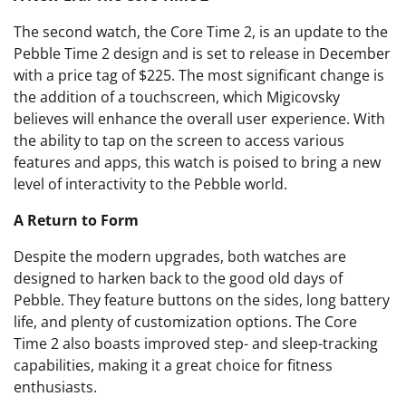
The second watch, the Core Time 2, is an update to the
Pebble Time 2 design and is set to release in December
with a price tag of $225. The most significant change is
the addition of a touchscreen, which Migicovsky
believes will enhance the overall user experience. With
the ability to tap on the screen to access various
features and apps, this watch is poised to bring a new
level of interactivity to the Pebble world.
A Return to Form
Despite the modern upgrades, both watches are
designed to harken back to the good old days of
Pebble. They feature buttons on the sides, long battery
life, and plenty of customization options. The Core
Time 2 also boasts improved step- and sleep-tracking
capabilities, making it a great choice for fitness
enthusiasts.