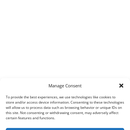
Manage Consent
To provide the best experiences, we use technologies like cookies to
store and/or access device information. Consenting to these technologies
will allow us to process data such as browsing behavior or unique IDs on
this site. Not consenting or withdrawing consent, may adversely affect
certain features and functions.