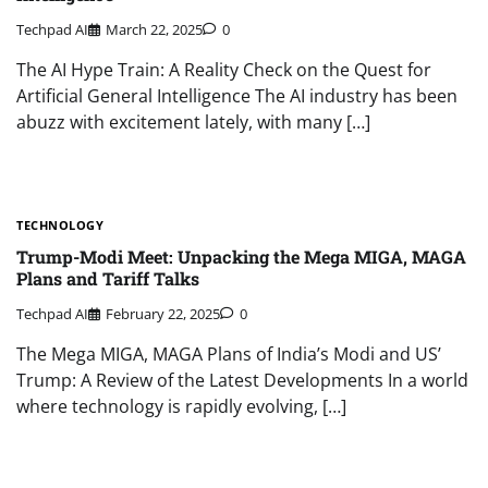
Techpad AI
March 22, 2025
0
The AI Hype Train: A Reality Check on the Quest for
Artificial General Intelligence The AI industry has been
abuzz with excitement lately, with many […]
TECHNOLOGY
Trump-Modi Meet: Unpacking the Mega MIGA, MAGA
Plans and Tariff Talks
Techpad AI
February 22, 2025
0
The Mega MIGA, MAGA Plans of India’s Modi and US’
Trump: A Review of the Latest Developments In a world
where technology is rapidly evolving, […]