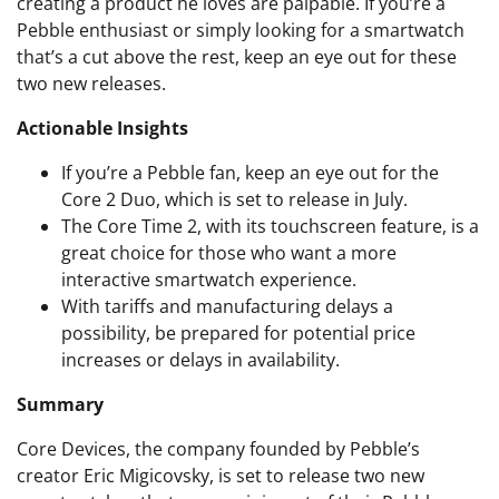
creating a product he loves are palpable. If you’re a
Pebble enthusiast or simply looking for a smartwatch
that’s a cut above the rest, keep an eye out for these
two new releases.
Actionable Insights
If you’re a Pebble fan, keep an eye out for the
Core 2 Duo, which is set to release in July.
The Core Time 2, with its touchscreen feature, is a
great choice for those who want a more
interactive smartwatch experience.
With tariffs and manufacturing delays a
possibility, be prepared for potential price
increases or delays in availability.
Summary
Core Devices, the company founded by Pebble’s
creator Eric Migicovsky, is set to release two new