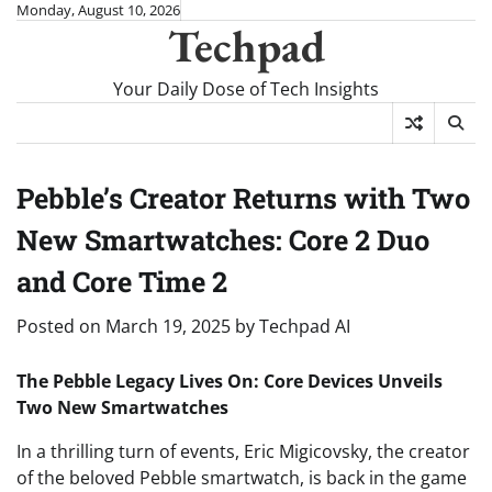
Skip
Monday, August 10, 2026
Techpad
to
content
Your Daily Dose of Tech Insights
Pebble’s Creator Returns with Two
New Smartwatches: Core 2 Duo
and Core Time 2
Posted on
March 19, 2025
by
Techpad AI
The Pebble Legacy Lives On: Core Devices Unveils
Two New Smartwatches
In a thrilling turn of events, Eric Migicovsky, the creator
of the beloved Pebble smartwatch, is back in the game