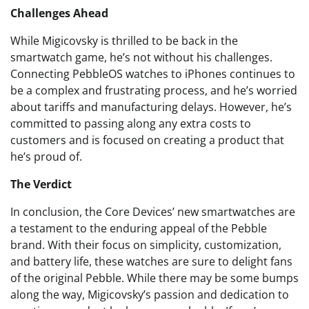
Challenges Ahead
While Migicovsky is thrilled to be back in the
smartwatch game, he’s not without his challenges.
Connecting PebbleOS watches to iPhones continues to
be a complex and frustrating process, and he’s worried
about tariffs and manufacturing delays. However, he’s
committed to passing along any extra costs to
customers and is focused on creating a product that
he’s proud of.
The Verdict
In conclusion, the Core Devices’ new smartwatches are
a testament to the enduring appeal of the Pebble
brand. With their focus on simplicity, customization,
and battery life, these watches are sure to delight fans
of the original Pebble. While there may be some bumps
along the way, Migicovsky’s passion and dedication to