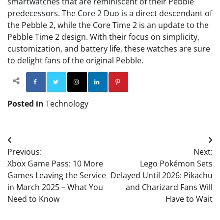
smartwatches that are reminiscent of their Pebble
predecessors. The Core 2 Duo is a direct descendant of
the Pebble 2, while the Core Time 2 is an update to the
Pebble Time 2 design. With their focus on simplicity,
customization, and battery life, these watches are sure
to delight fans of the original Pebble.
Facebook
Twitter
Instagram
Linkedin
Pinterest
Posted in
Technology
Post
Previous:
Next:
navigation
Xbox Game Pass: 10 More
Lego Pokémon Sets
Games Leaving the Service
Delayed Until 2026: Pikachu
in March 2025 – What You
and Charizard Fans Will
Need to Know
Have to Wait