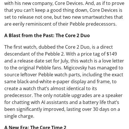
with his new company, Core Devices. And, as if to prove
that you can’t keep a good thing down, Core Devices is
set to release not one, but two new smartwatches that
are eerily reminiscent of their Pebble predecessors.
A Blast from the Past: The Core 2 Duo
The first watch, dubbed the Core 2 Duo, is a direct
descendant of the Pebble 2. With a price tag of $149
and a release date set for July, this watch is a love letter
to the original Pebble fans. Migicovsky has managed to
source leftover Pebble watch parts, including the exact
same black-and-white e-paper display and frame, to
create a watch that’s almost identical to its
predecessor. The only notable upgrades are a speaker
for chatting with AI assistants and a battery life that’s
been significantly improved, lasting over 30 days on a
single charge.
A New Era: The Core Time 2