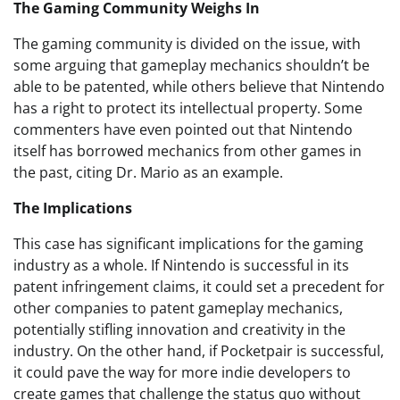
The Gaming Community Weighs In
The gaming community is divided on the issue, with
some arguing that gameplay mechanics shouldn’t be
able to be patented, while others believe that Nintendo
has a right to protect its intellectual property. Some
commenters have even pointed out that Nintendo
itself has borrowed mechanics from other games in
the past, citing Dr. Mario as an example.
The Implications
This case has significant implications for the gaming
industry as a whole. If Nintendo is successful in its
patent infringement claims, it could set a precedent for
other companies to patent gameplay mechanics,
potentially stifling innovation and creativity in the
industry. On the other hand, if Pocketpair is successful,
it could pave the way for more indie developers to
create games that challenge the status quo without