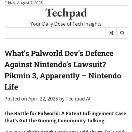
Skip
Friday, August 7, 2026
Techpad
to
content
Your Daily Dose of Tech Insights
What’s Palworld Dev’s Defence
Against Nintendo’s Lawsuit?
Pikmin 3, Apparently – Nintendo
Life
Posted on
April 22, 2025
by
Techpad AI
The Battle for Palworld: A Patent Infringement Case
that’s Got the Gaming Community Talking