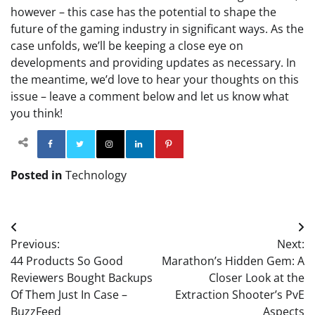
however – this case has the potential to shape the
future of the gaming industry in significant ways. As the
case unfolds, we’ll be keeping a close eye on
developments and providing updates as necessary. In
the meantime, we’d love to hear your thoughts on this
issue – leave a comment below and let us know what
you think!
Facebook
Twitter
Instagram
Linkedin
Pinterest
Posted in
Technology
Post
Previous:
Next:
navigation
44 Products So Good
Marathon’s Hidden Gem: A
Reviewers Bought Backups
Closer Look at the
Of Them Just In Case –
Extraction Shooter’s PvE
BuzzFeed
Aspects