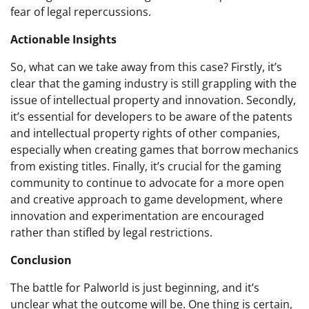
fear of legal repercussions.
Actionable Insights
So, what can we take away from this case? Firstly, it’s
clear that the gaming industry is still grappling with the
issue of intellectual property and innovation. Secondly,
it’s essential for developers to be aware of the patents
and intellectual property rights of other companies,
especially when creating games that borrow mechanics
from existing titles. Finally, it’s crucial for the gaming
community to continue to advocate for a more open
and creative approach to game development, where
innovation and experimentation are encouraged
rather than stifled by legal restrictions.
Conclusion
The battle for Palworld is just beginning, and it’s
unclear what the outcome will be. One thing is certain,