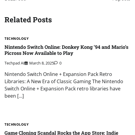
Related Posts
TECHNOLOGY
Nintendo Switch Online: Donkey Kong ’94 and Mario’s
Picross Now Available to Play
Techpad AI
March 8, 2025
0
Nintendo Switch Online + Expansion Pack Retro
Libraries: A New Era of Classic Gaming The Nintendo
Switch Online + Expansion Pack retro libraries have
been […]
TECHNOLOGY
Game Cloning Scandal Rocks the App Store: Indie