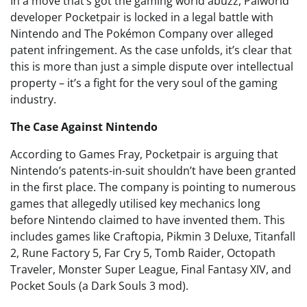
In a move that’s got the gaming world abuzz, Palworld
developer Pocketpair is locked in a legal battle with
Nintendo and The Pokémon Company over alleged
patent infringement. As the case unfolds, it’s clear that
this is more than just a simple dispute over intellectual
property – it’s a fight for the very soul of the gaming
industry.
The Case Against Nintendo
According to Games Fray, Pocketpair is arguing that
Nintendo’s patents-in-suit shouldn’t have been granted
in the first place. The company is pointing to numerous
games that allegedly utilised key mechanics long
before Nintendo claimed to have invented them. This
includes games like Craftopia, Pikmin 3 Deluxe, Titanfall
2, Rune Factory 5, Far Cry 5, Tomb Raider, Octopath
Traveler, Monster Super League, Final Fantasy XIV, and
Pocket Souls (a Dark Souls 3 mod).