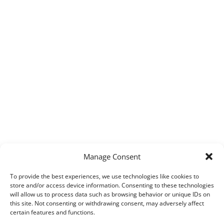
Manage Consent
To provide the best experiences, we use technologies like cookies to
store and/or access device information. Consenting to these technologies
will allow us to process data such as browsing behavior or unique IDs on
this site. Not consenting or withdrawing consent, may adversely affect
certain features and functions.