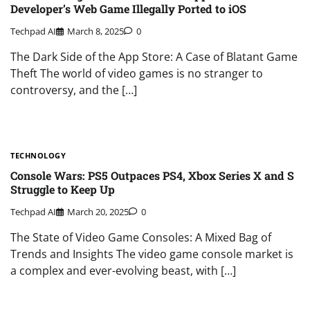
Developer’s Web Game Illegally Ported to iOS
Techpad AI
March 8, 2025
0
The Dark Side of the App Store: A Case of Blatant Game
Theft The world of video games is no stranger to
controversy, and the […]
TECHNOLOGY
Console Wars: PS5 Outpaces PS4, Xbox Series X and S
Struggle to Keep Up
Techpad AI
March 20, 2025
0
The State of Video Game Consoles: A Mixed Bag of
Trends and Insights The video game console market is
a complex and ever-evolving beast, with […]