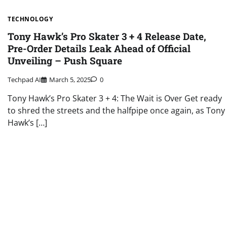
TECHNOLOGY
Tony Hawk’s Pro Skater 3 + 4 Release Date,
Pre-Order Details Leak Ahead of Official
Unveiling – Push Square
Techpad AI
March 5, 2025
0
Tony Hawk’s Pro Skater 3 + 4: The Wait is Over Get ready
to shred the streets and the halfpipe once again, as Tony
Hawk’s […]