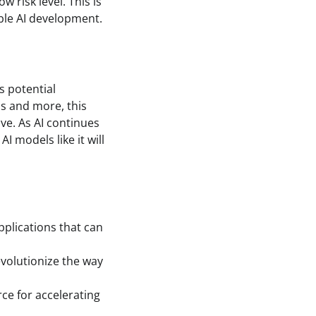
 risk level. This is
le AI development.
s potential
is and more, this
ve. As AI continues
I models like it will
pplications that can
volutionize the way
ce for accelerating