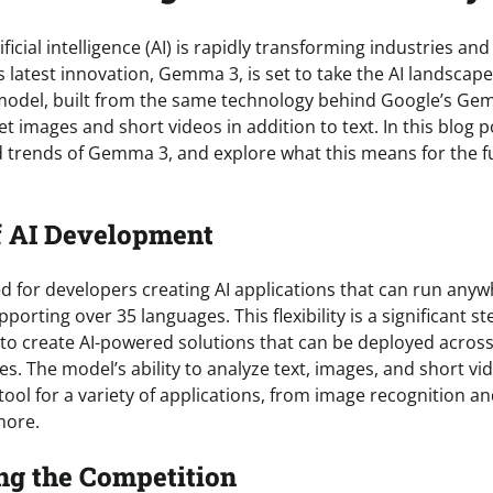
ficial intelligence (AI) is rapidly transforming industries an
s latest innovation, Gemma 3, is set to take the AI landscape 
model, built from the same technology behind Google’s Gemi
et images and short videos in addition to text. In this blog po
d trends of Gemma 3, and explore what this means for the fu
f AI Development
 for developers creating AI applications that can run any
porting over 35 languages. This flexibility is a significant st
to create AI-powered solutions that can be deployed across
s. The model’s ability to analyze text, images, and short vi
tool for a variety of applications, from image recognition and
more.
ng the Competition