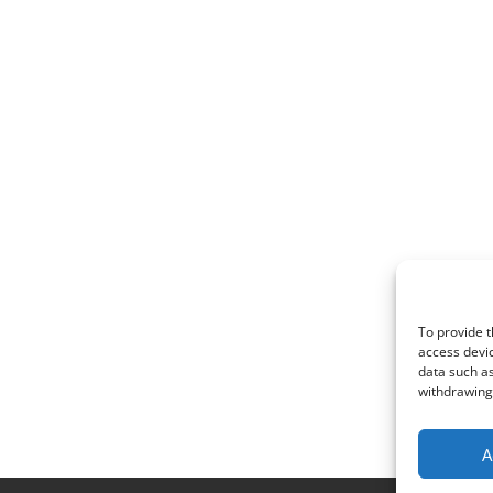
To provide t
access devic
data such as
withdrawing 
A