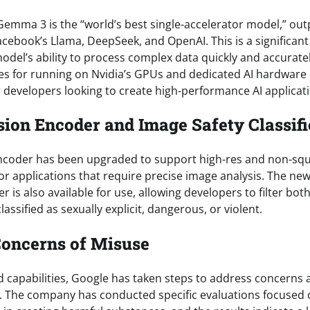
Gemma 3 is the “world’s best single-accelerator model,” ou
cebook’s Llama, DeepSeek, and OpenAI. This is a significant
del’s ability to process complex data quickly and accurate
ies for running on Nvidia’s GPUs and dedicated AI hardware
r developers looking to create high-performance AI applicat
ion Encoder and Image Safety Classifi
ncoder has been upgraded to support high-res and non-sq
 for applications that require precise image analysis. The 
ier is also available for use, allowing developers to filter bo
assified as sexually explicit, dangerous, or violent.
Concerns of Misuse
d capabilities, Google has taken steps to address concerns 
 The company has conducted specific evaluations focused 