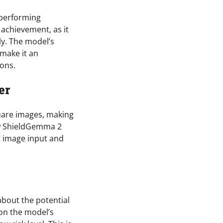
tperforming
 achievement, as it
ly. The model’s
 make it an
ions.
er
uare images, making
new ShieldGemma 2
th image input and
about the potential
on the model’s