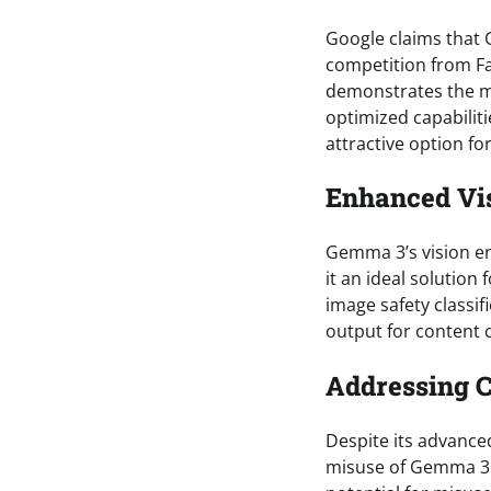
Google claims that 
competition from Fa
demonstrates the mo
optimized capabilit
attractive option fo
Enhanced Vis
Gemma 3’s vision e
it an ideal solution
image safety classif
output for content cl
Addressing 
Despite its advance
misuse of Gemma 3.