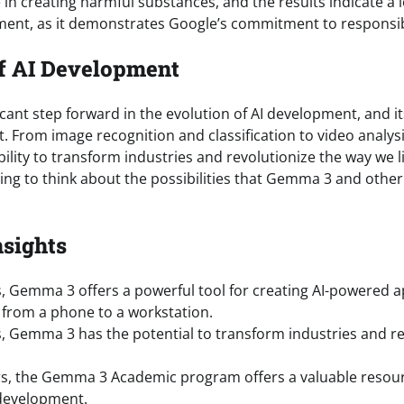
 in creating harmful substances, and the results indicate a low
ent, as it demonstrates Google’s commitment to responsib
f AI Development
cant step forward in the evolution of AI development, and it
t. From image recognition and classification to video analys
lity to transform industries and revolutionize the way we li
ting to think about the possibilities that Gemma 3 and other A
nsights
, Gemma 3 offers a powerful tool for creating AI-powered a
from a phone to a workstation.
, Gemma 3 has the potential to transform industries and re
s, the Gemma 3 Academic program offers a valuable resour
development.