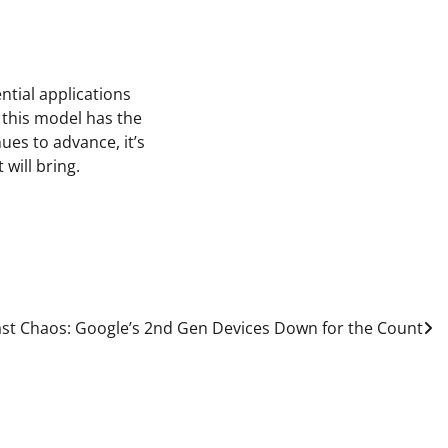
ntial applications
, this model has the
ues to advance, it’s
 will bring.
t Chaos: Google’s 2nd Gen Devices Down for the Count