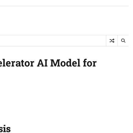
lerator AI Model for
sis