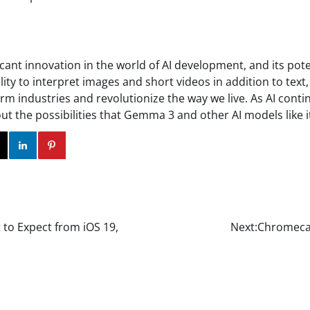
cant innovation in the world of AI development, and its pote
bility to interpret images and short videos in addition to text
orm industries and revolutionize the way we live. As AI contin
out the possibilities that Gemma 3 and other AI models like it
ok
Twitter
Instagram
Linkedin
Pinterest
 to Expect from iOS 19,
Next:
Chromecas