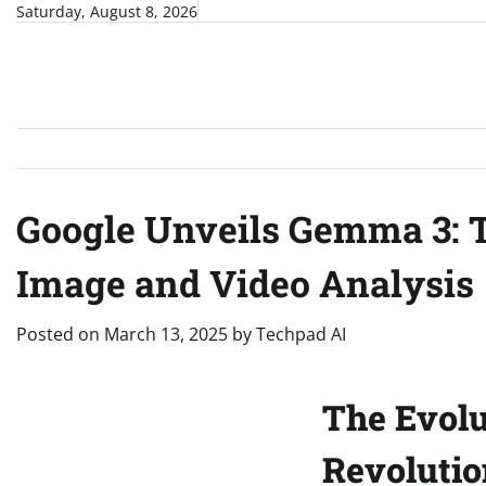
Skip
Saturday, August 8, 2026
to
content
Google Unveils Gemma 3: T
Image and Video Analysis
Posted on
March 13, 2025
by
Techpad AI
The Evolu
Revolutio