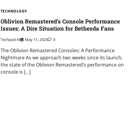
TECHNOLOGY
Oblivion Remastered’s Console Performance
Issues: A Dire Situation for Bethesda Fans
Techpad AI
May 11, 2025
0
The Oblivion Remastered Consoles: A Performance
Nightmare As we approach two weeks since its launch,
the state of the Oblivion Remastered’s performance on
console is […]