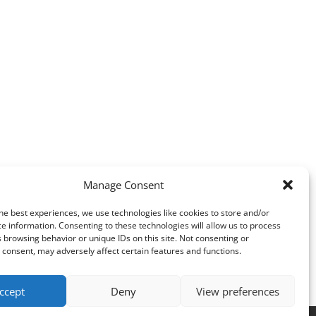
Manage Consent
he best experiences, we use technologies like cookies to store and/or
e information. Consenting to these technologies will allow us to process
 browsing behavior or unique IDs on this site. Not consenting or
consent, may adversely affect certain features and functions.
ccept
Deny
View preferences