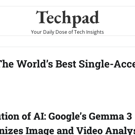
Techpad
Your Daily Dose of Tech Insights
he World’s Best Single-Acce
tion of AI: Google’s Gemma 3
nizes Image and Video Analy