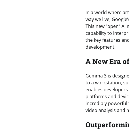
In a world where arti
way we live, Google’
This new “open” AI 
capability to interpr
the key features an
development.
A New Era o
Gemma 3 is designed
to a workstation, sup
enables developers 
platforms and device
incredibly powerful 
video analysis and 
Outperformi