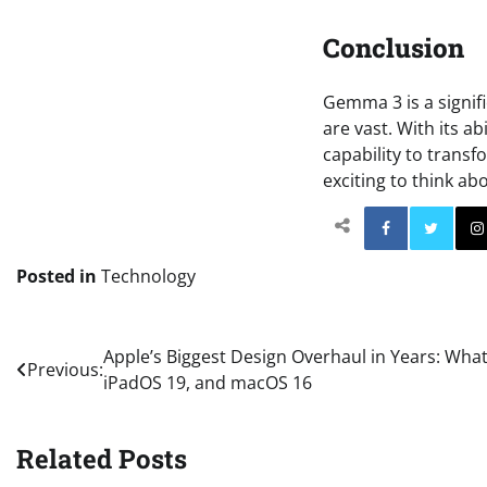
Conclusion
Gemma 3 is a signifi
are vast. With its a
capability to transf
exciting to think ab
Facebo
Posted in
Technology
Post
Apple’s Biggest Design Overhaul in Years: What
Previous:
iPadOS 19, and macOS 16
navigation
Related Posts