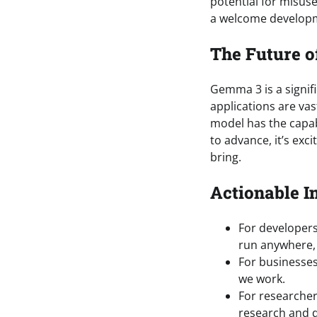
potential for misuse
a welcome developm
The Future o
Gemma 3 is a signifi
applications are vas
model has the capabi
to advance, it’s exci
bring.
Actionable I
For developers
run anywhere, 
For businesses
we work.
For researcher
research and 