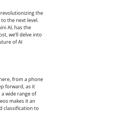
d revolutionizing the
to the next level.
ni AI, has the
st, we’ll delve into
ture of AI
where, from a phone
ep forward, as it
 a wide range of
deos makes it an
 classification to