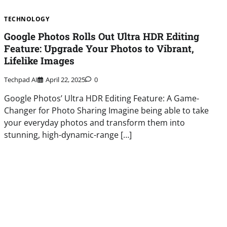
TECHNOLOGY
Google Photos Rolls Out Ultra HDR Editing
Feature: Upgrade Your Photos to Vibrant,
Lifelike Images
Techpad AI
April 22, 2025
0
Google Photos’ Ultra HDR Editing Feature: A Game-
Changer for Photo Sharing Imagine being able to take
your everyday photos and transform them into
stunning, high-dynamic-range […]