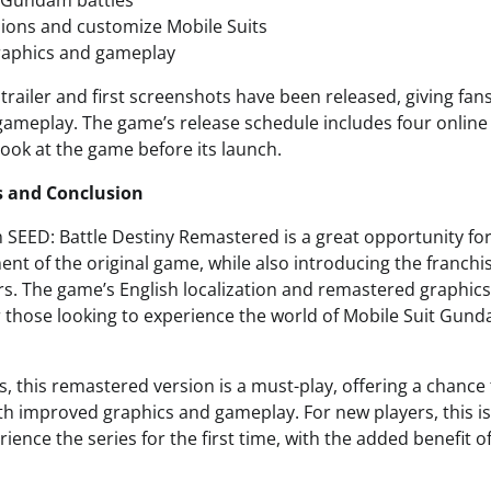
 Gundam battles
ions and customize Mobile Suits
aphics and gameplay
ailer and first screenshots have been released, giving fans
gameplay. The game’s release schedule includes four online 
 look at the game before its launch.
s and Conclusion
SEED: Battle Destiny Remastered is a great opportunity for 
ment of the original game, while also introducing the franchi
s. The game’s English localization and remastered graphics
or those looking to experience the world of Mobile Suit Gun
es, this remastered version is a must-play, offering a chance 
 improved graphics and gameplay. For new players, this is
ience the series for the first time, with the added benefit o