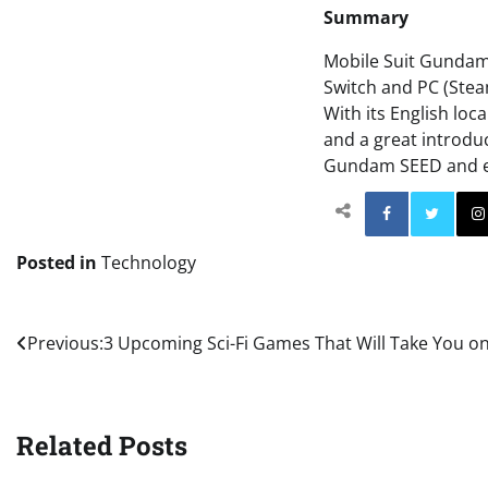
Summary
Mobile Suit Gundam 
Switch and PC (Stea
With its English loc
and a great introduc
Gundam SEED and ex
Facebo
Posted in
Technology
Post
Previous:
3 Upcoming Sci-Fi Games That Will Take You on
navigation
Related Posts