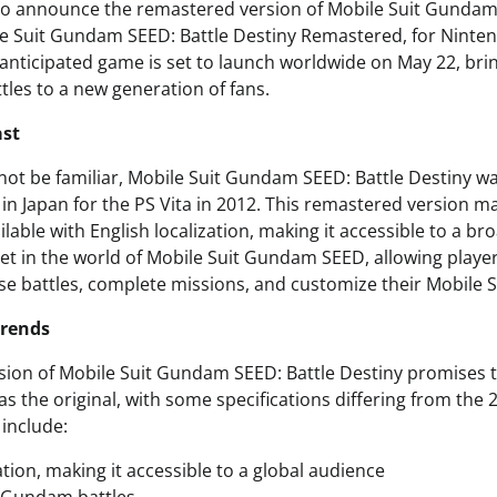
io announce the remastered version of Mobile Suit Gundam
ile Suit Gundam SEED: Battle Destiny Remastered, for Ninte
 anticipated game is set to launch worldwide on May 22, brin
es to a new generation of fans.
ast
ot be familiar, Mobile Suit Gundam SEED: Battle Destiny was
 in Japan for the PS Vita in 2012. This remastered version ma
ilable with English localization, making it accessible to a b
 set in the world of Mobile Suit Gundam SEED, allowing playe
se battles, complete missions, and customize their Mobile S
Trends
ion of Mobile Suit Gundam SEED: Battle Destiny promises t
 as the original, with some specifications differing from the 
 include:
ation, making it accessible to a global audience