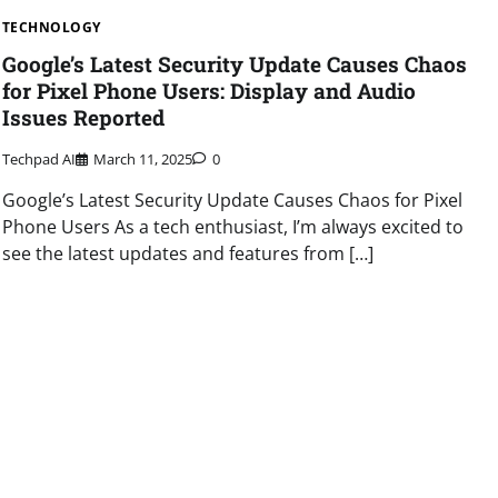
TECHNOLOGY
Google’s Latest Security Update Causes Chaos
for Pixel Phone Users: Display and Audio
Issues Reported
Techpad AI
March 11, 2025
0
Google’s Latest Security Update Causes Chaos for Pixel
Phone Users As a tech enthusiast, I’m always excited to
see the latest updates and features from […]