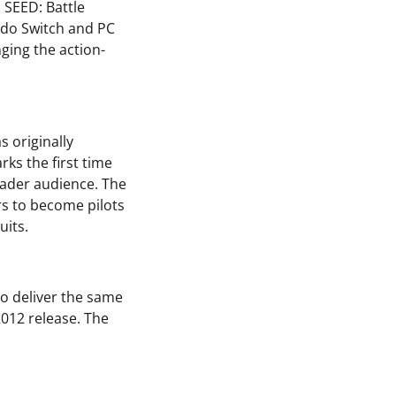
 SEED: Battle
ndo Switch and PC
ging the action-
 originally
rks the first time
roader audience. The
rs to become pilots
uits.
o deliver the same
2012 release. The