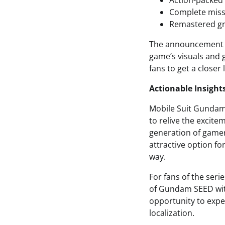
Action-packed
Complete miss
Remastered gr
The announcement tr
game’s visuals and 
fans to get a closer
Actionable Insight
Mobile Suit Gundam 
to relive the excite
generation of gamer
attractive option f
way.
For fans of the seri
of Gundam SEED with
opportunity to exper
localization.