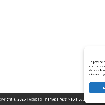
To provide t
access devic
data such as
withdrawing 
A
pyright © 2026
Techpad
Theme: Press News By
Adore Them