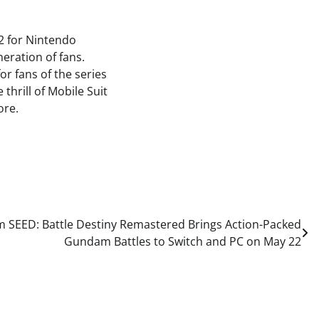
2 for Nintendo
eration of fans.
or fans of the series
thrill of Mobile Suit
ore.
 SEED: Battle Destiny Remastered Brings Action-Packed
Gundam Battles to Switch and PC on May 22