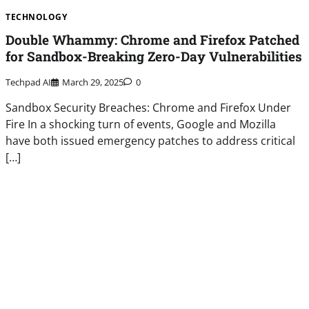
TECHNOLOGY
Double Whammy: Chrome and Firefox Patched
for Sandbox-Breaking Zero-Day Vulnerabilities
Techpad AI
March 29, 2025
0
Sandbox Security Breaches: Chrome and Firefox Under
Fire In a shocking turn of events, Google and Mozilla
have both issued emergency patches to address critical
[…]