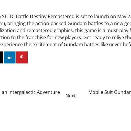
SEED: Battle Destiny Remastered is set to launch on May 2
m), bringing the action-packed Gundam battles to a new gen
alization and remastered graphics, this game is a must-play f
tion to the franchise for new players. Get ready to relive the 
perience the excitement of Gundam battles like never bef
ok
Twitter
Instagram
Linkedin
Pinterest
 an Intergalactic Adventure
Mobile Suit Gundam
Next: