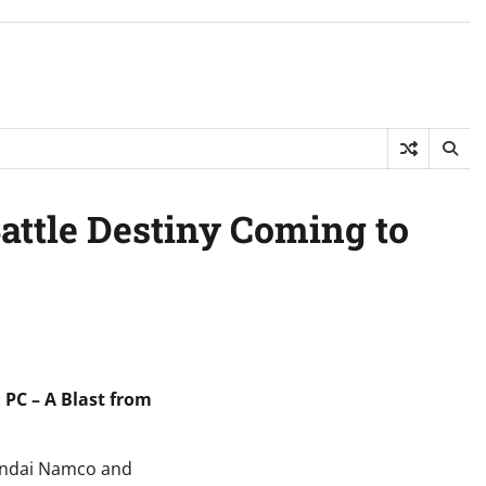
attle Destiny Coming to
PC – A Blast from
 Bandai Namco and