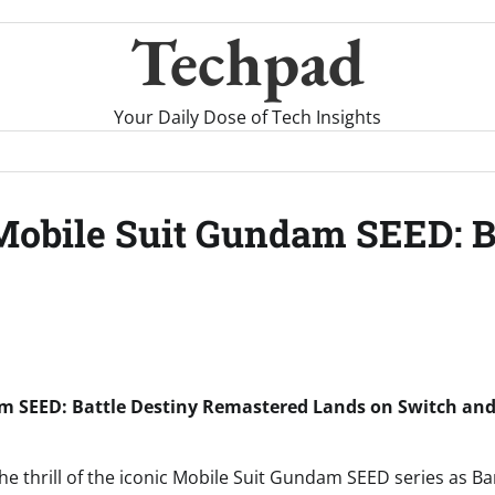
Techpad
Your Daily Dose of Tech Insights
Mobile Suit Gundam SEED: B
m SEED: Battle Destiny Remastered Lands on Switch and 
 the thrill of the iconic Mobile Suit Gundam SEED series as