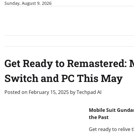
Skip
Sunday, August 9, 2026
to
content
Get Ready to Remastered: 
Switch and PC This May
Posted on
February 15, 2025
by
Techpad AI
Mobile Suit Gunda
the Past
Get ready to relive