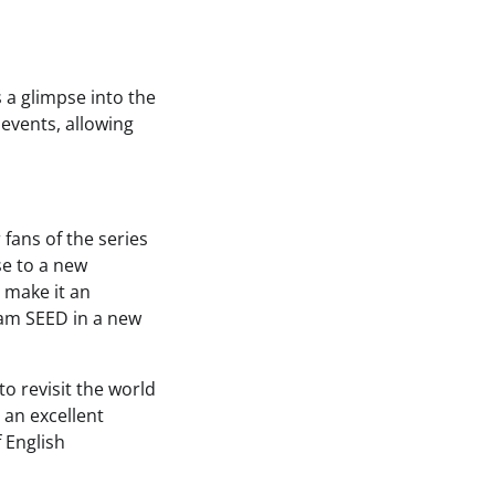
 a glimpse into the
events, allowing
fans of the series
se to a new
 make it an
dam SEED in a new
to revisit the world
 an excellent
f English