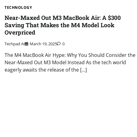
TECHNOLOGY
Near-Maxed Out M3 MacBook Air: A $300
Saving That Makes the M4 Model Look
Overpriced
Techpad AI
March 19, 2025
0
The M4 MacBook Air Hype: Why You Should Consider the
Near-Maxed Out M3 Model Instead As the tech world
eagerly awaits the release of the […]