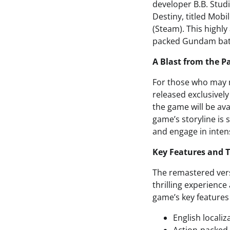
developer B.B. Stud
Destiny, titled Mob
(Steam). This highly
packed Gundam battl
A Blast from the P
For those who may n
released exclusively
the game will be ava
game’s storyline is
and engage in inten
Key Features and 
The remastered vers
thrilling experience
game’s key features
English localiz