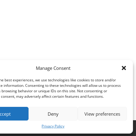
Manage Consent
he best experiences, we use technologies like cookies to store and/or
e information. Consenting to these technologies will allow us to process
 browsing behavior or unique IDs on this site. Not consenting or
consent, may adversely affect certain features and functions.
ccept
Deny
View preferences
Privacy Policy
es
.