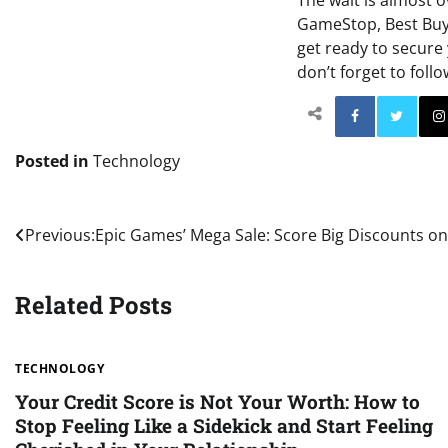
The wait is almost o
GameStop, Best Buy, 
get ready to secure
don’t forget to foll
Facebo
Posted in
Technology
Post
Previous:
Epic Games’ Mega Sale: Score Big Discounts on
navigation
Related Posts
TECHNOLOGY
Your Credit Score is Not Your Worth: How to
Stop Feeling Like a Sidekick and Start Feeling