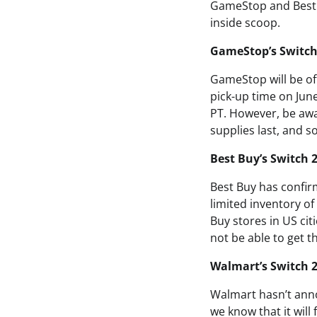
GameStop and Best B
inside scoop.
GameStop’s Switch
GameStop will be off
pick-up time on June
PT. However, be awar
supplies last, and 
Best Buy’s Switch 
Best Buy has confirm
limited inventory of
Buy stores in US ci
not be able to get t
Walmart’s Switch 2
Walmart hasn’t anno
we know that it will