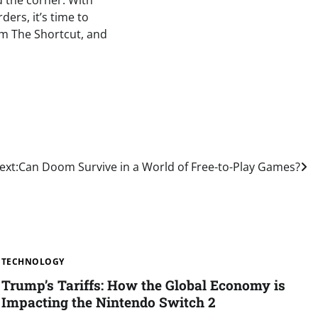
d the corner. With
ers, it’s time to
om The Shortcut, and
ext:
Can Doom Survive in a World of Free-to-Play Games?
TECHNOLOGY
Trump’s Tariffs: How the Global Economy is
Impacting the Nintendo Switch 2