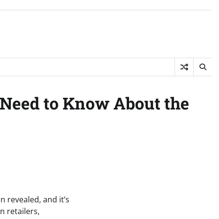
 Need to Know About the
 revealed, and it’s
 retailers,