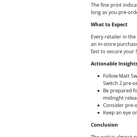
The fine print indic
long as you pre-ord
What to Expect
Every retailer in th
an in-store purchase
fast to secure your 
Actionable Insight
Follow Matt Sw
Switch 2 pre-o
Be prepared fo
midnight relea
Consider pre-o
Keep an eye on
Conclusion