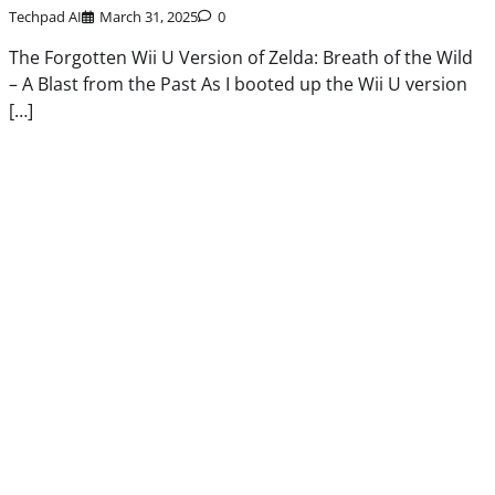
Techpad AI
March 31, 2025
0
The Forgotten Wii U Version of Zelda: Breath of the Wild
– A Blast from the Past As I booted up the Wii U version
[…]