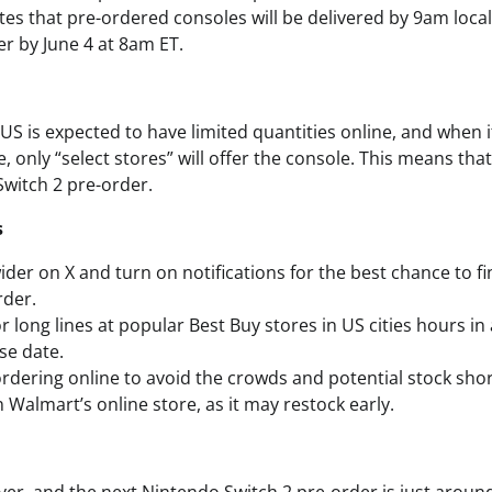
ates that pre-ordered consoles will be delivered by 9am local
er by June 4 at 8am ET.
e US is expected to have limited quantities online, and when
, only “select stores” will offer the console. This means that
Switch 2 pre-order.
s
ider on X and turn on notifications for the best chance to f
rder.
r long lines at popular Best Buy stores in US cities hours in
se date.
rdering online to avoid the crowds and potential stock sho
 Walmart’s online store, as it may restock early.