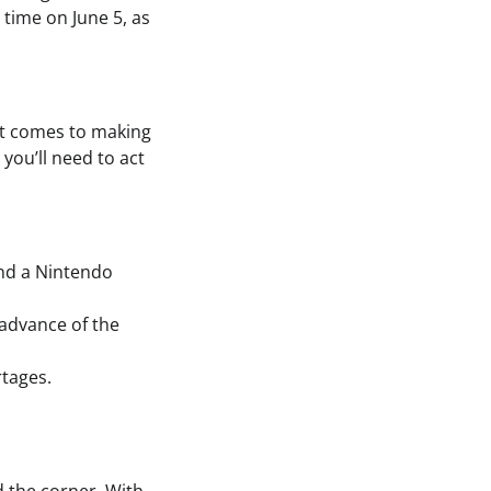
 time on June 5, as
 it comes to making
 you’ll need to act
ind a Nintendo
 advance of the
rtages.