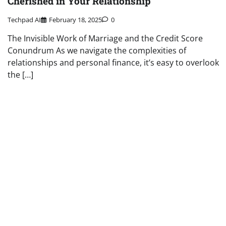
Cherished in Your Relationship
Techpad AI
February 18, 2025
0
The Invisible Work of Marriage and the Credit Score
Conundrum As we navigate the complexities of
relationships and personal finance, it’s easy to overlook
the […]