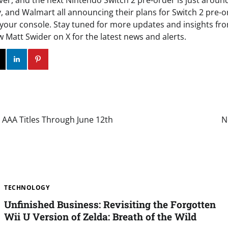
ver, and the next Nintendo Switch 2 pre-order is just aroun
and Walmart all announcing their plans for Switch 2 pre-ord
 your console. Stay tuned for more updates and insights fr
ow Matt Swider on X for the latest news and alerts.
ok
Twitter
Instagram
Linkedin
Pinterest
 AAA Titles Through June 12th
N
TECHNOLOGY
Unfinished Business: Revisiting the Forgotten
Wii U Version of Zelda: Breath of the Wild