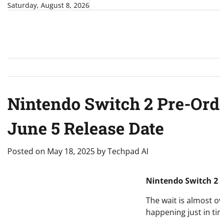
Skip
Saturday, August 8, 2026
to
content
Nintendo Switch 2 Pre-Ord
June 5 Release Date
Posted on
May 18, 2025
by
Techpad AI
Nintendo Switch 2
The wait is almost o
happening just in ti