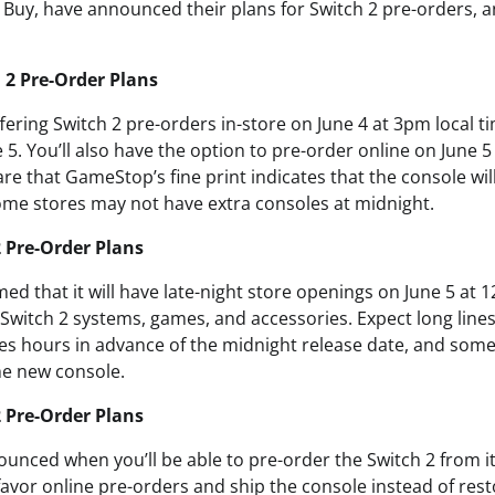
uy, have announced their plans for Switch 2 pre-orders, a
 2 Pre-Order Plans
ering Switch 2 pre-orders in-store on June 4 at 3pm local t
 5. You’ll also have the option to pre-order online on June 
e that GameStop’s fine print indicates that the console will
some stores may not have extra consoles at midnight.
2 Pre-Order Plans
ed that it will have late-night store openings on June 5 at 
 Switch 2 systems, games, and accessories. Expect long line
ties hours in advance of the midnight release date, and som
he new console.
 Pre-Order Plans
unced when you’ll be able to pre-order the Switch 2 from it
 favor online pre-orders and ship the console instead of rest