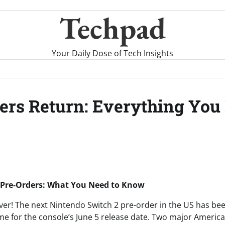
Techpad
Your Daily Dose of Tech Insights
ers Return: Everything You
 Pre-Orders: What You Need to Know
ver! The next Nintendo Switch 2 pre-order in the US has been
me for the console’s June 5 release date. Two major American