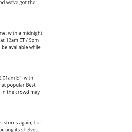
nd we’ve got the
ime, with a midnight
5 at 12am ET / 9pm
 be available while
12:01am ET, with
s at popular Best
e in the crowd may
s stores again, but
ocking its shelves.