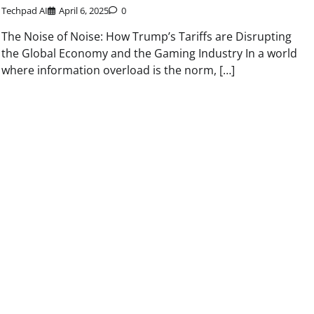
Techpad AI
April 6, 2025
0
The Noise of Noise: How Trump’s Tariffs are Disrupting
the Global Economy and the Gaming Industry In a world
where information overload is the norm, […]