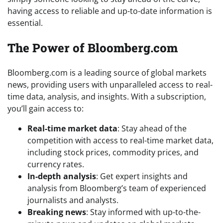
having access to reliable and up-to-date information is
essential.
The Power of Bloomberg.com
Bloomberg.com is a leading source of global markets
news, providing users with unparalleled access to real-
time data, analysis, and insights. With a subscription,
you’ll gain access to:
Real-time market data
: Stay ahead of the
competition with access to real-time market data,
including stock prices, commodity prices, and
currency rates.
In-depth analysis
: Get expert insights and
analysis from Bloomberg’s team of experienced
journalists and analysts.
Breaking news
: Stay informed with up-to-the-