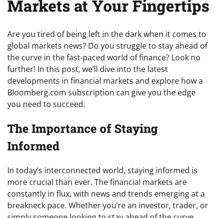
Markets at Your Fingertips
Are you tired of being left in the dark when it comes to
global markets news? Do you struggle to stay ahead of
the curve in the fast-paced world of finance? Look no
further! In this post, we’ll dive into the latest
developments in financial markets and explore how a
Bloomberg.com subscription can give you the edge
you need to succeed.
The Importance of Staying
Informed
In today’s interconnected world, staying informed is
more crucial than ever. The financial markets are
constantly in flux, with news and trends emerging at a
breakneck pace. Whether you’re an investor, trader, or
simply someone looking to stay ahead of the curve,