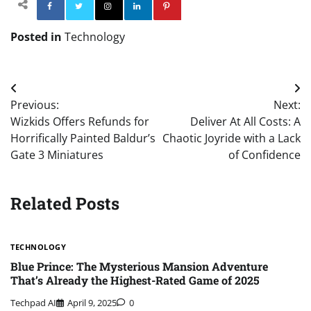
Facebook
Twitter
Instagram
Linkedin
Pinterest
Posted in
Technology
Post
Previous:
Next:
navigation
Wizkids Offers Refunds for
Deliver At All Costs: A
Horrifically Painted Baldur’s
Chaotic Joyride with a Lack
Gate 3 Miniatures
of Confidence
Related Posts
TECHNOLOGY
Blue Prince: The Mysterious Mansion Adventure
That’s Already the Highest-Rated Game of 2025
Techpad AI
April 9, 2025
0