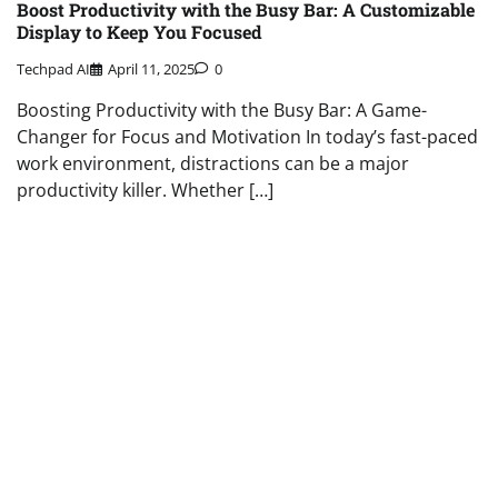
Boost Productivity with the Busy Bar: A Customizable
Display to Keep You Focused
Techpad AI
April 11, 2025
0
Boosting Productivity with the Busy Bar: A Game-
Changer for Focus and Motivation In today’s fast-paced
work environment, distractions can be a major
productivity killer. Whether […]