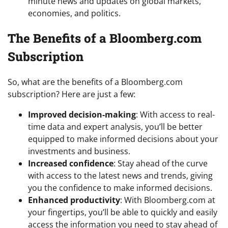
minute news and updates on global markets,
economies, and politics.
The Benefits of a Bloomberg.com
Subscription
So, what are the benefits of a Bloomberg.com
subscription? Here are just a few:
Improved decision-making
: With access to real-
time data and expert analysis, you’ll be better
equipped to make informed decisions about your
investments and business.
Increased confidence
: Stay ahead of the curve
with access to the latest news and trends, giving
you the confidence to make informed decisions.
Enhanced productivity
: With Bloomberg.com at
your fingertips, you’ll be able to quickly and easily
access the information you need to stay ahead of