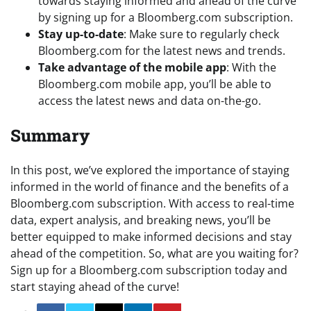
towards staying informed and ahead of the curve
by signing up for a Bloomberg.com subscription.
Stay up-to-date
: Make sure to regularly check
Bloomberg.com for the latest news and trends.
Take advantage of the mobile app
: With the
Bloomberg.com mobile app, you’ll be able to
access the latest news and data on-the-go.
Summary
In this post, we’ve explored the importance of staying
informed in the world of finance and the benefits of a
Bloomberg.com subscription. With access to real-time
data, expert analysis, and breaking news, you’ll be
better equipped to make informed decisions and stay
ahead of the competition. So, what are you waiting for?
Sign up for a Bloomberg.com subscription today and
start staying ahead of the curve!