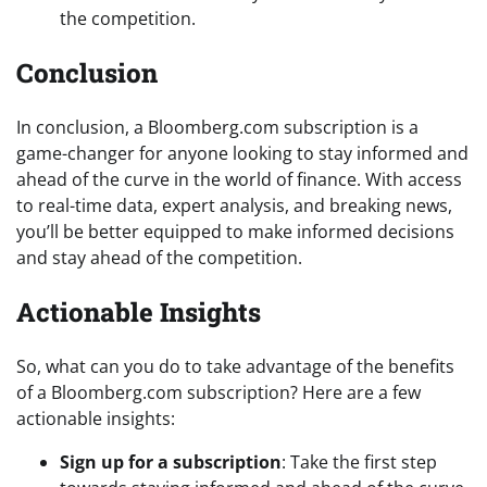
the competition.
Conclusion
In conclusion, a Bloomberg.com subscription is a
game-changer for anyone looking to stay informed and
ahead of the curve in the world of finance. With access
to real-time data, expert analysis, and breaking news,
you’ll be better equipped to make informed decisions
and stay ahead of the competition.
Actionable Insights
So, what can you do to take advantage of the benefits
of a Bloomberg.com subscription? Here are a few
actionable insights:
Sign up for a subscription
: Take the first step