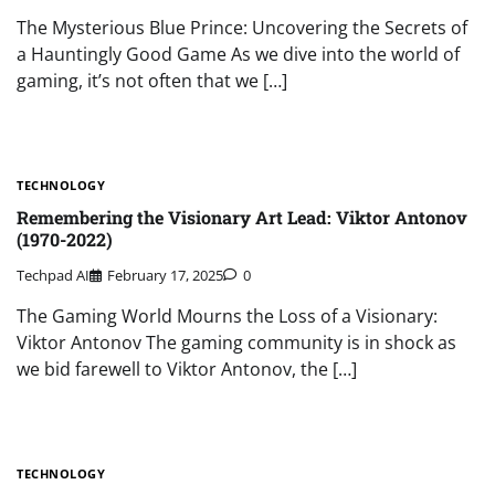
The Mysterious Blue Prince: Uncovering the Secrets of
a Hauntingly Good Game As we dive into the world of
gaming, it’s not often that we […]
TECHNOLOGY
Remembering the Visionary Art Lead: Viktor Antonov
(1970-2022)
Techpad AI
February 17, 2025
0
The Gaming World Mourns the Loss of a Visionary:
Viktor Antonov The gaming community is in shock as
we bid farewell to Viktor Antonov, the […]
TECHNOLOGY