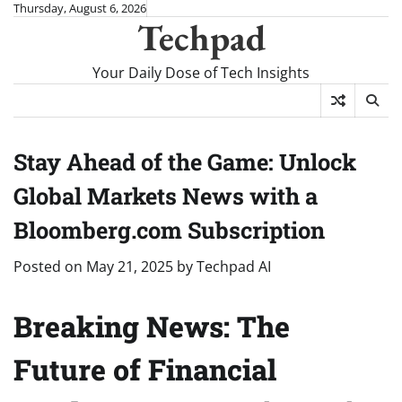
Skip
Thursday, August 6, 2026
Techpad
to
content
Your Daily Dose of Tech Insights
Stay Ahead of the Game: Unlock
Global Markets News with a
Bloomberg.com Subscription
Posted on
May 21, 2025
by
Techpad AI
Breaking News: The
Future of Financial