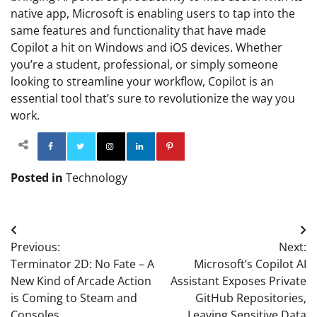
native app, Microsoft is enabling users to tap into the
same features and functionality that have made
Copilot a hit on Windows and iOS devices. Whether
you’re a student, professional, or simply someone
looking to streamline your workflow, Copilot is an
essential tool that’s sure to revolutionize the way you
work.
Facebook
Twitter
Instagram
Linkedin
Pinterest
Posted in
Technology
Post
Previous:
Next:
navigation
Terminator 2D: No Fate – A
Microsoft’s Copilot AI
New Kind of Arcade Action
Assistant Exposes Private
is Coming to Steam and
GitHub Repositories,
Consoles
Leaving Sensitive Data