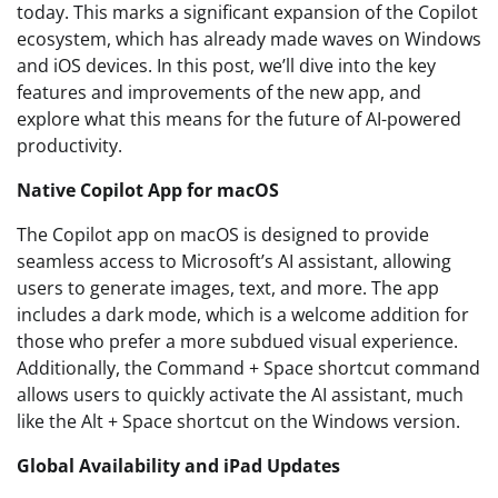
today. This marks a significant expansion of the Copilot
ecosystem, which has already made waves on Windows
and iOS devices. In this post, we’ll dive into the key
features and improvements of the new app, and
explore what this means for the future of AI-powered
productivity.
Native Copilot App for macOS
The Copilot app on macOS is designed to provide
seamless access to Microsoft’s AI assistant, allowing
users to generate images, text, and more. The app
includes a dark mode, which is a welcome addition for
those who prefer a more subdued visual experience.
Additionally, the Command + Space shortcut command
allows users to quickly activate the AI assistant, much
like the Alt + Space shortcut on the Windows version.
Global Availability and iPad Updates