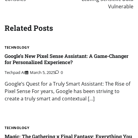
Vulnerable
Related Posts
TECHNOLOGY
Google’s New Pixel Sense Assistant: A Game-Changer
for Personalized Experience?
Techpad AI
March 5, 2025
0
Google’s Quest for a Truly Smart Assistant: The Rise of
Pixel Sense For years, Google has been striving to
create a truly smart and contextual […]
TECHNOLOGY
Magic: The Gathering x Final Fantasy: Everything You