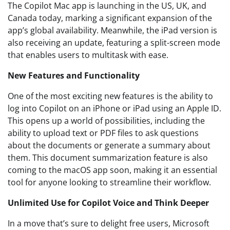
The Copilot Mac app is launching in the US, UK, and
Canada today, marking a significant expansion of the
app’s global availability. Meanwhile, the iPad version is
also receiving an update, featuring a split-screen mode
that enables users to multitask with ease.
New Features and Functionality
One of the most exciting new features is the ability to
log into Copilot on an iPhone or iPad using an Apple ID.
This opens up a world of possibilities, including the
ability to upload text or PDF files to ask questions
about the documents or generate a summary about
them. This document summarization feature is also
coming to the macOS app soon, making it an essential
tool for anyone looking to streamline their workflow.
Unlimited Use for Copilot Voice and Think Deeper
In a move that’s sure to delight free users, Microsoft