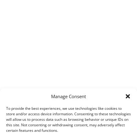
Manage Consent
To provide the best experiences, we use technologies like cookies to
store and/or access device information. Consenting to these technologies
will allow us to process data such as browsing behavior or unique IDs on
this site. Not consenting or withdrawing consent, may adversely affect
certain features and functions.