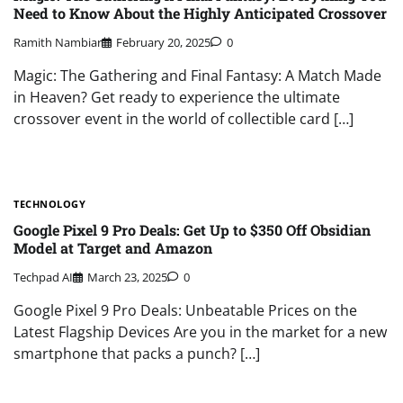
Need to Know About the Highly Anticipated Crossover
Ramith Nambiar
February 20, 2025
0
Magic: The Gathering and Final Fantasy: A Match Made
in Heaven? Get ready to experience the ultimate
crossover event in the world of collectible card […]
TECHNOLOGY
Google Pixel 9 Pro Deals: Get Up to $350 Off Obsidian
Model at Target and Amazon
Techpad AI
March 23, 2025
0
Google Pixel 9 Pro Deals: Unbeatable Prices on the
Latest Flagship Devices Are you in the market for a new
smartphone that packs a punch? […]