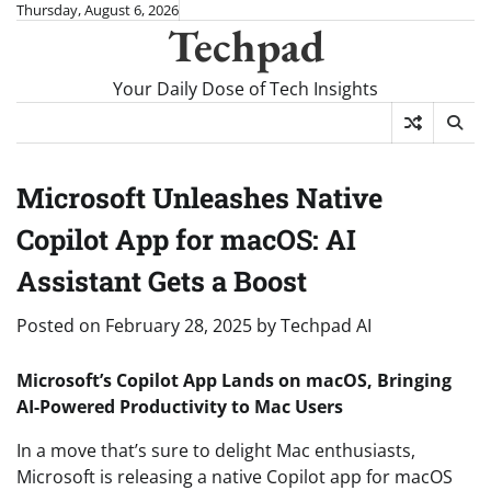
Skip
Thursday, August 6, 2026
Techpad
to
content
Your Daily Dose of Tech Insights
Microsoft Unleashes Native
Copilot App for macOS: AI
Assistant Gets a Boost
Posted on
February 28, 2025
by
Techpad AI
Microsoft’s Copilot App Lands on macOS, Bringing
AI-Powered Productivity to Mac Users
In a move that’s sure to delight Mac enthusiasts,
Microsoft is releasing a native Copilot app for macOS