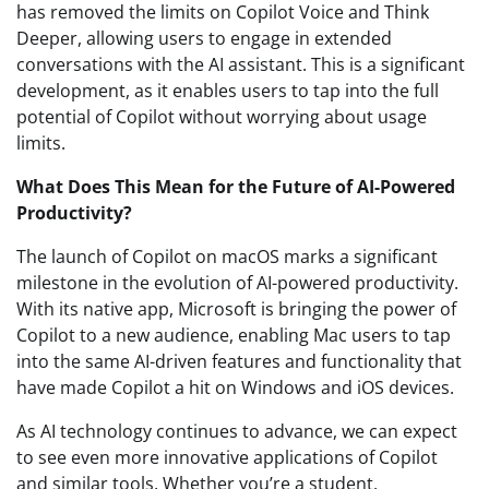
has removed the limits on Copilot Voice and Think
Deeper, allowing users to engage in extended
conversations with the AI assistant. This is a significant
development, as it enables users to tap into the full
potential of Copilot without worrying about usage
limits.
What Does This Mean for the Future of AI-Powered
Productivity?
The launch of Copilot on macOS marks a significant
milestone in the evolution of AI-powered productivity.
With its native app, Microsoft is bringing the power of
Copilot to a new audience, enabling Mac users to tap
into the same AI-driven features and functionality that
have made Copilot a hit on Windows and iOS devices.
As AI technology continues to advance, we can expect
to see even more innovative applications of Copilot
and similar tools. Whether you’re a student,