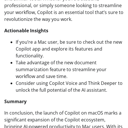
professional, or simply someone looking to streamline
your workflow, Copilot is an essential tool that’s sure to
revolutionize the way you work.
Actionable Insights
If you’re a Mac user, be sure to check out the new
Copilot app and explore its features and
functionality.
Take advantage of the new document
summarization feature to streamline your
workflow and save time.
Consider using Copilot Voice and Think Deeper to
unlock the full potential of the AI assistant.
Summary
In conclusion, the launch of Copilot on macOS marks a
significant expansion of the Copilot ecosystem,
bringing AI-powered productivity to Mac users. With its