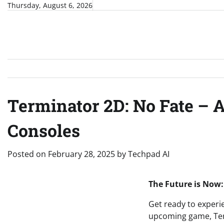
Skip
Thursday, August 6, 2026
to
content
Terminator 2D: No Fate – 
Consoles
Posted on
February 28, 2025
by
Techpad AI
The Future is Now:
Get ready to experie
upcoming game, Term