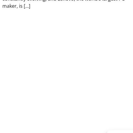
maker, is […]