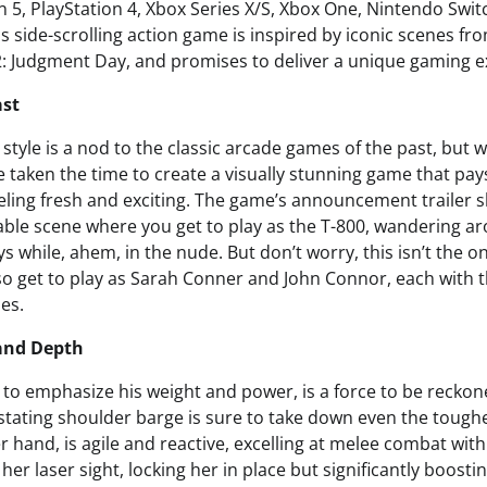
n 5, PlayStation 4, Xbox Series X/S, Xbox One, Nintendo Swit
s side-scrolling action game is inspired by iconic scenes fr
: Judgment Day, and promises to deliver a unique gaming e
ast
 style is a nod to the classic arcade games of the past, but 
 taken the time to create a visually stunning game that pa
 feeling fresh and exciting. The game’s announcement trailer
ble scene where you get to play as the T-800, wandering a
 while, ahem, in the nude. But don’t worry, this isn’t the on
also get to play as Sarah Conner and John Connor, each with 
les.
 and Depth
 to emphasize his weight and power, is a force to be reckon
astating shoulder barge is sure to take down even the tough
 hand, is agile and reactive, excelling at melee combat with 
her laser sight, locking her in place but significantly boost