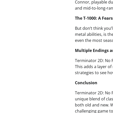
Connor, playable dur
and mid-to-long-ran
The T-1000: A Fear
But don’t think you’l
metal abilities, is t
even the most seas
Multiple Endings a
Terminator 2D: No Fa
This adds a layer of
strategies to see ho
Conclusion
Terminator 2D: No Fa
unique blend of clas
both old and new. Wh
challenging game to 