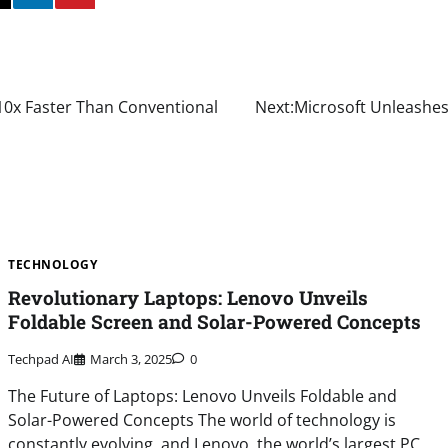
10x Faster Than Conventional
Next:
Microsoft Unleashes 
TECHNOLOGY
Revolutionary Laptops: Lenovo Unveils
Foldable Screen and Solar-Powered Concepts
Techpad AI
March 3, 2025
0
The Future of Laptops: Lenovo Unveils Foldable and
Solar-Powered Concepts The world of technology is
constantly evolving, and Lenovo, the world’s largest PC