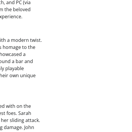
ch, and PC (via
om the beloved
xperience.
with a modern twist.
ys homage to the
 showcased a
round a bar and
ly playable
their own unique
ed with on the
est foes. Sarah
her sliding attack.
ing damage. John