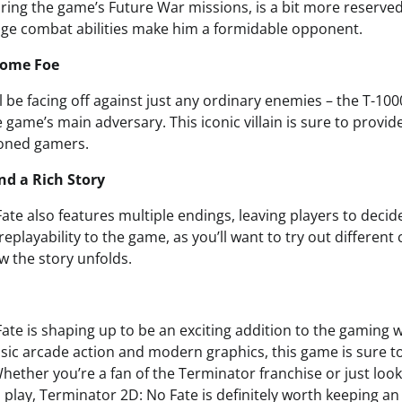
ing the game’s Future War missions, is a bit more reserved, 
ge combat abilities make him a formidable opponent.
some Foe
l be facing off against just any ordinary enemies – the T-1000,
he game’s main adversary. This iconic villain is sure to provid
oned gamers.
nd a Rich Story
te also features multiple endings, leaving players to decid
 replayability to the game, as you’ll want to try out differen
w the story unfolds.
te is shaping up to be an exciting addition to the gaming w
sic arcade action and modern graphics, this game is sure to
ether you’re a fan of the Terminator franchise or just look
play, Terminator 2D: No Fate is definitely worth keeping an