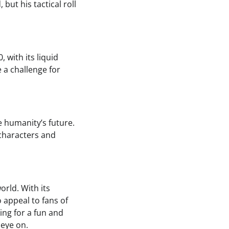
but his tactical roll
 with its liquid
e a challenge for
e humanity’s future.
t characters and
orld. With its
 appeal to fans of
ing for a fun and
 eye on.