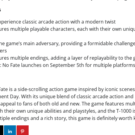
s
xperience classic arcade action with a modern twist
res multiple playable characters, each with their own uniqu
the game’s main adversary, providing a formidable challeng
ers
res multiple endings, adding a layer of replayability to the
 No Fate launches on September 5th for multiple platform
ate is a side-scrolling action game inspired by iconic scene
ent Day. With its unique blend of classic arcade action an
o appeal to fans of both old and new. The game features mult
h their own unique abilities and playstyles, and the T-1000 
iple endings and a rich story, this game is definitely worth
ok
Twitter
Instagram
Linkedin
Pinterest