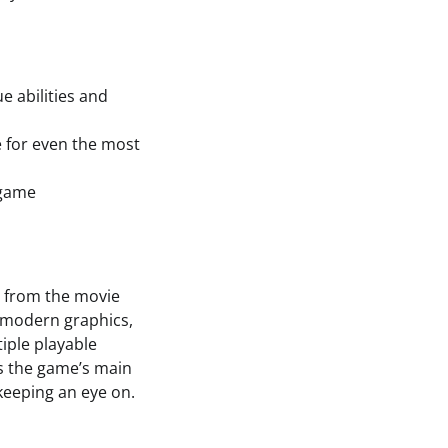
e abilities and
e for even the most
 game
s
s from the movie
d modern graphics,
iple playable
is the game’s main
 keeping an eye on.