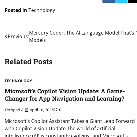
Posted in
Technology
Post
Mercury Coder: The AI Language Model That’s 
Previous:
Models
navigation
Related Posts
TECHNOLOGY
Microsoft’s Copilot Vision Update: A Game-
Changer for App Navigation and Learning?
Techpad AI
April 10, 2025
0
Microsoft’s Copilot Assistant Takes a Giant Leap Forward
with Copilot Vision Update The world of artificial
intelligence (AI) is constantly evolving, and Microsoft’s