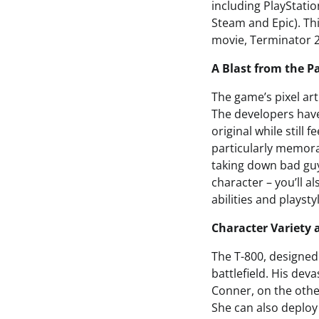
including PlayStatio
Steam and Epic). Thi
movie, Terminator 2
A Blast from the P
The game’s pixel art
The developers have
original while still
particularly memora
taking down bad guys
character – you’ll 
abilities and playsty
Character Variety
The T-800, designed
battlefield. His dev
Conner, on the other
She can also deploy 