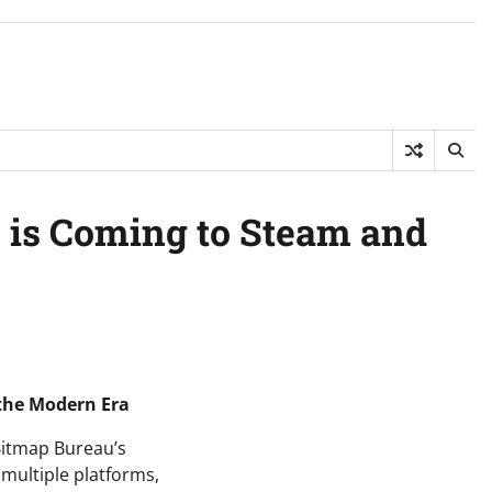
 is Coming to Steam and
 the Modern Era
 Bitmap Bureau’s
multiple platforms,