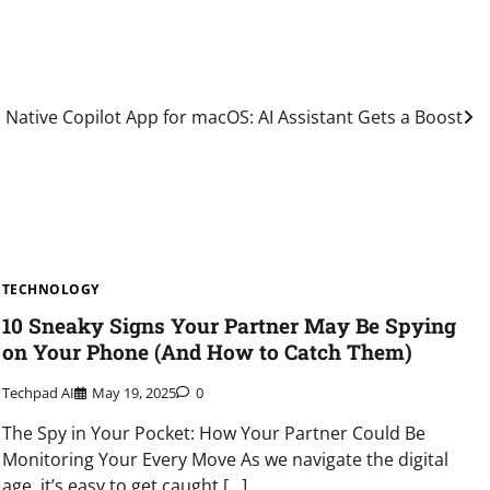
Native Copilot App for macOS: AI Assistant Gets a Boost
TECHNOLOGY
10 Sneaky Signs Your Partner May Be Spying
on Your Phone (And How to Catch Them)
Techpad AI
May 19, 2025
0
The Spy in Your Pocket: How Your Partner Could Be
Monitoring Your Every Move As we navigate the digital
age, it’s easy to get caught […]