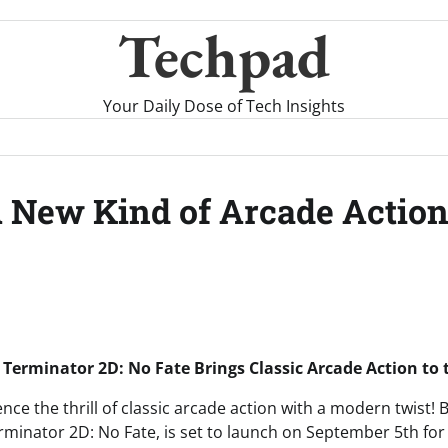
Techpad
Your Daily Dose of Tech Insights
A New Kind of Arcade Action
 Terminator 2D: No Fate Brings Classic Arcade Action to
nce the thrill of classic arcade action with a modern twist!
inator 2D: No Fate, is set to launch on September 5th for 