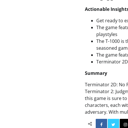
Actionable Insight
Get ready to e
The game featu
playstyles
The T-1000 is 
seasoned gam
The game featu
Terminator 2D:
Summary
Terminator 2D: No F
Terminator 2: Judgm
this game is sure t
characters, each wit
adversary. With mult
Facebo