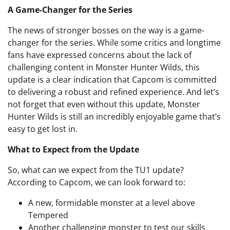
A Game-Changer for the Series
The news of stronger bosses on the way is a game-
changer for the series. While some critics and longtime
fans have expressed concerns about the lack of
challenging content in Monster Hunter Wilds, this
update is a clear indication that Capcom is committed
to delivering a robust and refined experience. And let’s
not forget that even without this update, Monster
Hunter Wilds is still an incredibly enjoyable game that’s
easy to get lost in.
What to Expect from the Update
So, what can we expect from the TU1 update?
According to Capcom, we can look forward to:
A new, formidable monster at a level above
Tempered
Another challenging monster to test our skills