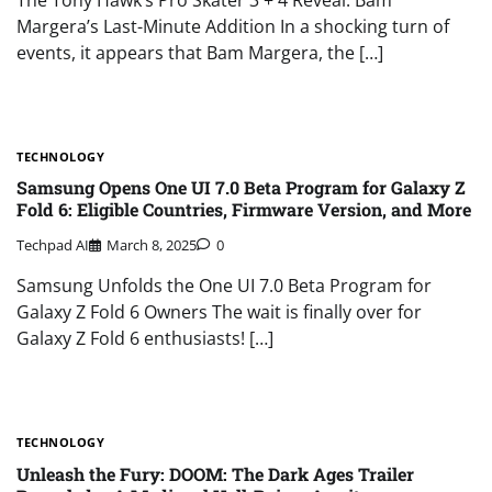
Margera’s Last-Minute Addition In a shocking turn of
events, it appears that Bam Margera, the […]
TECHNOLOGY
Samsung Opens One UI 7.0 Beta Program for Galaxy Z
Fold 6: Eligible Countries, Firmware Version, and More
Techpad AI
March 8, 2025
0
Samsung Unfolds the One UI 7.0 Beta Program for
Galaxy Z Fold 6 Owners The wait is finally over for
Galaxy Z Fold 6 enthusiasts! […]
TECHNOLOGY
Unleash the Fury: DOOM: The Dark Ages Trailer