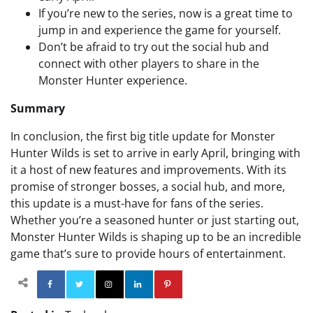
If you’re new to the series, now is a great time to
jump in and experience the game for yourself.
Don’t be afraid to try out the social hub and
connect with other players to share in the
Monster Hunter experience.
Summary
In conclusion, the first big title update for Monster
Hunter Wilds is set to arrive in early April, bringing with
it a host of new features and improvements. With its
promise of stronger bosses, a social hub, and more,
this update is a must-have for fans of the series.
Whether you’re a seasoned hunter or just starting out,
Monster Hunter Wilds is shaping up to be an incredible
game that’s sure to provide hours of entertainment.
Facebook
Twitter
Instagram
Linkedin
Pinterest