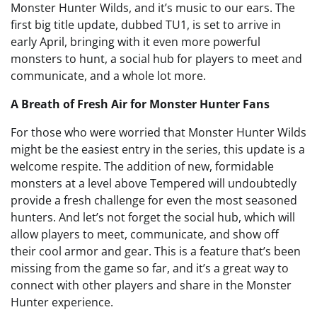
Monster Hunter Wilds, and it’s music to our ears. The
first big title update, dubbed TU1, is set to arrive in
early April, bringing with it even more powerful
monsters to hunt, a social hub for players to meet and
communicate, and a whole lot more.
A Breath of Fresh Air for Monster Hunter Fans
For those who were worried that Monster Hunter Wilds
might be the easiest entry in the series, this update is a
welcome respite. The addition of new, formidable
monsters at a level above Tempered will undoubtedly
provide a fresh challenge for even the most seasoned
hunters. And let’s not forget the social hub, which will
allow players to meet, communicate, and show off
their cool armor and gear. This is a feature that’s been
missing from the game so far, and it’s a great way to
connect with other players and share in the Monster
Hunter experience.