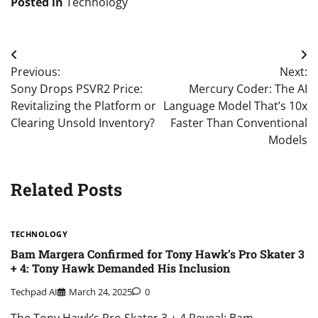
Posted in
Technology
Post
Previous:
Next:
navigation
Sony Drops PSVR2 Price:
Mercury Coder: The AI
Revitalizing the Platform or
Language Model That’s 10x
Clearing Unsold Inventory?
Faster Than Conventional
Models
Related Posts
TECHNOLOGY
Bam Margera Confirmed for Tony Hawk’s Pro Skater 3
+ 4: Tony Hawk Demanded His Inclusion
Techpad AI
March 24, 2025
0
The Tony Hawk’s Pro Skater 3 + 4 Reveal: Bam