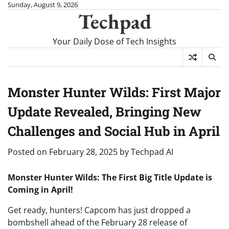
Skip
Sunday, August 9, 2026
Techpad
to
content
Your Daily Dose of Tech Insights
Monster Hunter Wilds: First Major
Update Revealed, Bringing New
Challenges and Social Hub in April
Posted on
February 28, 2025
by
Techpad AI
Monster Hunter Wilds: The First Big Title Update is
Coming in April!
Get ready, hunters! Capcom has just dropped a
bombshell ahead of the February 28 release of