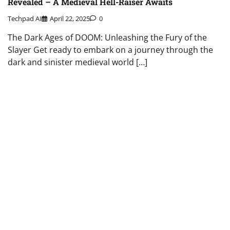
Revealed – A Medieval Hell-Raiser Awaits
Techpad AI
April 22, 2025
0
The Dark Ages of DOOM: Unleashing the Fury of the
Slayer Get ready to embark on a journey through the
dark and sinister medieval world […]