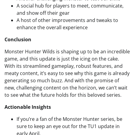
A social hub for players to meet, communicate,
and show off their gear
A host of other improvements and tweaks to
enhance the overall experience
Conclusion
Monster Hunter Wilds is shaping up to be an incredible
game, and this update is just the icing on the cake.
With its streamlined gameplay, robust features, and
meaty content, it’s easy to see why this game is already
generating so much buzz. And with the promise of
new, challenging content on the horizon, we can’t wait
to see what the future holds for this beloved series.
Actionable Insights
If you’re a fan of the Monster Hunter series, be
sure to keep an eye out for the TU1 update in
early April.