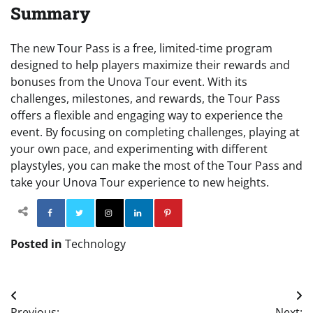
Summary
The new Tour Pass is a free, limited-time program
designed to help players maximize their rewards and
bonuses from the Unova Tour event. With its
challenges, milestones, and rewards, the Tour Pass
offers a flexible and engaging way to experience the
event. By focusing on completing challenges, playing at
your own pace, and experimenting with different
playstyles, you can make the most of the Tour Pass and
take your Unova Tour experience to new heights.
Facebook
Twitter
Instagram
Linkedin
Pinterest
Posted in
Technology
Post
Previous:
Next: