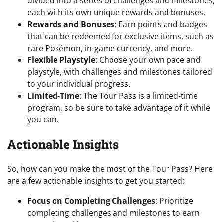
divided into a series of challenges and milestones,
each with its own unique rewards and bonuses.
Rewards and Bonuses
: Earn points and badges
that can be redeemed for exclusive items, such as
rare Pokémon, in-game currency, and more.
Flexible Playstyle
: Choose your own pace and
playstyle, with challenges and milestones tailored
to your individual progress.
Limited-Time
: The Tour Pass is a limited-time
program, so be sure to take advantage of it while
you can.
Actionable Insights
So, how can you make the most of the Tour Pass? Here
are a few actionable insights to get you started:
Focus on Completing Challenges
: Prioritize
completing challenges and milestones to earn