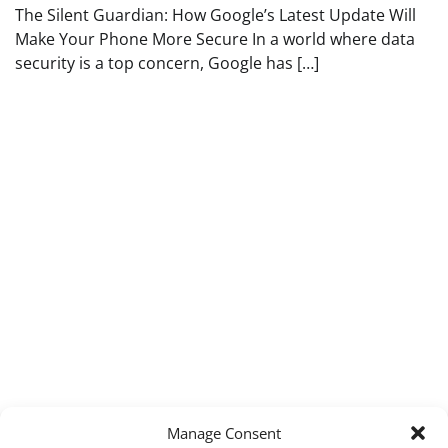
The Silent Guardian: How Google’s Latest Update Will
Make Your Phone More Secure In a world where data
security is a top concern, Google has […]
Manage Consent