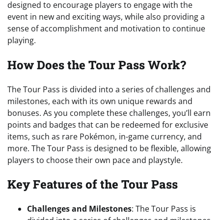
designed to encourage players to engage with the
event in new and exciting ways, while also providing a
sense of accomplishment and motivation to continue
playing.
How Does the Tour Pass Work?
The Tour Pass is divided into a series of challenges and
milestones, each with its own unique rewards and
bonuses. As you complete these challenges, you’ll earn
points and badges that can be redeemed for exclusive
items, such as rare Pokémon, in-game currency, and
more. The Tour Pass is designed to be flexible, allowing
players to choose their own pace and playstyle.
Key Features of the Tour Pass
Challenges and Milestones
: The Tour Pass is