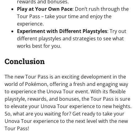
rewards and bonuses.
Play at Your Own Pace
: Don’t rush through the
Tour Pass – take your time and enjoy the
experience.
Experiment with Different Playstyles
: Try out
different playstyles and strategies to see what
works best for you.
Conclusion
The new Tour Pass is an exciting development in the
world of Pokémon, offering a fresh and engaging way
to experience the Unova Tour event. With its flexible
playstyle, rewards, and bonuses, the Tour Pass is sure
to elevate your Unova Tour experience to new heights.
So, what are you waiting for? Get ready to take your
Unova Tour experience to the next level with the new
Tour Pass!