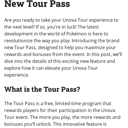
New Tour Pass
Are you ready to take your Unova Tour experience to
the next level? If so, you’re in luck! The latest
development in the world of Pokémon is here to
revolutionize the way you play. Introducing the brand
new Tour Pass, designed to help you maximize your
rewards and bonuses from the event. In this post, we’ll
dive into the details of this exciting new feature and
explore how it can elevate your Unova Tour
experience.
What is the Tour Pass?
The Tour Pass is a free, limited-time program that
rewards players for their participation in the Unova
Tour event. The more you play, the more rewards and
bonuses you’ll unlock. This innovative feature is