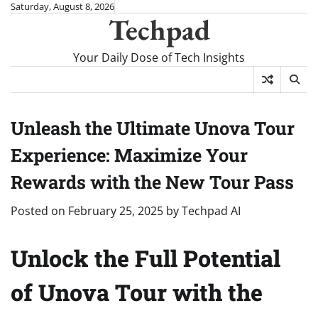
Skip
Saturday, August 8, 2026
Techpad
to
content
Your Daily Dose of Tech Insights
Unleash the Ultimate Unova Tour
Experience: Maximize Your
Rewards with the New Tour Pass
Posted on
February 25, 2025
by
Techpad AI
Unlock the Full Potential
of Unova Tour with the