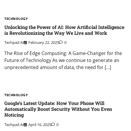
TECHNOLOGY
Unlocking the Power of AI: How Artificial Intelligence
is Revolutionizing the Way We Live and Work
Techpad AI
February 22, 2025
0
The Rise of Edge Computing: A Game-Changer for the
Future of Technology As we continue to generate an
unprecedented amount of data, the need for […]
TECHNOLOGY
Google’s Latest Update: How Your Phone Will
Automatically Boost Security Without You Even
Noticing
Techpad AI
April 16, 2025
0