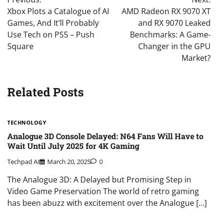
navigation
Xbox Plots a Catalogue of AI
AMD Radeon RX 9070 XT
Games, And It’ll Probably
and RX 9070 Leaked
Use Tech on PS5 – Push
Benchmarks: A Game-
Square
Changer in the GPU
Market?
Related Posts
TECHNOLOGY
Analogue 3D Console Delayed: N64 Fans Will Have to
Wait Until July 2025 for 4K Gaming
Techpad AI
March 20, 2025
0
The Analogue 3D: A Delayed but Promising Step in
Video Game Preservation The world of retro gaming
has been abuzz with excitement over the Analogue […]