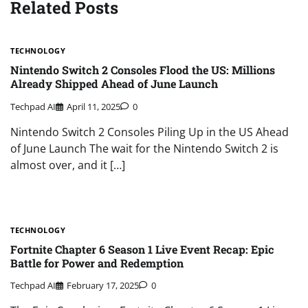
Related Posts
TECHNOLOGY
Nintendo Switch 2 Consoles Flood the US: Millions
Already Shipped Ahead of June Launch
Techpad AI
April 11, 2025
0
Nintendo Switch 2 Consoles Piling Up in the US Ahead
of June Launch The wait for the Nintendo Switch 2 is
almost over, and it […]
TECHNOLOGY
Fortnite Chapter 6 Season 1 Live Event Recap: Epic
Battle for Power and Redemption
Techpad AI
February 17, 2025
0