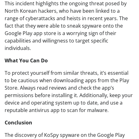
This incident highlights the ongoing threat posed by
North Korean hackers, who have been linked to a
range of cyberattacks and heists in recent years. The
fact that they were able to sneak spyware onto the
Google Play app store is a worrying sign of their
capabilities and willingness to target specific
individuals.
What You Can Do
To protect yourself from similar threats, it’s essential
to be cautious when downloading apps from the Play
Store. Always read reviews and check the app’s
permissions before installing it. Additionally, keep your
device and operating system up to date, and use a
reputable antivirus app to scan for malware.
Conclusion
The discovery of KoSpy spyware on the Google Play