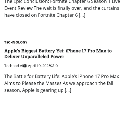
The Epic Conclusion: Fortnite Chapter 6 Season 1 Live
Event Review The wait is finally over, and the curtains
have closed on Fortnite Chapter 6 […]
TECHNOLOGY
Apple’s Biggest Battery Yet: iPhone 17 Pro Max to
Deliver Unparalleled Power
Techpad AI
April 19, 2025
0
The Battle for Battery Life: Apple’s iPhone 17 Pro Max
Aims to Please the Masses As we approach the fall
season, Apple is gearing up […]