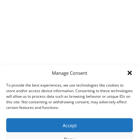
Manage Consent
To provide the best experiences, we use technologies like cookies to
store and/or access device information. Consenting to these technologies
will allow us to process data such as browsing behavior or unique IDs on
this site. Not consenting or withdrawing consent, may adversely affect
certain features and functions.
Accept