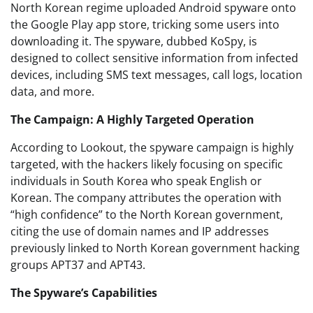
North Korean regime uploaded Android spyware onto
the Google Play app store, tricking some users into
downloading it. The spyware, dubbed KoSpy, is
designed to collect sensitive information from infected
devices, including SMS text messages, call logs, location
data, and more.
The Campaign: A Highly Targeted Operation
According to Lookout, the spyware campaign is highly
targeted, with the hackers likely focusing on specific
individuals in South Korea who speak English or
Korean. The company attributes the operation with
“high confidence” to the North Korean government,
citing the use of domain names and IP addresses
previously linked to North Korean government hacking
groups APT37 and APT43.
The Spyware’s Capabilities