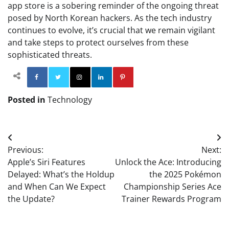
app store is a sobering reminder of the ongoing threat
posed by North Korean hackers. As the tech industry
continues to evolve, it’s crucial that we remain vigilant
and take steps to protect ourselves from these
sophisticated threats.
Facebook
Twitter
Instagram
Linkedin
Pinterest
Posted in
Technology
Post
Previous:
Next:
navigation
Apple’s Siri Features
Unlock the Ace: Introducing
Delayed: What’s the Holdup
the 2025 Pokémon
and When Can We Expect
Championship Series Ace
the Update?
Trainer Rewards Program