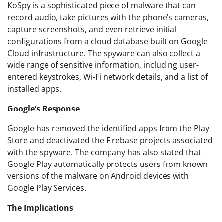
KoSpy is a sophisticated piece of malware that can
record audio, take pictures with the phone’s cameras,
capture screenshots, and even retrieve initial
configurations from a cloud database built on Google
Cloud infrastructure. The spyware can also collect a
wide range of sensitive information, including user-
entered keystrokes, Wi-Fi network details, and a list of
installed apps.
Google’s Response
Google has removed the identified apps from the Play
Store and deactivated the Firebase projects associated
with the spyware. The company has also stated that
Google Play automatically protects users from known
versions of the malware on Android devices with
Google Play Services.
The Implications