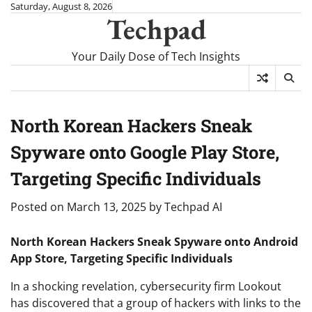
Skip
Saturday, August 8, 2026
Techpad
to
content
Your Daily Dose of Tech Insights
North Korean Hackers Sneak
Spyware onto Google Play Store,
Targeting Specific Individuals
Posted on
March 13, 2025
by
Techpad AI
North Korean Hackers Sneak Spyware onto Android
App Store, Targeting Specific Individuals
In a shocking revelation, cybersecurity firm Lookout
has discovered that a group of hackers with links to the