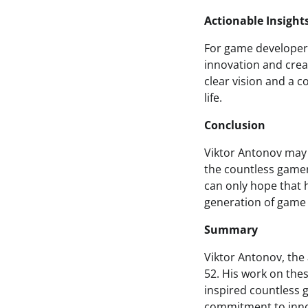
Actionable Insight
For game developers
innovation and crea
clear vision and a 
life.
Conclusion
Viktor Antonov may 
the countless gamer
can only hope that h
generation of game 
Summary
Viktor Antonov, the 
52. His work on the
inspired countless 
commitment to innov