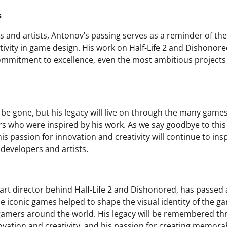
s
 and artists, Antonov’s passing serves as a reminder of th
tivity in game design. His work on Half-Life 2 and Dishonore
commitment to excellence, even the most ambitious projects
be gone, but his legacy will live on through the many gam
s who were inspired by his work. As we say goodbye to this v
is passion for innovation and creativity will continue to ins
developers and artists.
art director behind Half-Life 2 and Dishonored, has passed 
se iconic games helped to shape the visual identity of the g
gamers around the world. His legacy will be remembered th
ation and creativity, and his passion for creating memora