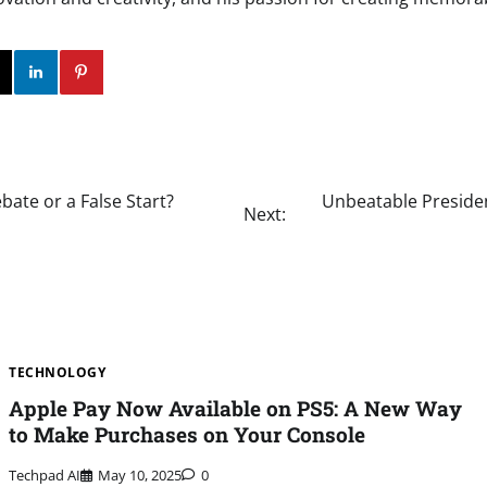
ok
Twitter
Instagram
Linkedin
Pinterest
bate or a False Start?
Unbeatable Presiden
Next:
TECHNOLOGY
Apple Pay Now Available on PS5: A New Way
to Make Purchases on Your Console
Techpad AI
May 10, 2025
0