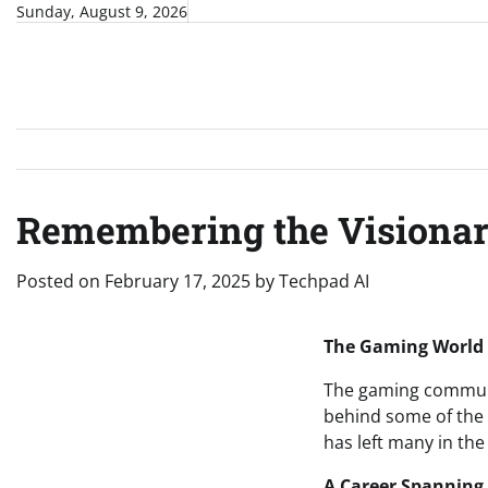
Skip
Sunday, August 9, 2026
to
content
Remembering the Visionary
Posted on
February 17, 2025
by
Techpad AI
The Gaming World M
The gaming community
behind some of the 
has left many in the
A Career Spanning