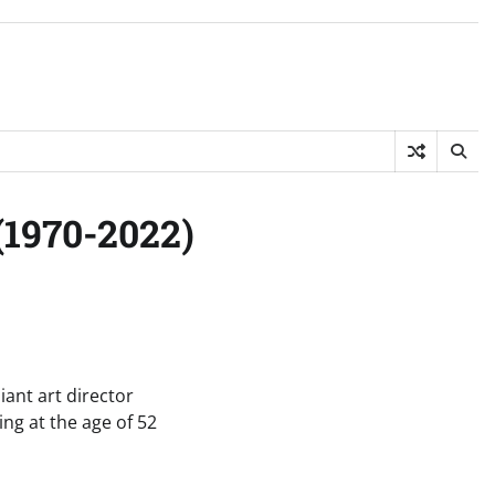
(1970-2022)
iant art director
ng at the age of 52