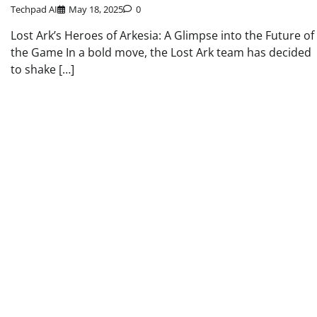
Techpad AI
May 18, 2025
0
Lost Ark’s Heroes of Arkesia: A Glimpse into the Future of
the Game In a bold move, the Lost Ark team has decided
to shake […]