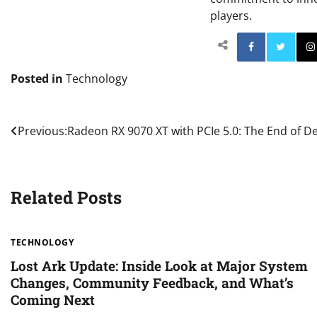
players.
Facebo
Posted in
Technology
Post
Previous:
Radeon RX 9070 XT with PCIe 5.0: The End of De
navigation
Related Posts
TECHNOLOGY
Lost Ark Update: Inside Look at Major System
Changes, Community Feedback, and What’s
Coming Next