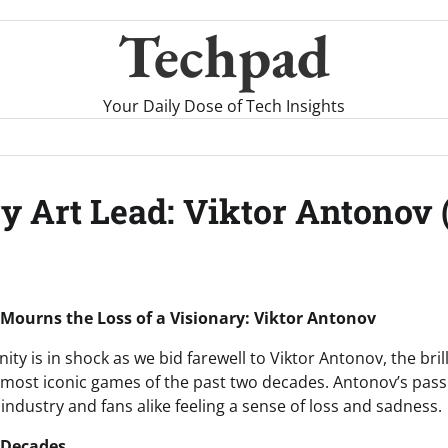
Techpad
Your Daily Dose of Tech Insights
 Art Lead: Viktor Antonov 
ourns the Loss of a Visionary: Viktor Antonov
 is in shock as we bid farewell to Viktor Antonov, the brill
most iconic games of the past two decades. Antonov’s passi
 industry and fans alike feeling a sense of loss and sadness.
 Decades