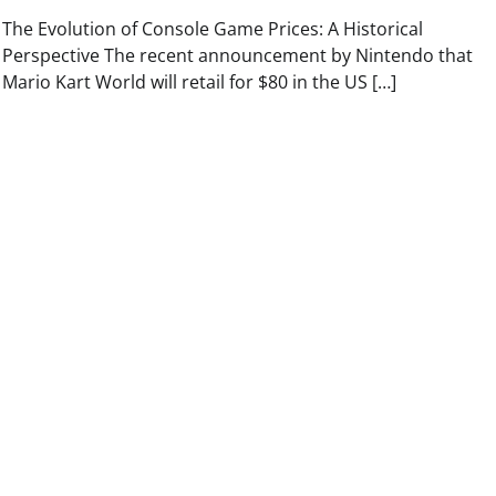
The Evolution of Console Game Prices: A Historical
Perspective The recent announcement by Nintendo that
Mario Kart World will retail for $80 in the US […]