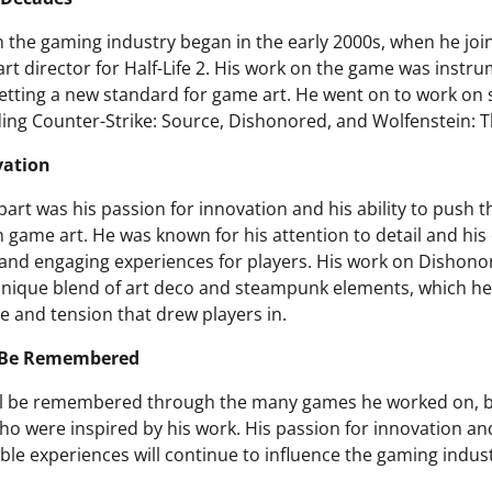
n the gaming industry began in the early 2000s, when he joi
rt director for Half-Life 2. His work on the game was instru
 setting a new standard for game art. He went on to work on 
luding Counter-Strike: Source, Dishonored, and Wolfenstein:
vation
art was his passion for innovation and his ability to push 
n game art. He was known for his attention to detail and h
and engaging experiences for players. His work on Dishonore
 unique blend of art deco and steampunk elements, which he
 and tension that drew players in.
l Be Remembered
ill be remembered through the many games he worked on, b
o were inspired by his work. His passion for innovation 
le experiences will continue to influence the gaming indust