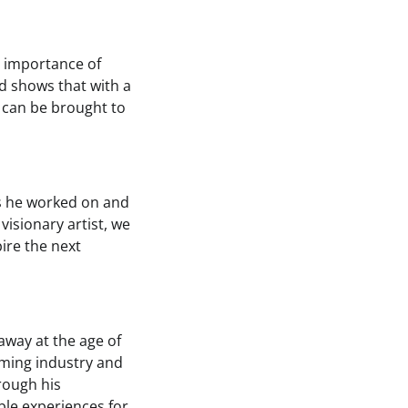
e importance of
d shows that with a
 can be brought to
es he worked on and
isionary artist, we
pire the next
away at the age of
aming industry and
rough his
ble experiences for