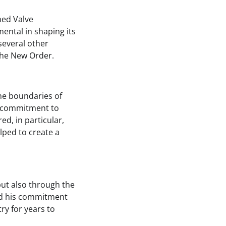
ned Valve
mental in shaping its
several other
 The New Order.
the boundaries of
is commitment to
d, in particular,
lped to create a
ut also through the
and his commitment
ry for years to