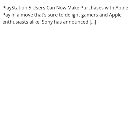
PlayStation 5 Users Can Now Make Purchases with Apple
Pay In a move that’s sure to delight gamers and Apple
enthusiasts alike, Sony has announced […]