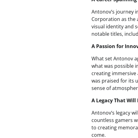
Antonov’s journey i
Corporation as the a
visual identity and
notable titles, inc
A Passion for Inno
What set Antonov ap
what was possible i
creating immersive 
was praised for its
sense of atmosphere
A Legacy That Wil
Antonov’s legacy w
countless gamers wh
to creating memorab
come.