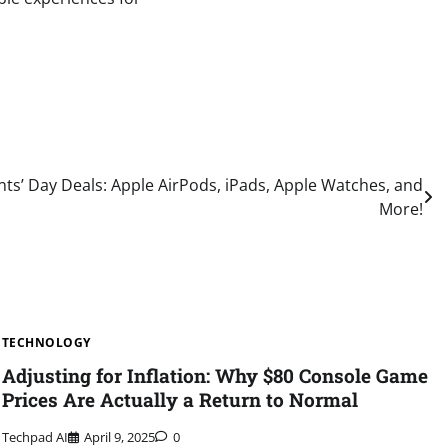
ts’ Day Deals: Apple AirPods, iPads, Apple Watches, and
More!
TECHNOLOGY
Adjusting for Inflation: Why $80 Console Game
Prices Are Actually a Return to Normal
Techpad AI
April 9, 2025
0