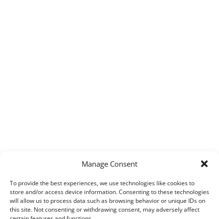
Manage Consent
To provide the best experiences, we use technologies like cookies to
store and/or access device information. Consenting to these technologies
will allow us to process data such as browsing behavior or unique IDs on
this site. Not consenting or withdrawing consent, may adversely affect
certain features and functions.