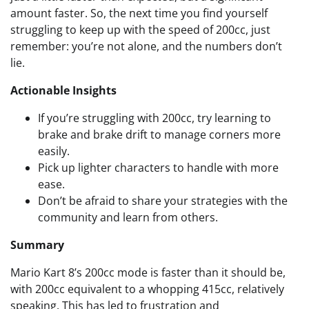
amount faster. So, the next time you find yourself
struggling to keep up with the speed of 200cc, just
remember: you’re not alone, and the numbers don’t
lie.
Actionable Insights
If you’re struggling with 200cc, try learning to
brake and brake drift to manage corners more
easily.
Pick up lighter characters to handle with more
ease.
Don’t be afraid to share your strategies with the
community and learn from others.
Summary
Mario Kart 8’s 200cc mode is faster than it should be,
with 200cc equivalent to a whopping 415cc, relatively
speaking. This has led to frustration and