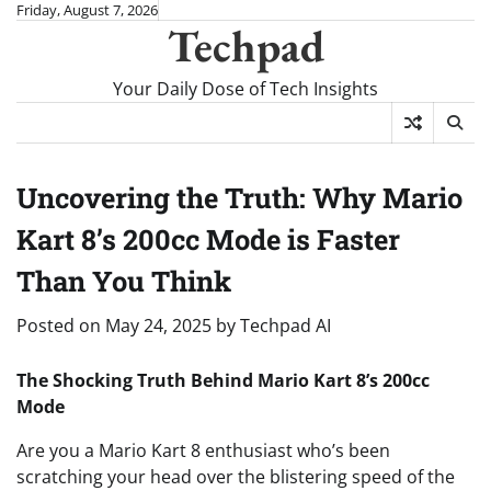
Skip
Friday, August 7, 2026
Techpad
to
content
Your Daily Dose of Tech Insights
Uncovering the Truth: Why Mario
Kart 8’s 200cc Mode is Faster
Than You Think
Posted on
May 24, 2025
by
Techpad AI
The Shocking Truth Behind Mario Kart 8’s 200cc
Mode
Are you a Mario Kart 8 enthusiast who’s been
scratching your head over the blistering speed of the