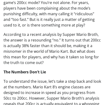
game’s 200cc mode? You’re not alone. For years,
players have been complaining about the mode’s
punishing difficulty, with many calling it “ridiculous”
and “too fast.” But is it really just a matter of getting
used to it, or is there something more at play?
According to a recent analysis by Supper Mario Broth,
the answer is a resounding “no.” It turns out that 200cc
is actually 38% faster than it should be, making it a
misnomer in the world of Mario Kart. But what does
this mean for players, and why has it taken so long for
the truth to come out?
The Numbers Don’t Lie
To understand the issue, let’s take a step back and look
at the numbers. Mario Kart 8’s engine classes are
designed to increase in speed as you progress from
50cc to 200cc. However, Supper Mario Broth’s analysis
reveals that 200cc is actually equivalent to a whopping