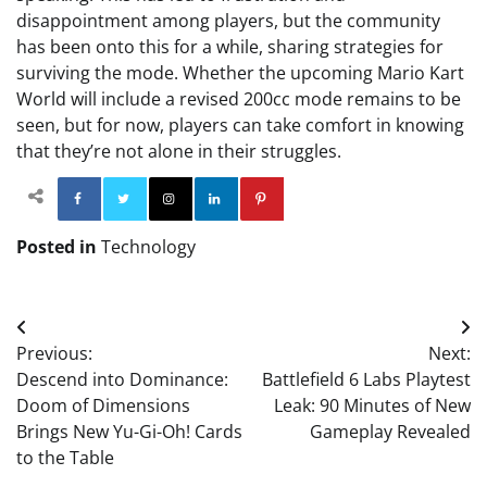
disappointment among players, but the community
has been onto this for a while, sharing strategies for
surviving the mode. Whether the upcoming Mario Kart
World will include a revised 200cc mode remains to be
seen, but for now, players can take comfort in knowing
that they’re not alone in their struggles.
Facebook
Twitter
Instagram
Linkedin
Pinterest
Posted in
Technology
Post
Previous:
Next:
navigation
Descend into Dominance:
Battlefield 6 Labs Playtest
Doom of Dimensions
Leak: 90 Minutes of New
Brings New Yu-Gi-Oh! Cards
Gameplay Revealed
to the Table