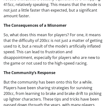
415cc, relatively speaking. This means that the mode is
not just a little faster than expected, but a significant
amount faster.
The Consequences of a Misnomer
So, what does this mean for players? For one, it means
that the difficulty of 200cc is not just a matter of getting
used to it, but a result of the mode’s artificially inflated
speed. This can lead to frustration and
disappointment, especially for players who are new to
the game or not used to the high-speed racing.
The Community’s Response
But the community has been onto this for a while.
Players have been sharing strategies for surviving
200cc, from learning to brake and brake drift to picking
up lighter characters. These tips and tricks have been
passed down through the years, with many players