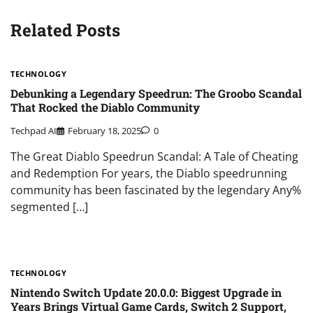
Related Posts
TECHNOLOGY
Debunking a Legendary Speedrun: The Groobo Scandal
That Rocked the Diablo Community
Techpad AI
February 18, 2025
0
The Great Diablo Speedrun Scandal: A Tale of Cheating
and Redemption For years, the Diablo speedrunning
community has been fascinated by the legendary Any%
segmented […]
TECHNOLOGY
Nintendo Switch Update 20.0.0: Biggest Upgrade in
Years Brings Virtual Game Cards, Switch 2 Support,