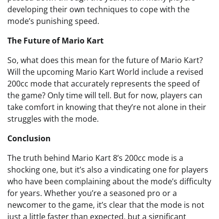
developing their own techniques to cope with the
mode’s punishing speed.
The Future of Mario Kart
So, what does this mean for the future of Mario Kart?
Will the upcoming Mario Kart World include a revised
200cc mode that accurately represents the speed of
the game? Only time will tell. But for now, players can
take comfort in knowing that they’re not alone in their
struggles with the mode.
Conclusion
The truth behind Mario Kart 8’s 200cc mode is a
shocking one, but it’s also a vindicating one for players
who have been complaining about the mode’s difficulty
for years. Whether you’re a seasoned pro or a
newcomer to the game, it’s clear that the mode is not
just a little faster than expected, but a significant