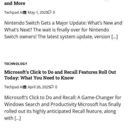
and More
Techpad AI
May 1, 2025
0
Nintendo Switch Gets a Major Update: What’s New and
What’s Next? The wait is finally over for Nintendo
Switch owners! The latest system update, version […]
TECHNOLOGY
Microsoft’s Click to Do and Recall Features Roll Out
Today: What You Need to Know
Techpad AI
April 26, 2025
0
Microsoft’s Click to Do and Recall: A Game-Changer for
Windows Search and Productivity Microsoft has finally
rolled out its highly anticipated Recall feature, along
with […]