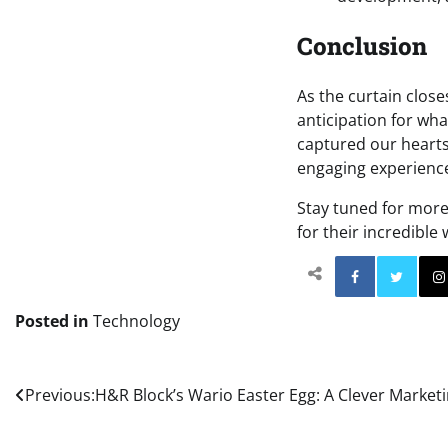
Conclusion
As the curtain close
anticipation for wha
captured our hearts,
engaging experience
Stay tuned for more 
for their incredible
Facebo
Posted in
Technology
Post
Previous:
H&R Block’s Wario Easter Egg: A Clever Market
navigation