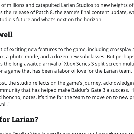
of millions and catapulted Larian Studios to new heights of
 the release of Patch 8, the game’s final content update, we
tudio’s future and what’s next on the horizon.
well
t of exciting new features to the game, including crossplay 
ox, a photo mode, and a dozen new subclasses. But perhap
 is the long-awaited arrival of Xbox Series S split-screen mul
 for a game that has been a labor of love for the Larian team.
post, the studio reflects on the game’s journey, acknowledgi
ommunity that has helped make Baldur’s Gate 3 a success. 
ad honcho, notes, it’s time for the team to move on to new p
all.”
for Larian?