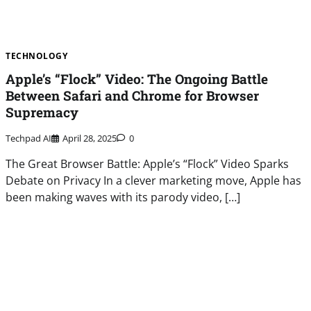
TECHNOLOGY
Apple’s “Flock” Video: The Ongoing Battle
Between Safari and Chrome for Browser
Supremacy
Techpad AI
April 28, 2025
0
The Great Browser Battle: Apple’s “Flock” Video Sparks
Debate on Privacy In a clever marketing move, Apple has
been making waves with its parody video, […]