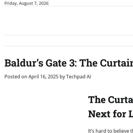
Skip
Friday, August 7, 2026
to
content
Baldur’s Gate 3: The Curtai
Posted on
April 16, 2025
by
Techpad AI
The Curta
Next for 
It’s hard to believe