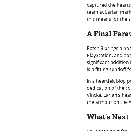
captured the hearts 
team at Larian marks
this means for the s
A Final Fare
Patch 8 brings a hos
PlayStation, and Xb
significant addition
is a fitting sendoff
In a heartfelt blog 
dedication of the c
Vincke, Larian’s he
the armour on the w
What’s Next 