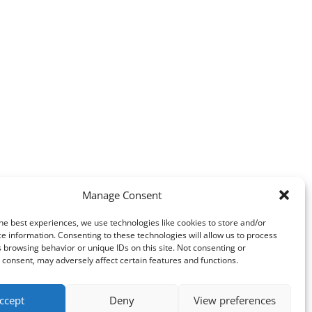
Manage Consent
he best experiences, we use technologies like cookies to store and/or
e information. Consenting to these technologies will allow us to process
 browsing behavior or unique IDs on this site. Not consenting or
consent, may adversely affect certain features and functions.
ccept
Deny
View preferences