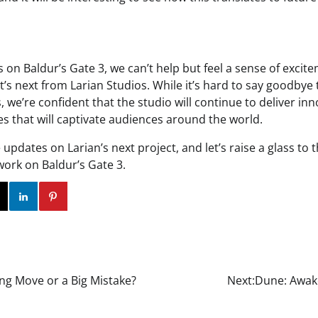
s on Baldur’s Gate 3, we can’t help but feel a sense of exci
t’s next from Larian Studios. While it’s hard to say goodbye
 we’re confident that the studio will continue to deliver in
s that will captivate audiences around the world.
updates on Larian’s next project, and let’s raise a glass to 
 work on Baldur’s Gate 3.
ok
Twitter
Instagram
Linkedin
Pinterest
ing Move or a Big Mistake?
Next:
Dune: Awak