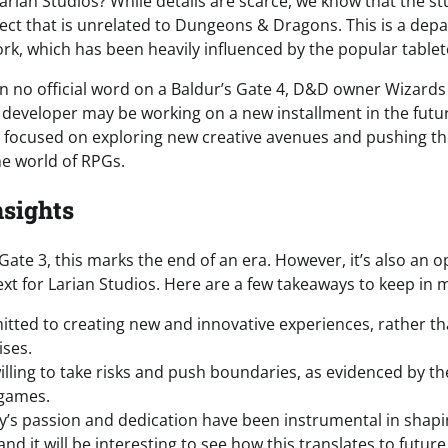
Larian Studios? While details are scarce, we know that the st
ect that is unrelated to Dungeons & Dragons. This is a dep
ork, which has been heavily influenced by the popular table
n no official word on a Baldur’s Gate 4, D&D owner Wizards
 developer may be working on a new installment in the futur
s focused on exploring new creative avenues and pushing t
he world of RPGs.
nsights
 Gate 3, this marks the end of an era. However, it’s also an 
xt for Larian Studios. Here are a few takeaways to keep in 
itted to creating new and innovative experiences, rather tha
ises.
willing to take risks and push boundaries, as evidenced by t
games.
’s passion and dedication have been instrumental in shapi
d it will be interesting to see how this translates to future