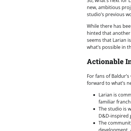
So, what’s next for 
new, ambitious proj
studio’s previous w
While there has bee
hinted that another
seems that Larian i
what’s possible in t
Actionable I
For fans of Baldur’s
forward to what’s ne
Larian is comm
familiar franch
The studio is 
D&D-inspired 
The community
development, an