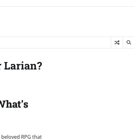
r Larian?
What’s
he beloved RPG that