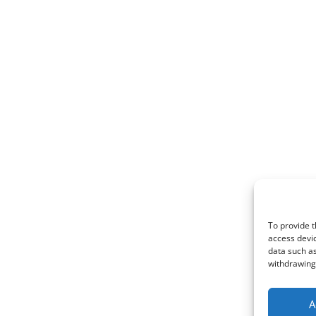
To provide t
access devic
data such as
withdrawing 
A