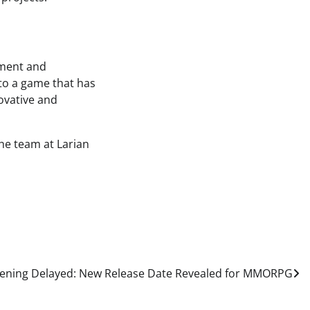
tement and
 to a game that has
novative and
the team at Larian
ening Delayed: New Release Date Revealed for MMORPG