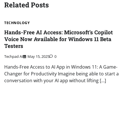
Related Posts
TECHNOLOGY
Hands-Free AI Access: Microsoft’s Copilot
Voice Now Available for Windows 11 Beta
Testers
Techpad AI
May 15, 2025
0
Hands-Free Access to AI App in Windows 11: A Game-
Changer for Productivity Imagine being able to start a
conversation with your AI app without lifting […]