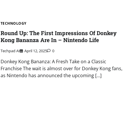
TECHNOLOGY
Round Up: The First Impressions Of Donkey
Kong Bananza Are In – Nintendo Life
Techpad AI
April 12, 2025
0
Donkey Kong Bananza: A Fresh Take on a Classic
Franchise The wait is almost over for Donkey Kong fans,
as Nintendo has announced the upcoming […]