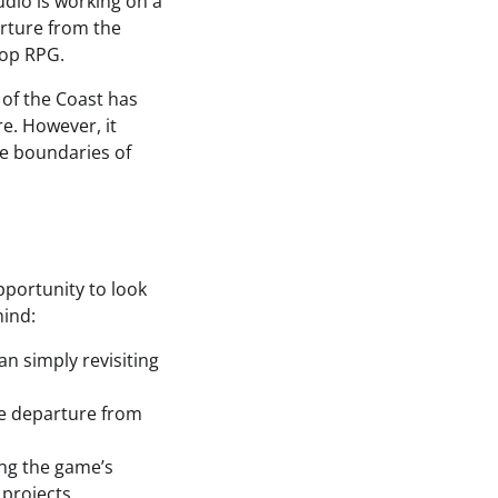
udio is working on a
arture from the
top RPG.
 of the Coast has
e. However, it
he boundaries of
opportunity to look
mind:
n simply revisiting
he departure from
ng the game’s
 projects.