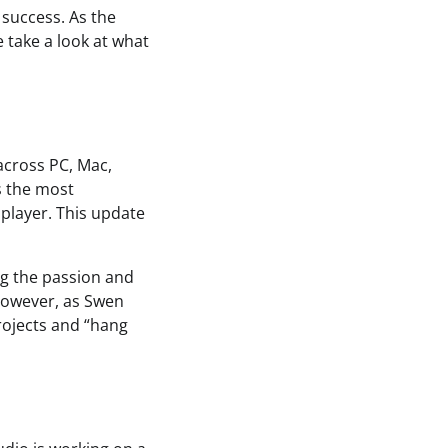
 success. As the
 take a look at what
across PC, Mac,
s the most
tiplayer. This update
ng the passion and
However, as Swen
rojects and “hang