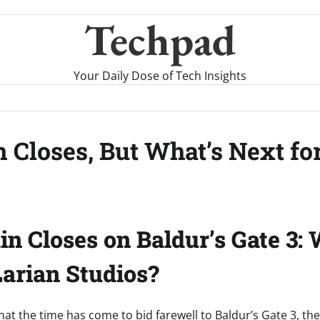
Techpad
Your Daily Dose of Tech Insights
n Closes, But What’s Next fo
in Closes on Baldur’s Gate 3: 
Larian Studios?
 that the time has come to bid farewell to Baldur’s Gate 3, t