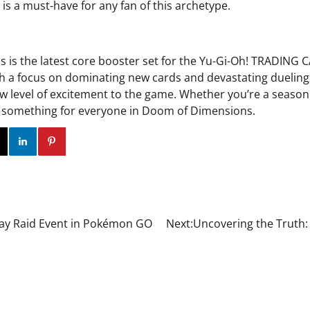
 is a must-have for any fan of this archetype.
is the latest core booster set for the Yu-Gi-Oh! TRADING
With a focus on dominating new cards and devastating dueling 
ew level of excitement to the game. Whether you’re a season
’s something for everyone in Doom of Dimensions.
ok
Twitter
Instagram
Linkedin
Pinterest
Play Raid Event in Pokémon GO
Next:
Uncovering the Truth: