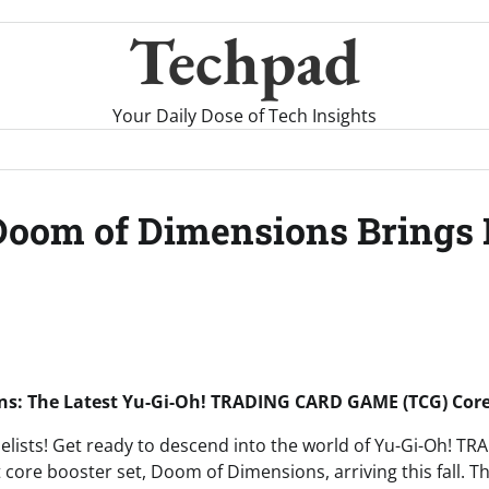
Techpad
Your Daily Dose of Tech Insights
oom of Dimensions Brings 
s: The Latest Yu-Gi-Oh! TRADING CARD GAME (TCG) Core
uelists! Get ready to descend into the world of Yu-Gi-Oh!
t core booster set, Doom of Dimensions, arriving this fall. T