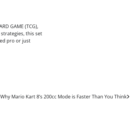
 CARD GAME (TCG),
strategies, this set
ed pro or just
 Why Mario Kart 8’s 200cc Mode is Faster Than You Think