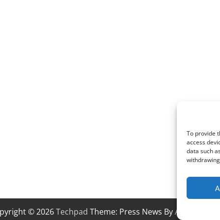
To provide t
access devic
data such as
withdrawing 
A
pyright © 2026
Techpad
Theme: Press News By
Adore Them