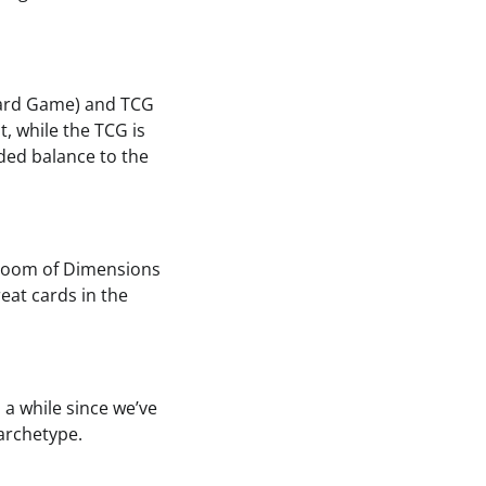
 Card Game) and TCG
, while the TCG is
ded balance to the
t Doom of Dimensions
at cards in the
 a while since we’ve
archetype.