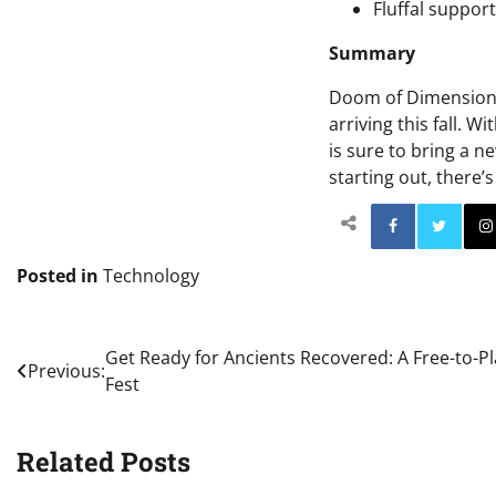
Fluffal support
Summary
Doom of Dimensions 
arriving this fall. 
is sure to bring a n
starting out, there
Facebo
Posted in
Technology
Post
Get Ready for Ancients Recovered: A Free-to-
Previous:
Fest
navigation
Related Posts