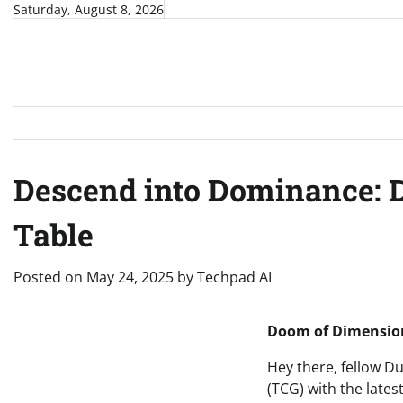
Skip
Saturday, August 8, 2026
to
content
Descend into Dominance: D
Table
Posted on
May 24, 2025
by
Techpad AI
Doom of Dimension
Hey there, fellow D
(TCG) with the lates