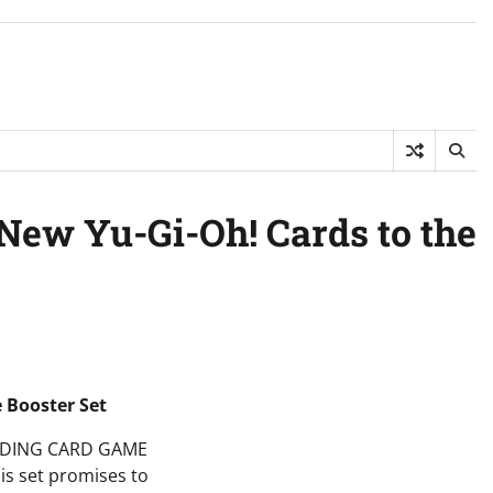
New Yu-Gi-Oh! Cards to the
 Booster Set
 TRADING CARD GAME
his set promises to