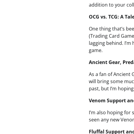
addition to your col
OCG vs. TCG: A Tal
One thing that’s be
(Trading Card Game)
lagging behind. I’m
game.
Ancient Gear, Pred
As a fan of Ancient
will bring some muc
past, but I’m hoping
Venom Support an
I’m also hoping for
seen any new Venom 
Fluffal Support an