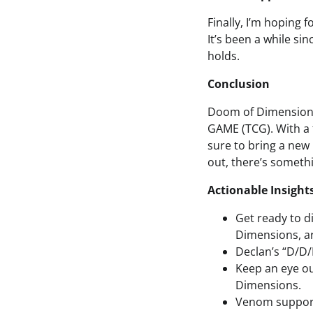
Finally, I’m hoping 
It’s been a while si
holds.
Conclusion
Doom of Dimensions 
GAME (TCG). With a 
sure to bring a new
out, there’s someth
Actionable Insight
Get ready to 
Dimensions, arr
Declan’s “D/D/
Keep an eye ou
Dimensions.
Venom support