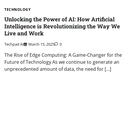
TECHNOLOGY
Unlocking the Power of AI: How Artificial
Intelligence is Revolutionizing the Way We
Live and Work
Techpad AI
March 15, 2025
0
The Rise of Edge Computing: A Game-Changer for the
Future of Technology As we continue to generate an
unprecedented amount of data, the need for […]