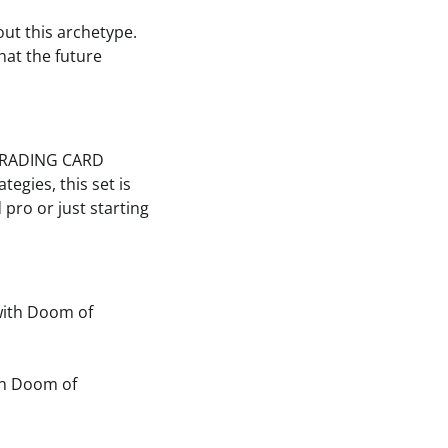
out this archetype.
hat the future
! TRADING CARD
egies, this set is
pro or just starting
with Doom of
in Doom of