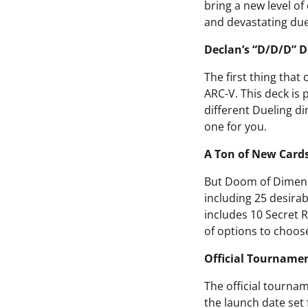
bring a new level o
and devastating duel
Declan’s “D/D/D” D
The first thing that
ARC-V. This deck is 
different Dueling di
one for you.
A Ton of New Cards
But Doom of Dimensi
including 25 desirab
includes 10 Secret 
of options to choos
Official Tourname
The official tourna
the launch date set 