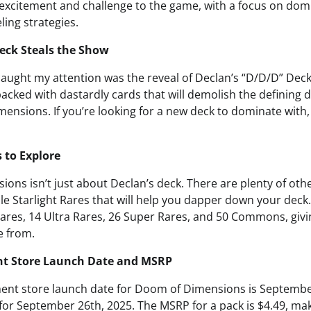
f excitement and challenge to the game, with a focus on do
ing strategies.
eck Steals the Show
 caught my attention was the reveal of Declan’s “D/D/D” Dec
packed with dastardly cards that will demolish the defining d
mensions. If you’re looking for a new deck to dominate with,
 to Explore
ons isn’t just about Declan’s deck. There are plenty of othe
le Starlight Rares that will help you dapper down your deck.
Rares, 14 Ultra Rares, 26 Super Rares, and 50 Commons, giv
e from.
nt Store Launch Date and MSRP
ment store launch date for Doom of Dimensions is September
for September 26th, 2025. The MSRP for a pack is $4.49, mak