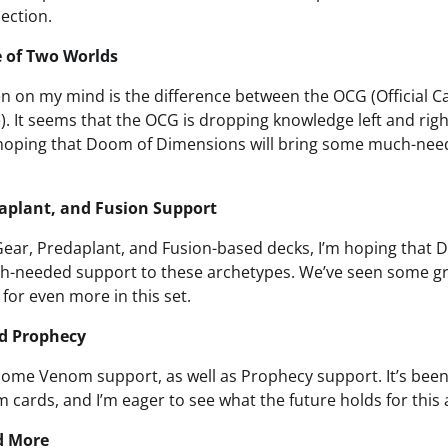
lection.
e of Two Worlds
en on my mind is the difference between the OCG (Official
. It seems that the OCG is dropping knowledge left and right
 hoping that Doom of Dimensions will bring some much-nee
aplant, and Fusion Support
 Gear, Predaplant, and Fusion-based decks, I’m hoping tha
h-needed support to these archetypes. We’ve seen some gre
 for even more in this set.
d Prophecy
 some Venom support, as well as Prophecy support. It’s been
cards, and I’m eager to see what the future holds for this 
d More