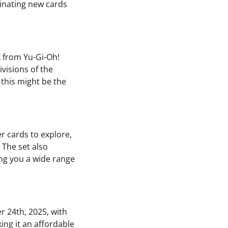
minating new cards
k from Yu-Gi-Oh!
ivisions of the
 this might be the
r cards to explore,
 The set also
ing you a wide range
 24th, 2025, with
ing it an affordable