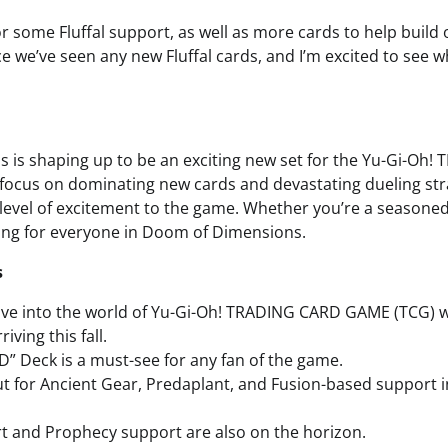
for some Fluffal support, as well as more cards to help build 
nce we’ve seen any new Fluffal cards, and I’m excited to see w
is shaping up to be an exciting new set for the Yu-Gi-Oh
focus on dominating new cards and devastating dueling strat
 level of excitement to the game. Whether you’re a seasoned 
ing for everyone in Doom of Dimensions.
s
dive into the world of Yu-Gi-Oh! TRADING CARD GAME (TCG) 
iving this fall.
D” Deck is a must-see for any fan of the game.
t for Ancient Gear, Predaplant, and Fusion-based support 
 and Prophecy support are also on the horizon.