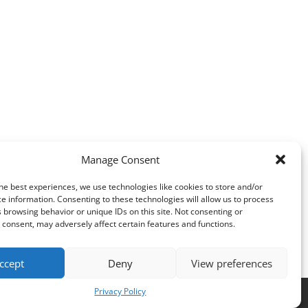
Manage Consent
he best experiences, we use technologies like cookies to store and/or
e information. Consenting to these technologies will allow us to process
 browsing behavior or unique IDs on this site. Not consenting or
consent, may adversely affect certain features and functions.
ccept
Deny
View preferences
Privacy Policy
es
.