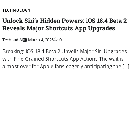
TECHNOLOGY
Unlock Siri’s Hidden Powers: iOS 18.4 Beta 2
Reveals Major Shortcuts App Upgrades
Techpad AI
March 4, 2025
0
Breaking: iOS 18.4 Beta 2 Unveils Major Siri Upgrades
with Fine-Grained Shortcuts App Actions The wait is
almost over for Apple fans eagerly anticipating the […]