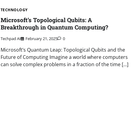
TECHNOLOGY
Microsoft’s Topological Qubits: A
Breakthrough in Quantum Computing?
Techpad AI
February 21, 2025
0
Microsoft’s Quantum Leap: Topological Qubits and the
Future of Computing Imagine a world where computers
can solve complex problems in a fraction of the time […]