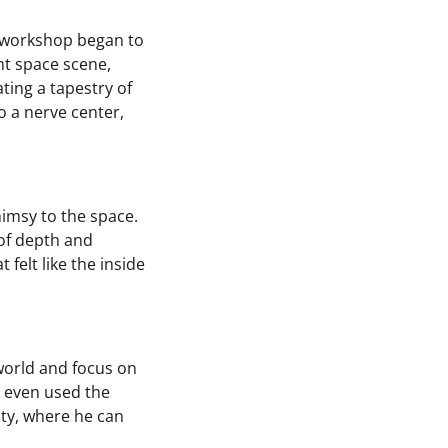
t workshop began to
nt space scene,
ting a tapestry of
 a nerve center,
himsy to the space.
 of depth and
felt like the inside
world and focus on
d even used the
ty, where he can