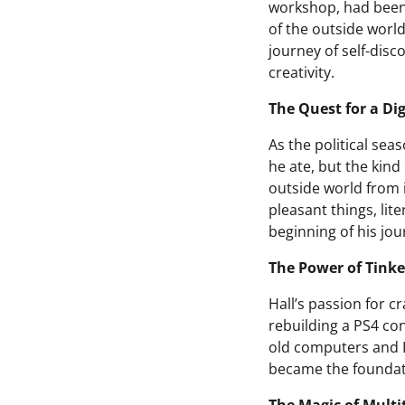
workshop, had been t
of the outside world
journey of self-disc
creativity.
The Quest for a Dig
As the political sea
he ate, but the kin
outside world from i
pleasant things, lit
beginning of his jou
The Power of Tinke
Hall’s passion for c
rebuilding a PS4 cont
old computers and 
became the foundati