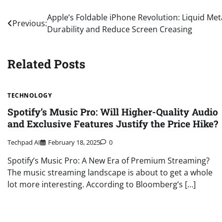
Post
Apple’s Foldable iPhone Revolution: Liquid Me
Previous:
Durability and Reduce Screen Creasing
navigation
Related Posts
TECHNOLOGY
Spotify’s Music Pro: Will Higher-Quality Audio
and Exclusive Features Justify the Price Hike?
Techpad AI
February 18, 2025
0
Spotify’s Music Pro: A New Era of Premium Streaming?
The music streaming landscape is about to get a whole
lot more interesting. According to Bloomberg’s […]