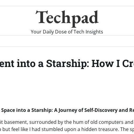
Techpad
Your Daily Dose of Tech Insights
t into a Starship: How I C
Space into a Starship: A Journey of Self-Discovery and R
y lit basement, surrounded by the hum of old computers and 
elp but feel like I had stumbled upon a hidden treasure. The