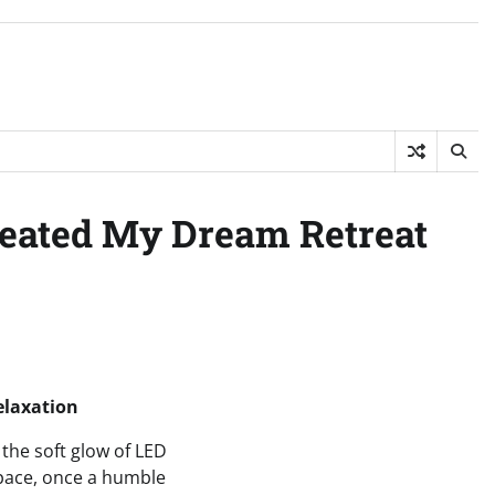
reated My Dream Retreat
elaxation
the soft glow of LED
 space, once a humble