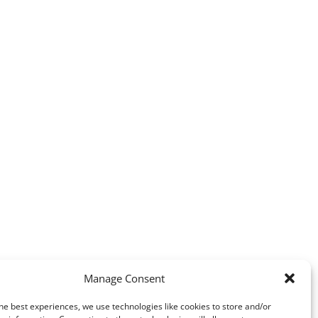
Manage Consent
he best experiences, we use technologies like cookies to store and/or