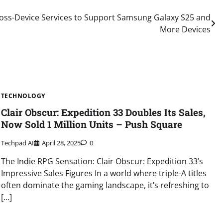
oss-Device Services to Support Samsung Galaxy S25 and
More Devices
TECHNOLOGY
Clair Obscur: Expedition 33 Doubles Its Sales,
Now Sold 1 Million Units – Push Square
Techpad AI
April 28, 2025
0
The Indie RPG Sensation: Clair Obscur: Expedition 33’s
Impressive Sales Figures In a world where triple-A titles
often dominate the gaming landscape, it’s refreshing to
[…]