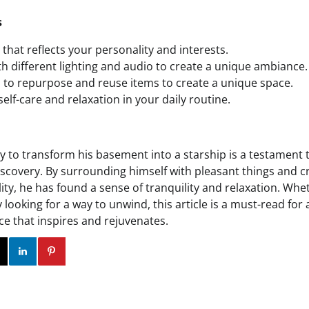
s
that reflects your personality and interests.
h different lighting and audio to create a unique ambiance.
d to repurpose and reuse items to create a unique space.
elf-care and relaxation in your daily routine.
ey to transform his basement into a starship is a testament 
discovery. By surrounding himself with pleasant things and c
lity, he has found a sense of tranquility and relaxation. Whe
 looking for a way to unwind, this article is a must-read for
ce that inspires and rejuvenates.
ok
Twitter
Instagram
Linkedin
Pinterest