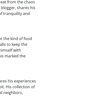
treat from the chaos
d blogger, shares his
f tranquility and
ot the kind of food
lls to keep the
himself with
This marked the
hares his experiences
it. His collection of
d neighbors,