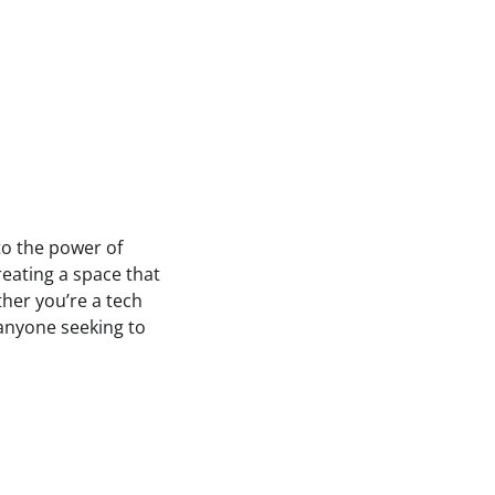
to the power of
reating a space that
ther you’re a tech
 anyone seeking to