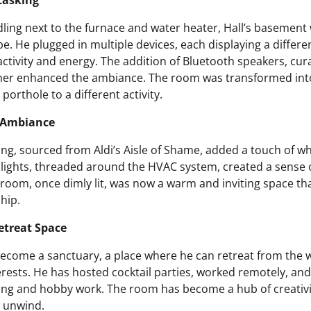
tasking
dling next to the furnace and water heater, Hall’s basemen
e. He plugged in multiple devices, each displaying a differe
activity and energy. The addition of Bluetooth speakers, cura
her enhanced the ambiance. The room was transformed into
porthole to a different activity.
 Ambiance
ing, sourced from Aldi’s Aisle of Shame, added a touch of w
e lights, threaded around the HVAC system, created a sense
room, once dimly lit, was now a warm and inviting space that 
ship.
Retreat Space
 become a sanctuary, a place where he can retreat from the 
erests. He has hosted cocktail parties, worked remotely, an
ing and hobby work. The room has become a hub of creativi
d unwind.