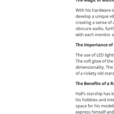
The Magic of Multi
With his hardware i
develop a unique vib
creating a sense of 
obscure audio, furt
with each monitor a 
The Importance of
The use of LED light
The soft glow of th
dimensionality. The 
of a rickety old star
The Benefits of a 
Hall’s starship has
his hobbies and int
space for his model
express himself an