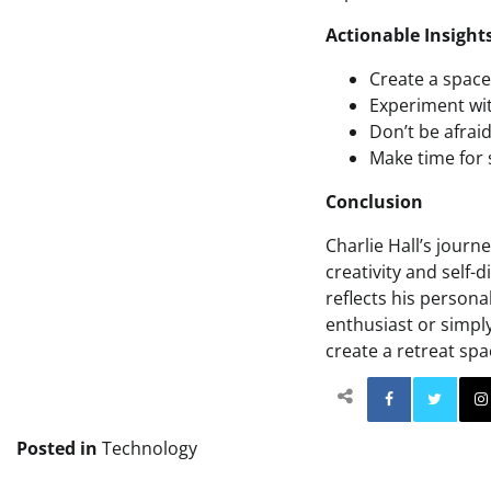
Actionable Insight
Create a space 
Experiment wit
Don’t be afrai
Make time for s
Conclusion
Charlie Hall’s journ
creativity and self-
reflects his persona
enthusiast or simply
create a retreat spa
Facebo
Posted in
Technology