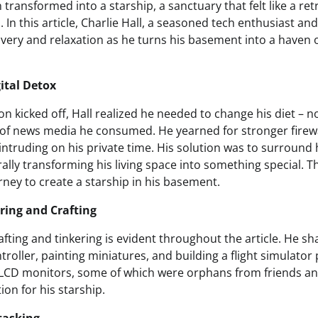
ransformed into a starship, a sanctuary that felt like a re
. In this article, Charlie Hall, a seasoned tech enthusiast an
overy and relaxation as he turns his basement into a haven o
ital Detox
son kicked off, Hall realized he needed to change his diet – n
d of news media he consumed. He yearned for stronger firewa
ntruding on his private time. His solution was to surround 
erally transforming his living space into something special. 
rney to create a starship in his basement.
ring and Crafting
rafting and tinkering is evident throughout the article. He s
roller, painting miniatures, and building a flight simulator p
LCD monitors, some of which were orphans from friends an
on for his starship.