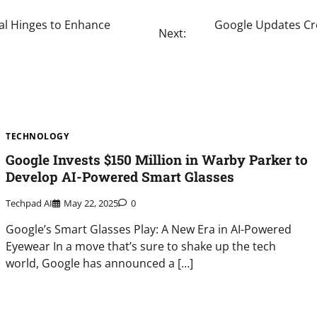
tal Hinges to Enhance
Google Updates Cr
Next:
TECHNOLOGY
Google Invests $150 Million in Warby Parker to
Develop AI-Powered Smart Glasses
Techpad AI
May 22, 2025
0
Google’s Smart Glasses Play: A New Era in AI-Powered
Eyewear In a move that’s sure to shake up the tech
world, Google has announced a […]