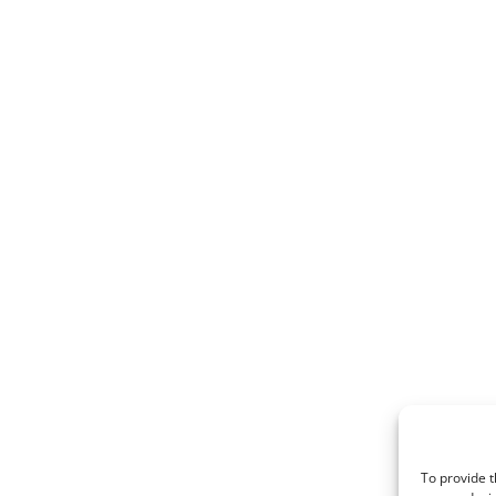
To provide t