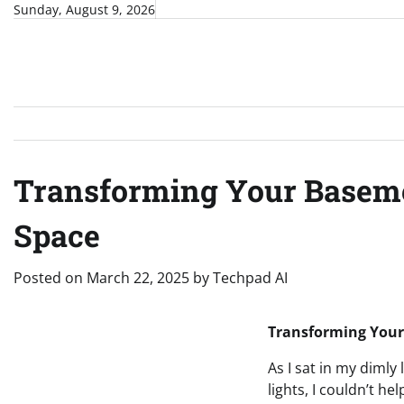
Skip
Sunday, August 9, 2026
to
content
Transforming Your Basemen
Space
Posted on
March 22, 2025
by
Techpad AI
Transforming Your 
As I sat in my diml
lights, I couldn’t h