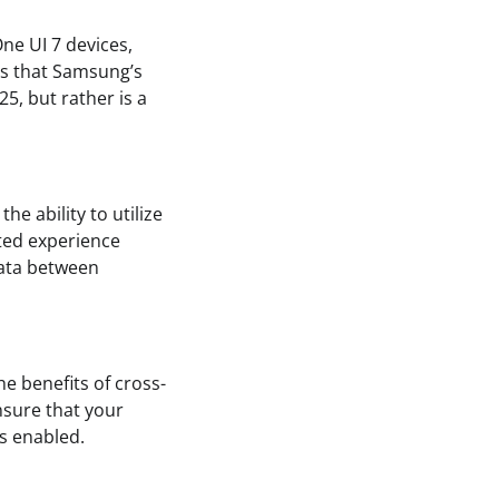
One UI 7 devices,
ies that Samsung’s
25, but rather is a
e ability to utilize
ted experience
data between
e benefits of cross-
ensure that your
ns enabled.