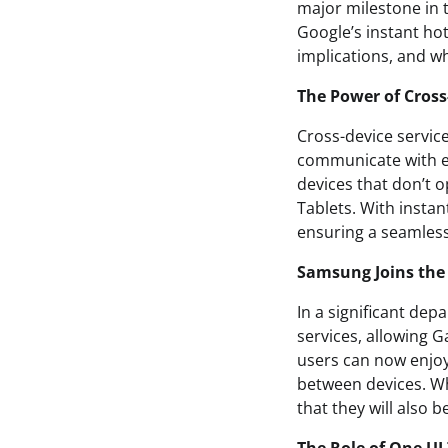
major milestone in t
Google’s instant hots
implications, and wh
The Power of Cross
Cross-device service
communicate with ea
devices that don’t 
Tablets. With instan
ensuring a seamles
Samsung Joins the
In a significant de
services, allowing G
users can now enjoy 
between devices. Whi
that they will also 