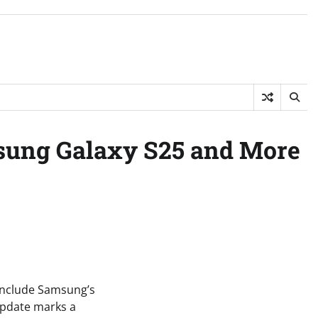
msung Galaxy S25 and More
 include Samsung’s
 update marks a