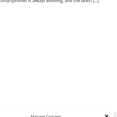
smartphones is always evolving, and the latest […]
Manage Consent