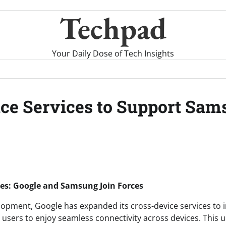
Techpad
Your Daily Dose of Tech Insights
ice Services to Support Sa
ces: Google and Samsung Join Forces
velopment, Google has expanded its cross-device services to
g users to enjoy seamless connectivity across devices. This