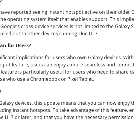
 7
 have reported seeing instant hotspot active on their older 
 the operating system itself that enables support. This impl
Google’s cross-device services is not limited to the Galaxy S
 rolled out to other devices running One UI 7.
an for Users?
ificant implications for users who own Galaxy devices. With th
tspot feature, users can enjoy a more seamless and connec
 feature is particularly useful for users who need to share 
ose who use a Chromebook or Pixel Tablet.
s
alaxy devices, this update means that you can now enjoy th
luding instant hotspots. To take advantage of this feature, 
ne UI 7 or later, and that you have the necessary permissio