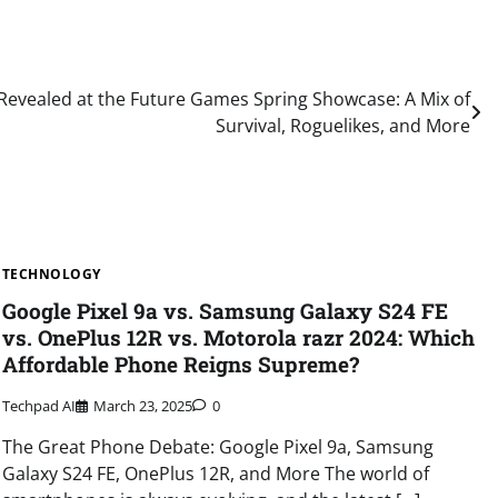
evealed at the Future Games Spring Showcase: A Mix of
Survival, Roguelikes, and More
TECHNOLOGY
Google Pixel 9a vs. Samsung Galaxy S24 FE
vs. OnePlus 12R vs. Motorola razr 2024: Which
Affordable Phone Reigns Supreme?
Techpad AI
March 23, 2025
0
The Great Phone Debate: Google Pixel 9a, Samsung
Galaxy S24 FE, OnePlus 12R, and More The world of