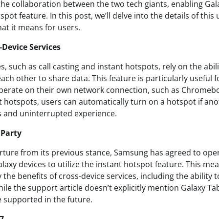
he collaboration between the two tech giants, enabling Gala
pot feature. In this post, we’ll delve into the details of this 
at it means for users.
-Device Services
s, such as call casting and instant hotspots, rely on the abil
ch other to share data. This feature is particularly useful 
operate on their own network connection, such as Chromebo
t hotspots, users can automatically turn on a hotspot if ano
s and uninterrupted experience.
 Party
parture from its previous stance, Samsung has agreed to ope
alaxy devices to utilize the instant hotspot feature. This me
the benefits of cross-device services, including the ability 
le the support article doesn’t explicitly mention Galaxy Tab d
be supported in the future.