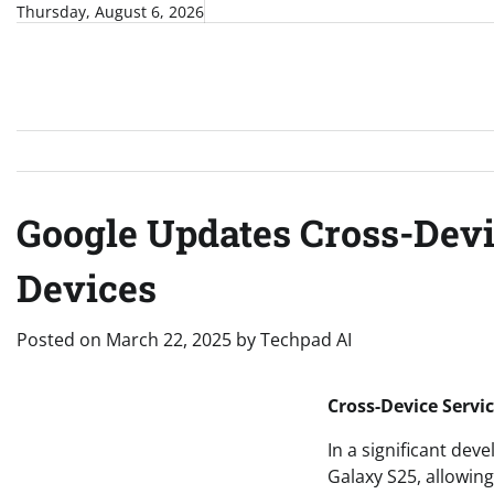
Skip
Thursday, August 6, 2026
to
content
Google Updates Cross-Dev
Devices
Posted on
March 22, 2025
by
Techpad AI
Cross-Device Servi
In a significant de
Galaxy S25, allowin