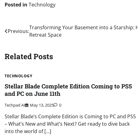
Posted in
Technology
Post
Transforming Your Basement into a Starship:
Previous:
Retreat Space
navigation
Related Posts
TECHNOLOGY
Stellar Blade Complete Edition Coming to PS5
and PC on June 11th
Techpad AI
May 13, 2025
0
Stellar Blade’s Complete Edition is Coming to PC and PS5
– What’s New and What’s Next? Get ready to dive back
into the world of […]