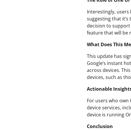
The Role of One UI
Interestingly, users
suggesting that it’s
decision to support 
feature that will be
What Does This Me
This update has sign
Google’s instant ho
across devices. This
devices, such as th
Actionable Insight
For users who own G
device services, inc
device is running O
Conclusion