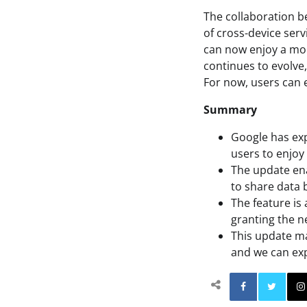
The collaboration 
of cross-device serv
can now enjoy a mo
continues to evolve
For now, users can e
Summary
Google has exp
users to enjoy
The update ena
to share data 
The feature is 
granting the n
This update ma
and we can exp
Facebo