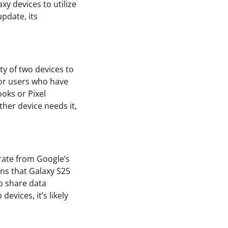
xy devices to utilize
update, its
ity of two devices to
for users who have
oks or Pixel
ther device needs it,
rate from Google’s
ans that Galaxy S25
to share data
evices, it’s likely