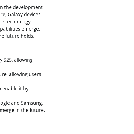
in the development
ure, Galaxy devices
he technology
pabilities emerge.
he future holds.
y S25, allowing
ure, allowing users
 enable it by
Google and Samsung,
merge in the future.