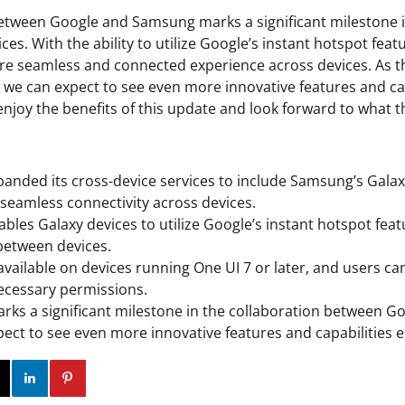
between Google and Samsung marks a significant milestone 
ices. With the ability to utilize Google’s instant hotspot feat
re seamless and connected experience across devices. As t
, we can expect to see even more innovative features and ca
njoy the benefits of this update and look forward to what t
anded its cross-device services to include Samsung’s Galax
 seamless connectivity across devices.
bles Galaxy devices to utilize Google’s instant hotspot feat
between devices.
available on devices running One UI 7 or later, and users can
ecessary permissions.
rks a significant milestone in the collaboration between 
ect to see even more innovative features and capabilities e
ok
Twitter
Instagram
Linkedin
Pinterest