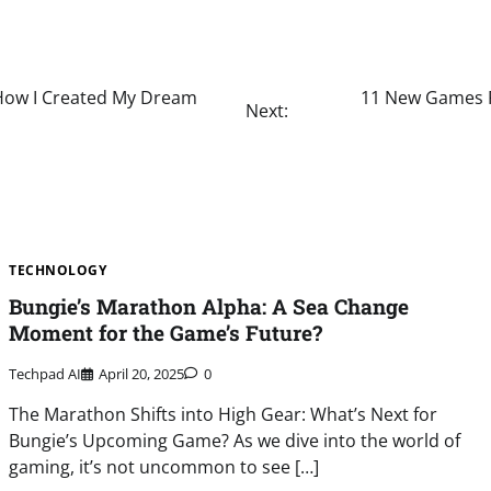
 How I Created My Dream
11 New Games R
Next:
TECHNOLOGY
Bungie’s Marathon Alpha: A Sea Change
Moment for the Game’s Future?
Techpad AI
April 20, 2025
0
The Marathon Shifts into High Gear: What’s Next for
Bungie’s Upcoming Game? As we dive into the world of
gaming, it’s not uncommon to see […]