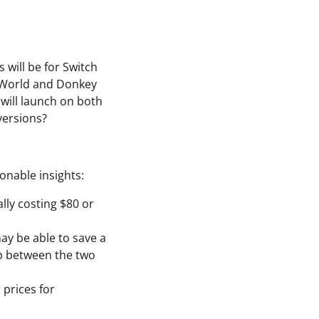
will be for Switch
t World and Donkey
will launch on both
versions?
onable insights:
lly costing $80 or
may be able to save a
ap between the two
 prices for