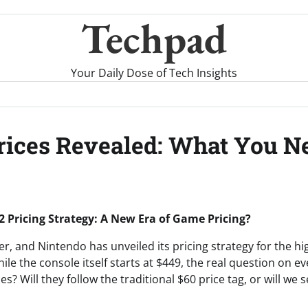
Techpad
Your Daily Dose of Tech Insights
rices Revealed: What You N
2 Pricing Strategy: A New Era of Game Pricing?
over, and Nintendo has unveiled its pricing strategy for the hi
ile the console itself starts at $449, the real question on ev
? Will they follow the traditional $60 price tag, or will we 