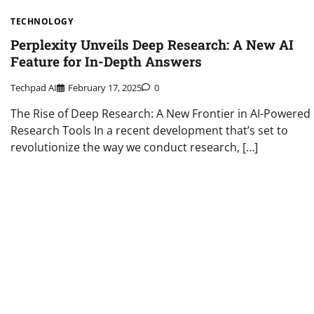
TECHNOLOGY
Perplexity Unveils Deep Research: A New AI
Feature for In-Depth Answers
Techpad AI
February 17, 2025
0
The Rise of Deep Research: A New Frontier in AI-Powered
Research Tools In a recent development that’s set to
revolutionize the way we conduct research, […]