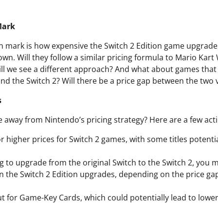
Mark
n mark is how expensive the Switch 2 Edition game upgrades 
wn. Will they follow a similar pricing formula to Mario Kar
ll we see a different approach? And what about games that 
and the Switch 2? Will there be a price gap between the two 
s
 away from Nintendo’s pricing strategy? Here are a few acti
r higher prices for Switch 2 games, with some titles potentia
ng to upgrade from the original Switch to the Switch 2, you 
n the Switch 2 Edition upgrades, depending on the price g
t for Game-Key Cards, which could potentially lead to lower