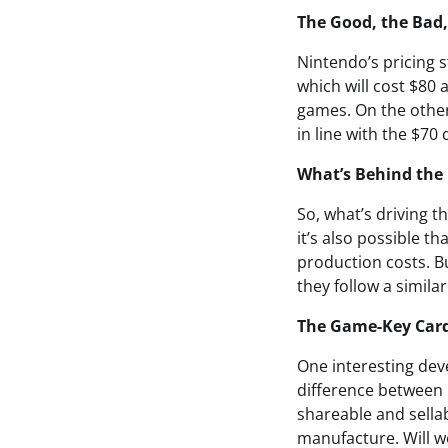
The Good, the Bad,
Nintendo’s pricing 
which will cost $80 
games. On the other
in line with the $70
What’s Behind the 
So, what’s driving th
it’s also possible th
production costs. B
they follow a simila
The Game-Key Ca
One interesting dev
difference between 
shareable and sella
manufacture. Will we