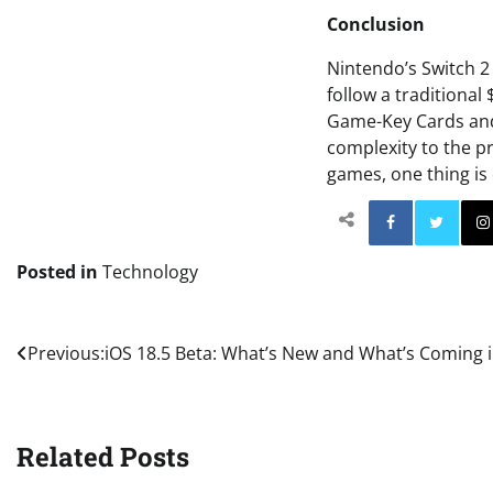
Conclusion
Nintendo’s Switch 2
follow a traditional 
Game-Key Cards and 
complexity to the pr
games, one thing is 
Facebo
Posted in
Technology
Post
Previous:
iOS 18.5 Beta: What’s New and What’s Coming i
navigation
Related Posts