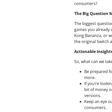
consumers?
The Big Question 
The biggest questio
games you already o
Kong Bananza, or wi
the original Switch 
Actionable Insight
So, what can we take
Be prepared fo
more.
If you’re looki
bit of money o
versions.
Keep an eye ou
consumers.