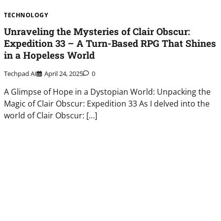
TECHNOLOGY
Unraveling the Mysteries of Clair Obscur:
Expedition 33 – A Turn-Based RPG That Shines
in a Hopeless World
Techpad AI
April 24, 2025
0
A Glimpse of Hope in a Dystopian World: Unpacking the
Magic of Clair Obscur: Expedition 33 As I delved into the
world of Clair Obscur: […]