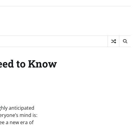
eed to Know
ghly anticipated
eryone’s mind is:
see a new era of