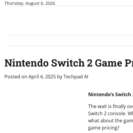
Skip
Thursday, August 6, 2026
to
content
Nintendo Switch 2 Game P
Posted on
April 4, 2025
by
Techpad AI
Nintendo’s Switch 
The wait is finally 
Switch 2 console. Wh
what about the games
game pricing?