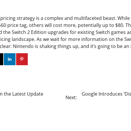
 pricing strategy is a complex and multifaceted beast. Whil
$60 price tag, others will cost more, potentially up to $80. T
the Switch 2 Edition upgrades for existing Switch games a
icing landscape. As we wait for more information on the Swi
clear: Nintendo is shaking things up, and it’s going to be an 
ok
Twitter
Instagram
Linkedin
Pinterest
n the Latest Update
Google Introduces ‘D
Next: