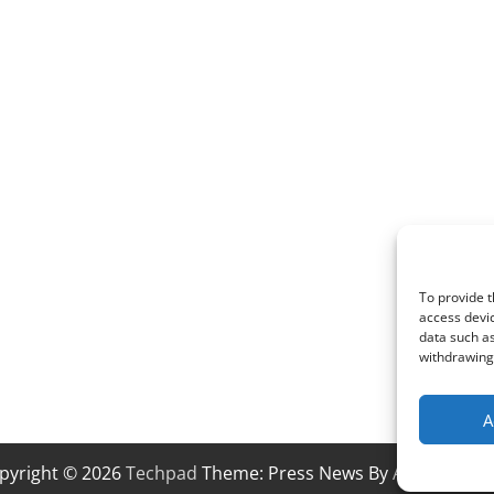
To provide t
access devic
data such as
withdrawing 
A
pyright © 2026
Techpad
Theme: Press News By
Adore Them