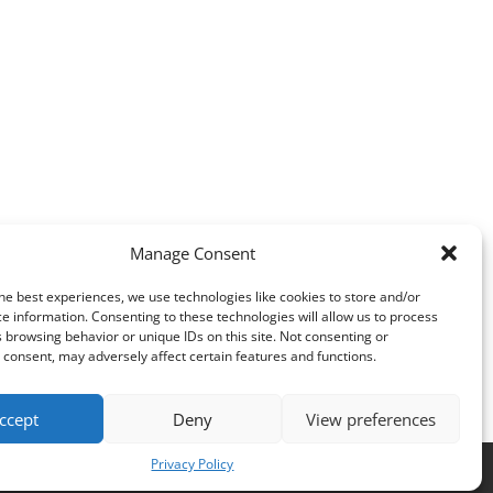
Manage Consent
he best experiences, we use technologies like cookies to store and/or
e information. Consenting to these technologies will allow us to process
 browsing behavior or unique IDs on this site. Not consenting or
consent, may adversely affect certain features and functions.
ccept
Deny
View preferences
Privacy Policy
es
.