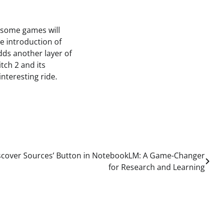
e some games will
he introduction of
dds another layer of
tch 2 and its
interesting ride.
iscover Sources’ Button in NotebookLM: A Game-Changer
for Research and Learning