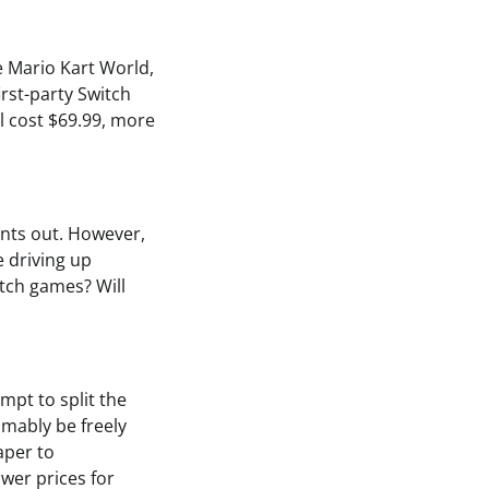
e Mario Kart World,
irst-party Switch
l cost $69.99, more
oints out. However,
e driving up
itch games? Will
mpt to split the
mably be freely
aper to
ower prices for