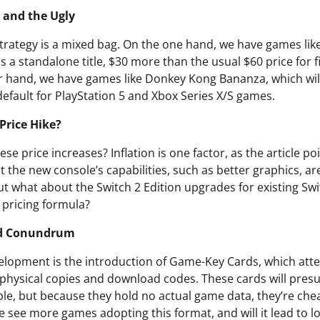
 and the Ugly
strategy is a mixed bag. On the one hand, we have games lik
as a standalone title, $30 more than the usual $60 price for f
 hand, we have games like Donkey Kong Bananza, which wil
 default for PlayStation 5 and Xbox Series X/S games.
Price Hike?
ese price increases? Inflation is one factor, as the article p
at the new console’s capabilities, such as better graphics, ar
ut what about the Switch 2 Edition upgrades for existing Sw
r pricing formula?
rd Conundrum
elopment is the introduction of Game-Key Cards, which atte
physical copies and download codes. These cards will presu
ble, but because they hold no actual game data, they’re che
 see more games adopting this format, and will it lead to l