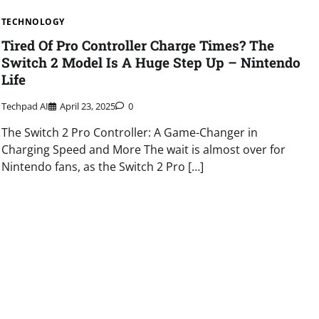
TECHNOLOGY
Tired Of Pro Controller Charge Times? The
Switch 2 Model Is A Huge Step Up – Nintendo
Life
Techpad AI
April 23, 2025
0
The Switch 2 Pro Controller: A Game-Changer in
Charging Speed and More The wait is almost over for
Nintendo fans, as the Switch 2 Pro […]