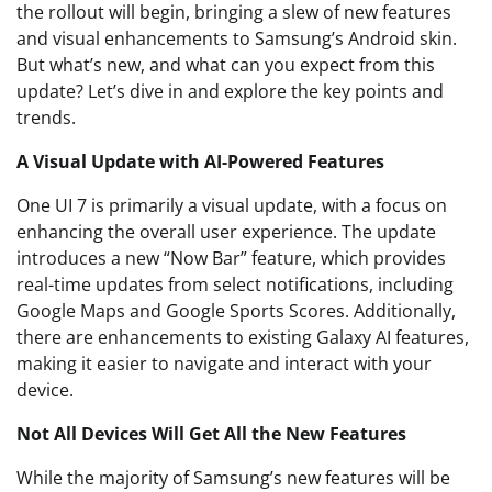
the rollout will begin, bringing a slew of new features
and visual enhancements to Samsung’s Android skin.
But what’s new, and what can you expect from this
update? Let’s dive in and explore the key points and
trends.
A Visual Update with AI-Powered Features
One UI 7 is primarily a visual update, with a focus on
enhancing the overall user experience. The update
introduces a new “Now Bar” feature, which provides
real-time updates from select notifications, including
Google Maps and Google Sports Scores. Additionally,
there are enhancements to existing Galaxy AI features,
making it easier to navigate and interact with your
device.
Not All Devices Will Get All the New Features
While the majority of Samsung’s new features will be