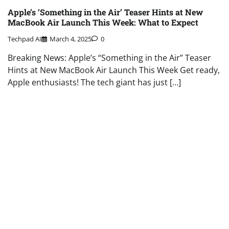
Apple’s ‘Something in the Air’ Teaser Hints at New
MacBook Air Launch This Week: What to Expect
Techpad AI
March 4, 2025
0
Breaking News: Apple’s “Something in the Air” Teaser
Hints at New MacBook Air Launch This Week Get ready,
Apple enthusiasts! The tech giant has just […]