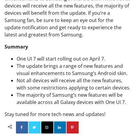
devices will receive all the new features, the majority of
devices will benefit from the update. If you’re a
Samsung fan, be sure to keep an eye out for the
update notification and get ready to experience the
latest and greatest from Samsung.
Summary
One UI 7 will start rolling out on April 7.
The update brings a range of new features and
visual enhancements to Samsung’s Android skin.
Not all devices will receive all the new features,
with some restrictions applying to certain devices.
The majority of Samsung’s new features will be
available across all Galaxy devices with One UI 7.
Stay tuned for more tech news and updates!
Facebook
Twitter
Instagram
Linkedin
Pinterest