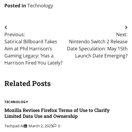
Posted in
Technology
Post
Previous:
Next:
navigation
Satirical Billboard Takes
Nintendo Switch 2 Release
Aim at Phil Harrison’s
Date Speculation: May 15th
Gaming Legacy: ‘Has a
Launch Date Emerging?
Harrison Fired You Lately?
Related Posts
TECHNOLOGY
Mozilla Revises Firefox Terms of Use to Clarify
Limited Data Use and Ownership
Techpad AI
March 2, 2025
0