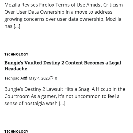
Mozilla Revises Firefox Terms of Use Amidst Criticism
Over User Data Ownership In a move to address
growing concerns over user data ownership, Mozilla
has […]
TECHNOLOGY
Bungie’s Vaulted Destiny 2 Content Becomes a Legal
Headache
Techpad AI
May 4, 2025
0
Bungie’s Destiny 2 Lawsuit Hits a Snag: A Hiccup in the
Courtroom As a gamer, it’s not uncommon to feel a
sense of nostalgia wash […]
TECHNOLOGY