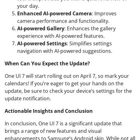
your day.
Enhanced AI-powered Camera
: Improves
camera performance and functionality.
AI-powered Gallery
: Enhances the gallery
experience with AI-powered features.
AI-powered Settings
: Simplifies settings
navigation with AI-powered suggestions.
When Can You Expect the Update?
One UI 7 will start rolling out on April 7, so mark your
calendars! If you’re eager to get your hands on the
update, be sure to check your device’s settings for the
update notification.
Actionable Insights and Conclusion
In conclusion, One UI 7 is a significant update that
brings a range of new features and visual
enhancements to Samsung’s Android skin. While not all