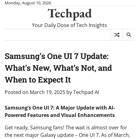
Skip
Monday, August 10, 2026
Techpad
to
content
Your Daily Dose of Tech Insights
Samsung’s One UI 7 Update:
What’s New, What’s Not, and
When to Expect It
Posted on
March 19, 2025
by
Techpad AI
Samsung’s One UI 7: A Major Update with AI-
Powered Features and Visual Enhancements
Get ready, Samsung fans! The wait is almost over for
the next major Galaxy update – One UI 7. As of March,