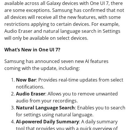
available across all Galaxy devices with One UI 7, there
are some exceptions. Samsung has confirmed that not
all devices will receive all the new features, with some
restrictions applying to certain devices. For example,
Audio Eraser and natural language search in Settings
will only be available on select devices.
What’s New in One UI 7?
Samsung has announced seven new AI features
coming with the update, including:
Now Bar
: Provides real-time updates from select
notifications.
Audio Eraser
: Allows you to remove unwanted
audio from your recordings.
Natural Language Search
: Enables you to search
for settings using natural language.
AI-powered Daily Summary
: A daily summary
tool that provides you with a quick overview of