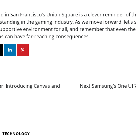
ard in San Francisco’s Union Square is a clever reminder of 
anding in the gaming industry. As we move forward, let’s st
upportive environment for all, and remember that even the
ns can have far-reaching consequences.
ok
Twitter
Instagram
Linkedin
Pinterest
er: Introducing Canvas and
Next:
Samsung’s One UI 7
TECHNOLOGY