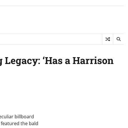
g Legacy: ‘Has a Harrison
uliar billboard
 featured the bald