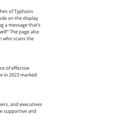
ashes of Typhoon
code on the display
ing a message that’s
ell!” The page also
on who scans the
e of effective
le in 2023 marked
shers, and executives
re supportive and