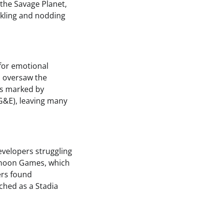
the Savage Planet,
ckling and nodding
 for emotional
o oversaw the
as marked by
G&E), leaving many
evelopers struggling
yphoon Games, which
ers found
ched as a Stadia