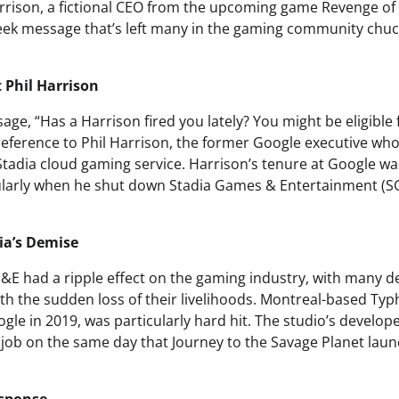
rison, a fictional CEO from the upcoming game Revenge of 
eek message that’s left many in the gaming community chu
t Phil Harrison
age, “Has a Harrison fired you lately? You might be eligible
r reference to Phil Harrison, the former Google executive wh
 Stadia cloud gaming service. Harrison’s tenure at Google w
ularly when he shut down Stadia Games & Entertainment (S
dia’s Demise
E had a ripple effect on the gaming industry, with many d
th the sudden loss of their livelihoods. Montreal-based T
gle in 2019, was particularly hard hit. The studio’s develop
 job on the same day that Journey to the Savage Planet laun