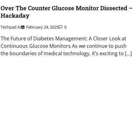
Over The Counter Glucose Monitor Dissected –
Hackaday
Techpad AI
February 24, 2025
0
The Future of Diabetes Management: A Closer Look at
Continuous Glucose Monitors As we continue to push
the boundaries of medical technology, it’s exciting to […]