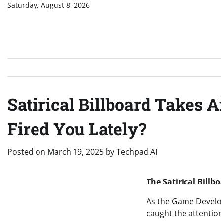
Skip
Saturday, August 8, 2026
to
content
Satirical Billboard Takes 
Fired You Lately?
Posted on
March 19, 2025
by
Techpad AI
The Satirical Bill
As the Game Develo
caught the attentio