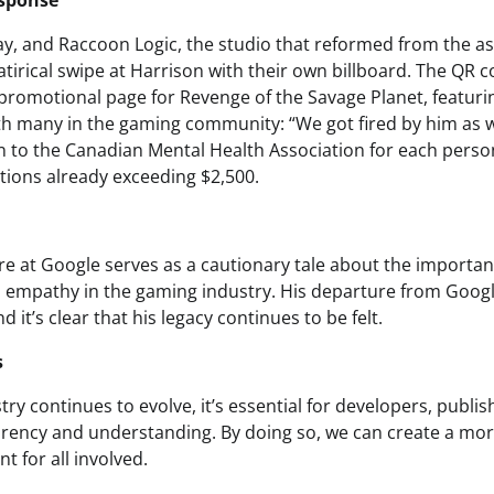
esponse
ay, and Raccoon Logic, the studio that reformed from the 
atirical swipe at Harrison with their own billboard. The QR 
a promotional page for Revenge of the Savage Planet, featur
th many in the gaming community: “We got fired by him as w
 to the Canadian Mental Health Association for each pers
ations already exceeding $2,500.
re at Google serves as a cautionary tale about the importanc
empathy in the gaming industry. His departure from Goog
d it’s clear that his legacy continues to be felt.
s
ry continues to evolve, it’s essential for developers, publi
parency and understanding. By doing so, we can create a mo
t for all involved.