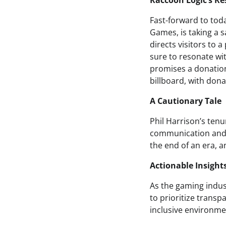
Raccoon Logic’s R
Fast-forward to tod
Games, is taking a s
directs visitors to 
sure to resonate wi
promises a donation
billboard, with don
A Cautionary Tale
Phil Harrison’s tenu
communication and 
the end of an era, an
Actionable Insight
As the gaming indust
to prioritize trans
inclusive environmen