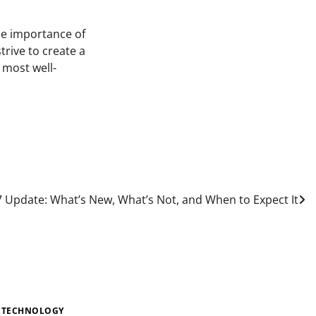
the importance of
rive to create a
 most well-
 Update: What’s New, What’s Not, and When to Expect It
TECHNOLOGY