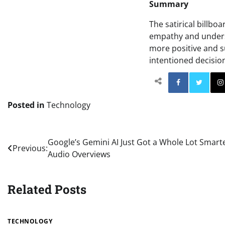
Summary
The satirical billbo
empathy and underst
more positive and s
intentioned decisio
Facebo
Posted in
Technology
Post
Google’s Gemini AI Just Got a Whole Lot Smart
Previous:
Audio Overviews
navigation
Related Posts
TECHNOLOGY