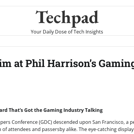
Techpad
Your Daily Dose of Tech Insights
Aim at Phil Harrison’s Gamin
board That’s Got the Gaming Industry Talking
pers Conference (GDC) descended upon San Francisco, a pec
n of attendees and passersby alike. The eye-catching display