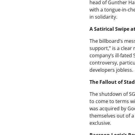
head of Gunther Har
with a tongue-in-ch
in solidarity.
A Satirical Swipe a
The billboard’s mess
support,” is a clea
company’s ill-fated
controversy, partic
developers jobless.
The Fallout of Sta
The shutdown of SG&
to come to terms wi
was acquired by Goo
themselves out of a
exclusive.