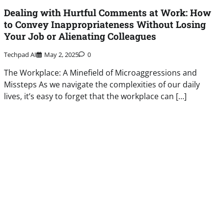
Dealing with Hurtful Comments at Work: How
to Convey Inappropriateness Without Losing
Your Job or Alienating Colleagues
Techpad AI
May 2, 2025
0
The Workplace: A Minefield of Microaggressions and
Missteps As we navigate the complexities of our daily
lives, it’s easy to forget that the workplace can […]