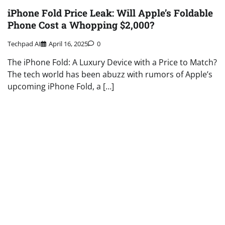
iPhone Fold Price Leak: Will Apple’s Foldable
Phone Cost a Whopping $2,000?
Techpad AI
April 16, 2025
0
The iPhone Fold: A Luxury Device with a Price to Match?
The tech world has been abuzz with rumors of Apple’s
upcoming iPhone Fold, a […]