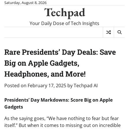
Skip
Saturday, August 8, 2026
Techpad
to
content
Your Daily Dose of Tech Insights
Rare Presidents’ Day Deals: Save
Big on Apple Gadgets,
Headphones, and More!
Posted on
February 17, 2025
by
Techpad AI
Presidents’ Day Markdowns: Score Big on Apple
Gadgets
As the saying goes, “We have nothing to fear but fear
itself.” But when it comes to missing out on incredible