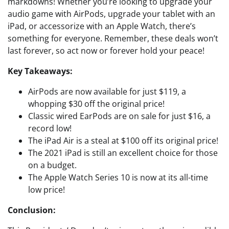
markdowns! Whether you’re looking to upgrade your
audio game with AirPods, upgrade your tablet with an
iPad, or accessorize with an Apple Watch, there’s
something for everyone. Remember, these deals won’t
last forever, so act now or forever hold your peace!
Key Takeaways:
AirPods are now available for just $119, a
whopping $30 off the original price!
Classic wired EarPods are on sale for just $16, a
record low!
The iPad Air is a steal at $100 off its original price!
The 2021 iPad is still an excellent choice for those
on a budget.
The Apple Watch Series 10 is now at its all-time
low price!
Conclusion: