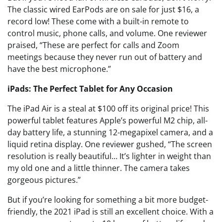
The classic wired EarPods are on sale for just $16, a
record low! These come with a built-in remote to
control music, phone calls, and volume. One reviewer
praised, “These are perfect for calls and Zoom
meetings because they never run out of battery and
have the best microphone.”
iPads: The Perfect Tablet for Any Occasion
The iPad Air is a steal at $100 off its original price! This
powerful tablet features Apple’s powerful M2 chip, all-
day battery life, a stunning 12-megapixel camera, and a
liquid retina display. One reviewer gushed, “The screen
resolution is really beautiful… It’s lighter in weight than
my old one and a little thinner. The camera takes
gorgeous pictures.”
But if you’re looking for something a bit more budget-
friendly, the 2021 iPad is still an excellent choice. With a