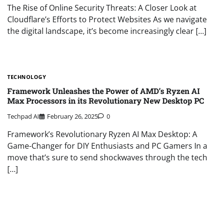
The Rise of Online Security Threats: A Closer Look at
Cloudflare’s Efforts to Protect Websites As we navigate
the digital landscape, it’s become increasingly clear […]
TECHNOLOGY
Framework Unleashes the Power of AMD’s Ryzen AI
Max Processors in its Revolutionary New Desktop PC
Techpad AI
February 26, 2025
0
Framework’s Revolutionary Ryzen AI Max Desktop: A
Game-Changer for DIY Enthusiasts and PC Gamers In a
move that’s sure to send shockwaves through the tech
[…]