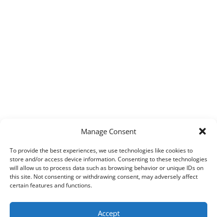
Manage Consent
To provide the best experiences, we use technologies like cookies to
store and/or access device information. Consenting to these technologies
will allow us to process data such as browsing behavior or unique IDs on
this site. Not consenting or withdrawing consent, may adversely affect
certain features and functions.
Accept