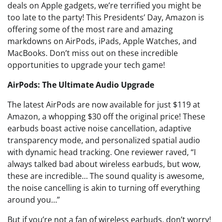
deals on Apple gadgets, we’re terrified you might be
too late to the party! This Presidents’ Day, Amazon is
offering some of the most rare and amazing
markdowns on AirPods, iPads, Apple Watches, and
MacBooks. Don’t miss out on these incredible
opportunities to upgrade your tech game!
AirPods: The Ultimate Audio Upgrade
The latest AirPods are now available for just $119 at
Amazon, a whopping $30 off the original price! These
earbuds boast active noise cancellation, adaptive
transparency mode, and personalized spatial audio
with dynamic head tracking. One reviewer raved, “I
always talked bad about wireless earbuds, but wow,
these are incredible… The sound quality is awesome,
the noise cancelling is akin to turning off everything
around you…”
But if you’re not a fan of wireless earbuds, don’t worry!