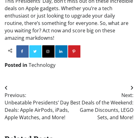
This Presidents’ Day, don’t miss out on these incredible
deals on Apple gadgets. Whether you’re a tech
enthusiast or just looking to upgrade your daily
routine, there’s something for everyone. So, what are
you waiting for? Act now and score big on these
amazing markdowns!
Facebook
Twitter
Instagram
Linkedin
Pinterest
Posted in
Technology
Post
Previous:
Next:
navigation
Unbeatable Presidents’ Day
Best Deals of the Weekend:
Deals: Apple AirPods, iPads,
Game Discounts, LEGO
Apple Watches, and More!
Sets, and More!