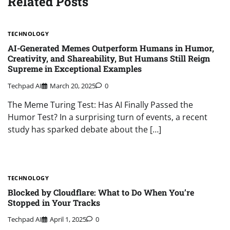
Related Posts
TECHNOLOGY
AI-Generated Memes Outperform Humans in Humor,
Creativity, and Shareability, But Humans Still Reign
Supreme in Exceptional Examples
Techpad AI
March 20, 2025
0
The Meme Turing Test: Has AI Finally Passed the
Humor Test? In a surprising turn of events, a recent
study has sparked debate about the […]
TECHNOLOGY
Blocked by Cloudflare: What to Do When You’re
Stopped in Your Tracks
Techpad AI
April 1, 2025
0