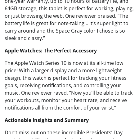
one-year warranty, up to 10 hours of battery life, and
64GB storage, this tablet is perfect for working, playing,
or just browsing the web. One reviewer praised, “The
battery life is great for note-taking… It’s super light to
carry around and the Space Gray color I chose is so
sleek and classy.”
Apple Watches: The Perfect Accessory
The Apple Watch Series 10 is now at its all-time low
price! With a larger display and a more lightweight
design, this watch is perfect for tracking your fitness
goals, receiving notifications, and controlling your
music. One reviewer raved, “Now you’ll be able to track
your workouts, monitor your heart rate, and receive
notifications all from the comfort of your wrist.”
Actionable Insights and Summary
Don’t miss out on these incredible Presidents’ Day