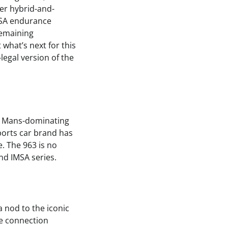
wer hybrid-and-
MSA endurance
remaining
what’s next for this
legal version of the
Le Mans-dominating
ports car brand has
e. The 963 is no
nd IMSA series.
 a nod to the iconic
he connection