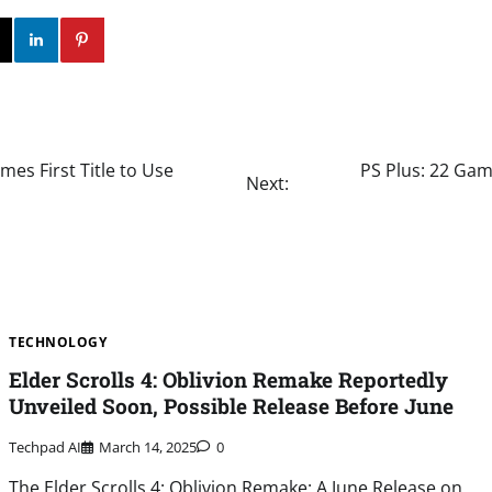
ok
Twitter
Instagram
Linkedin
Pinterest
mes First Title to Use
PS Plus: 22 Gam
Next:
TECHNOLOGY
Elder Scrolls 4: Oblivion Remake Reportedly
Unveiled Soon, Possible Release Before June
Techpad AI
March 14, 2025
0
The Elder Scrolls 4: Oblivion Remake: A June Release on