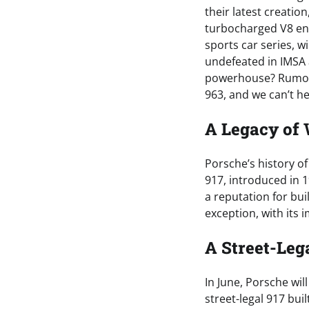
their latest creatio
turbocharged V8 en
sports car series, 
undefeated in IMSA 
powerhouse? Rumors a
963, and we can’t he
A Legacy of
Porsche’s history o
917, introduced in 
a reputation for bui
exception, with its
A Street-Lega
In June, Porsche will
street-legal 917 bui