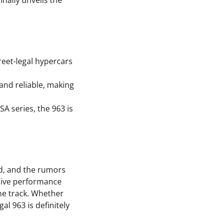
nally unveils the
reet-legal hypercars
 and reliable, making
A series, the 963 is
ld, and the rumors
ssive performance
the track. Whether
al 963 is definitely