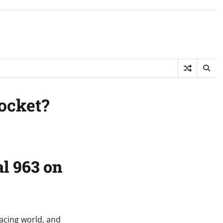
ocket?
l 963 on
racing world, and