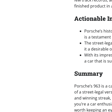
few track records, 
finished product in
Actionable I
Porsche’s hist
is a testament
The street-lega
it a desirable 
With its impre
a car that is s
Summary
Porsche’s 963 is a c
of a street-legal ve
and winning streak, 
you’re a car enthusia
worth keeping an ey