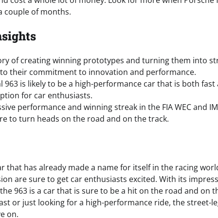
and cost a whole lot of money. Look for more when Porsche fi
 a couple of months.
nsights
ory of creating winning prototypes and turning them into st
 to their commitment to innovation and performance.
l 963 is likely to be a high-performance car that is both fast
option for car enthusiasts.
ssive performance and winning streak in the FIA WEC and IMS
ure to turn heads on the road and on the track.
ar that has already made a name for itself in the racing wor
rsion are sure to get car enthusiasts excited. With its impre
the 963 is a car that is sure to be a hit on the road and on 
st or just looking for a high-performance ride, the street-leg
e on.