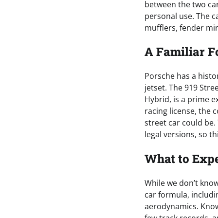
between the two cars
personal use. The c
mufflers, fender mir
A Familiar 
Porsche has a histor
jetset. The 919 Str
Hybrid, is a prime 
racing license, the
street car could be
legal versions, so t
What to Expe
While we don’t know m
car formula, includi
aerodynamics. Knowin