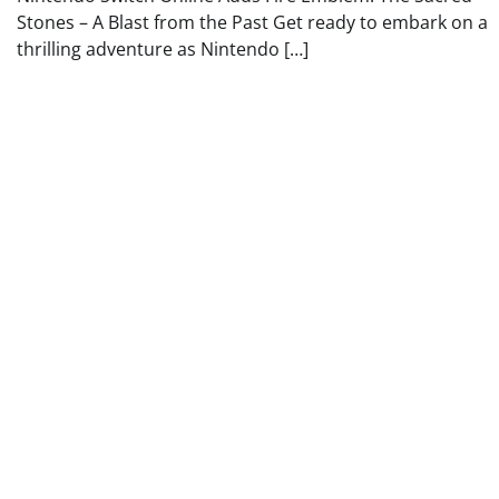
Stones – A Blast from the Past Get ready to embark on a
thrilling adventure as Nintendo […]