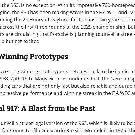
n, the 963, is no exception. With its impressive 700-horsepo
gine, the 963 has been making waves in the FIA WEC and I
winning the 24 Hours of Daytona for the past two years and 
across the first three rounds of the 2025 championship. But 
re circulating that Porsche is planning to unveil a street-
lp but get excited.
 Winning Prototypes
f creating winning prototypes stretches back to the iconic 
1968. With 19 Le Mans victories under its belt, the German s
lding cars that are not only fast but also reliable and durabl
 impressive performance and winning streak in the FIA WEC a
l 917: A Blast from the Past
 unveil a street-legal version of the 963, which is likely to be
lt for Count Teofilo Guiscardo Rossi di Montelera in 1975. T