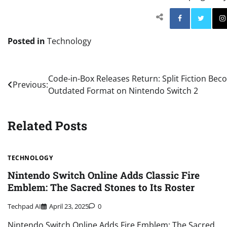
Facebo
Posted in
Technology
Post
Code-in-Box Releases Return: Split Fiction Beco
Previous:
Outdated Format on Nintendo Switch 2
navigation
Related Posts
TECHNOLOGY
Nintendo Switch Online Adds Classic Fire
Emblem: The Sacred Stones to Its Roster
Techpad AI
April 23, 2025
0
Nintendo Switch Online Adds Fire Emblem: The Sacred