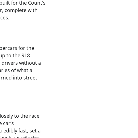
built for the Count’s
r, complete with
nces.
percars for the
up to the 918
 drivers without a
ries of what a
rned into street-
losely to the race
e car’s
edibly fast, set a