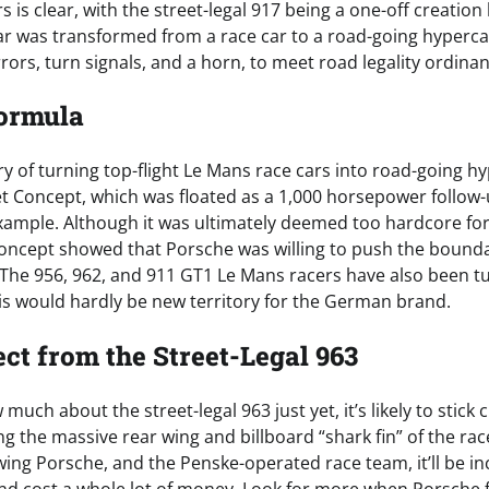
 is clear, with the street-legal 917 being a one-off creation 
ar was transformed from a race car to a road-going hyperca
rors, turn signals, and a horn, to meet road legality ordina
Formula
y of turning top-flight Le Mans race cars into road-going hy
eet Concept, which was floated as a 1,000 horsepower follow-
example. Although it was ultimately deemed too hardcore for
 concept showed that Porsche was willing to push the bounda
. The 956, 962, and 911 GT1 Le Mans racers have also been tu
his would hardly be new territory for the German brand.
ct from the Street-Legal 963
uch about the street-legal 963 just yet, it’s likely to stick c
ng the massive rear wing and billboard “shark fin” of the rac
g Porsche, and the Penske-operated race team, it’ll be incr