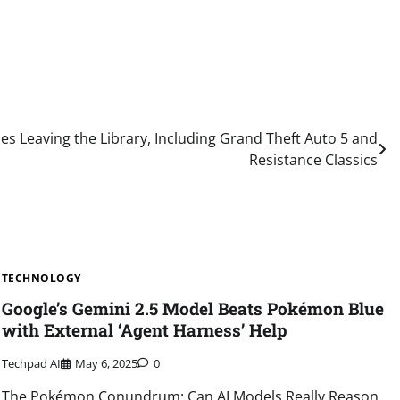
es Leaving the Library, Including Grand Theft Auto 5 and
Resistance Classics
TECHNOLOGY
Google’s Gemini 2.5 Model Beats Pokémon Blue
with External ‘Agent Harness’ Help
Techpad AI
May 6, 2025
0
The Pokémon Conundrum: Can AI Models Really Reason