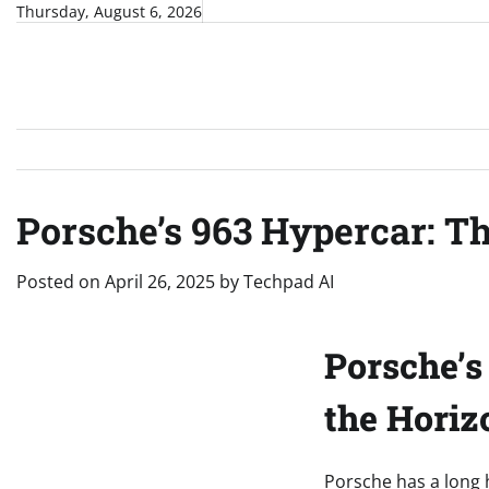
Skip
Thursday, August 6, 2026
to
content
Porsche’s 963 Hypercar: T
Posted on
April 26, 2025
by
Techpad AI
Porsche’s
the Horiz
Porsche has a long 