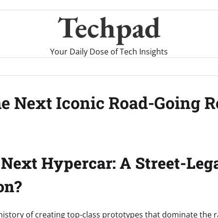
Techpad
Your Daily Dose of Tech Insights
he Next Iconic Road-Going R
 Next Hypercar: A Street-Lega
on?
history of creating top-class prototypes that dominate the 