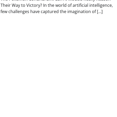
Their Way to Victory? In the world of artificial intelligence,
few challenges have captured the imagination of […]