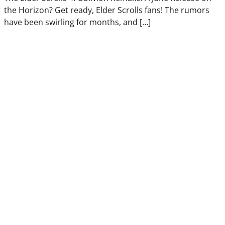
the Horizon? Get ready, Elder Scrolls fans! The rumors
have been swirling for months, and […]