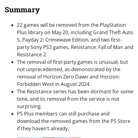
Summary
22 games will be removed from the PlayStation
Plus library on May 20, including Grand Theft Auto
5, Payday 2: Crimewave Edition, and two first-
party Sony PS3 games, Resistance: Fall of Man and
Resistance 2.
The removal of first-party games is unusual, but
not unprecedented, as demonstrated by the
removal of Horizon Zero Dawn and Horizon:
Forbidden West in August 2024.
The Resistance series has been dormant for some
time, and its removal from the service is not
surprising.
PS Plus members can still purchase and
download the removed games from the PS Store
if they haven’t already.