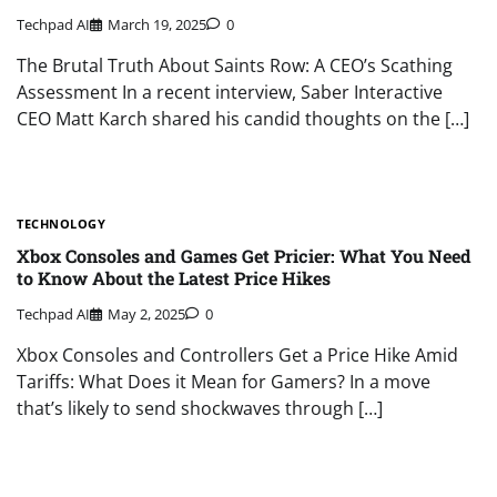
Techpad AI
March 19, 2025
0
The Brutal Truth About Saints Row: A CEO’s Scathing
Assessment In a recent interview, Saber Interactive
CEO Matt Karch shared his candid thoughts on the […]
TECHNOLOGY
Xbox Consoles and Games Get Pricier: What You Need
to Know About the Latest Price Hikes
Techpad AI
May 2, 2025
0
Xbox Consoles and Controllers Get a Price Hike Amid
Tariffs: What Does it Mean for Gamers? In a move
that’s likely to send shockwaves through […]