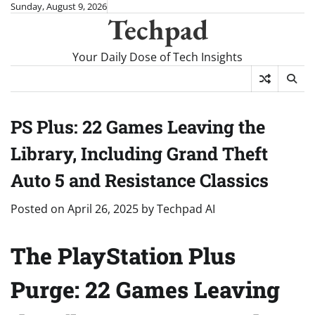
Skip
Sunday, August 9, 2026
Techpad
to
content
Your Daily Dose of Tech Insights
PS Plus: 22 Games Leaving the
Library, Including Grand Theft
Auto 5 and Resistance Classics
Posted on
April 26, 2025
by
Techpad AI
The PlayStation Plus
Purge: 22 Games Leaving