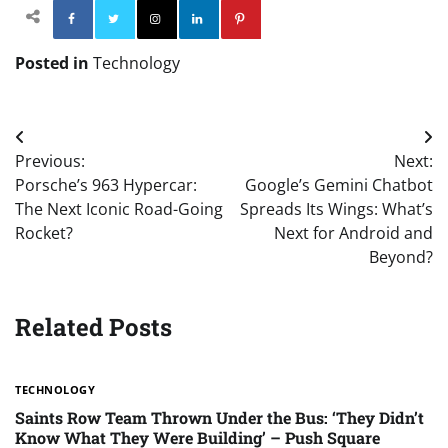
Facebook
Twitter
Instagram
Linkedin
Pinterest
Posted in
Technology
Post
Previous:
Next:
navigation
Porsche’s 963 Hypercar:
Google’s Gemini Chatbot
The Next Iconic Road-Going
Spreads Its Wings: What’s
Rocket?
Next for Android and
Beyond?
Related Posts
TECHNOLOGY
Saints Row Team Thrown Under the Bus: ‘They Didn’t
Know What They Were Building’ – Push Square