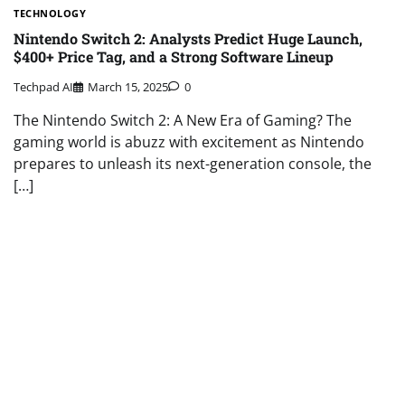
TECHNOLOGY
Nintendo Switch 2: Analysts Predict Huge Launch,
$400+ Price Tag, and a Strong Software Lineup
Techpad AI
March 15, 2025
0
The Nintendo Switch 2: A New Era of Gaming? The
gaming world is abuzz with excitement as Nintendo
prepares to unleash its next-generation console, the
[…]