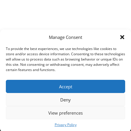
Manage Consent
To provide the best experiences, we use technologies like cookies to
store and/or access device information. Consenting to these technologies
will allow us to process data such as browsing behavior or unique IDs on
this site. Not consenting or withdrawing consent, may adversely affect
certain features and functions.
Accept
Deny
View preferences
Copyright © 2026
Techpad
Theme: Press News By
Adore Themes
.
Privacy Policy