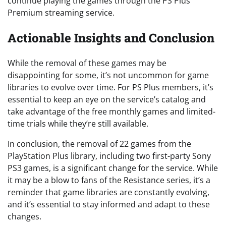
continue playing the games through the PS Plus
Premium streaming service.
Actionable Insights and Conclusion
While the removal of these games may be
disappointing for some, it’s not uncommon for game
libraries to evolve over time. For PS Plus members, it’s
essential to keep an eye on the service’s catalog and
take advantage of the free monthly games and limited-
time trials while they’re still available.
In conclusion, the removal of 22 games from the
PlayStation Plus library, including two first-party Sony
PS3 games, is a significant change for the service. While
it may be a blow to fans of the Resistance series, it’s a
reminder that game libraries are constantly evolving,
and it’s essential to stay informed and adapt to these
changes.