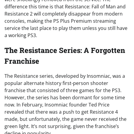
difference this time is that Resistance: Fall of Man and
Resistance 2 will completely disappear from modern
consoles, making the PS Plus Premium streaming
service the last place to play them unless you still have
a working PS3.
The Resistance Series: A Forgotten
Franchise
The Resistance series, developed by Insomniac, was a
popular alternate history first-person shooter
franchise that consisted of three games for the PS3.
However, the series has been dormant for some time
now. In February, Insomniac founder Ted Price
revealed that there was a push to get Resistance 4
made, but unfortunately, the game never received the
green light. It’s not surprising, given the franchise’s
decline in popularity.