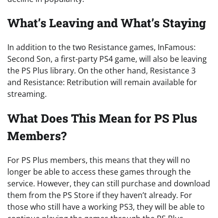
What’s Leaving and What’s Staying
In addition to the two Resistance games, InFamous:
Second Son, a first-party PS4 game, will also be leaving
the PS Plus library. On the other hand, Resistance 3
and Resistance: Retribution will remain available for
streaming.
What Does This Mean for PS Plus
Members?
For PS Plus members, this means that they will no
longer be able to access these games through the
service. However, they can still purchase and download
them from the PS Store if they haven’t already. For
those who still have a working PS3, they will be able to