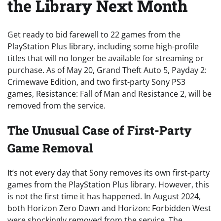
the Library Next Month
Get ready to bid farewell to 22 games from the
PlayStation Plus library, including some high-profile
titles that will no longer be available for streaming or
purchase. As of May 20, Grand Theft Auto 5, Payday 2:
Crimewave Edition, and two first-party Sony PS3
games, Resistance: Fall of Man and Resistance 2, will be
removed from the service.
The Unusual Case of First-Party
Game Removal
It’s not every day that Sony removes its own first-party
games from the PlayStation Plus library. However, this
is not the first time it has happened. In August 2024,
both Horizon Zero Dawn and Horizon: Forbidden West
were shockingly removed from the service. The