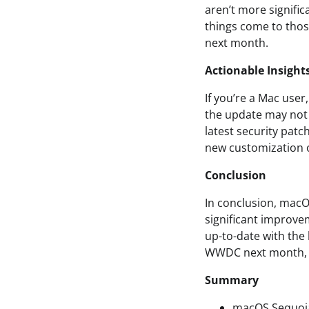
aren’t more signific
things come to tho
next month.
Actionable Insight
If you’re a Mac user
the update may not b
latest security patc
new customization 
Conclusion
In conclusion, macOS
significant improvem
up-to-date with the
WWDC next month, s
Summary
macOS Sequoia 