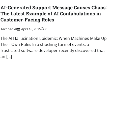
AI-Generated Support Message Causes Chaos:
The Latest Example of AI Confabulations in
Customer-Facing Roles
Techpad AI
April 18, 2025
0
The AI Hallucination Epidemic: When Machines Make Up
Their Own Rules In a shocking turn of events, a
frustrated software developer recently discovered that
an […]