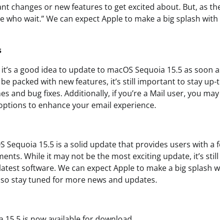
ant changes or new features to get excited about. But, as th
se who wait.” We can expect Apple to make a big splash wi
s
, it’s a good idea to update to macOS Sequoia 15.5 as soon a
e packed with new features, it’s still important to stay up-
hes and bug fixes. Additionally, if you’re a Mail user, you ma
options to enhance your email experience.
 Sequoia 15.5 is a solid update that provides users with a 
ents. While it may not be the most exciting update, it’s stil
 latest software. We can expect Apple to make a big splash 
o stay tuned for more news and updates.
15.5 is now available for download