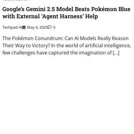
Google’s Gemini 2.5 Model Beats Pokémon Blue
with External ‘Agent Harness’ Help
Techpad AI
May 6, 2025
0
The Pokémon Conundrum: Can AI Models Really Reason
Their Way to Victory? In the world of artificial intelligence,
few challenges have captured the imagination of […]