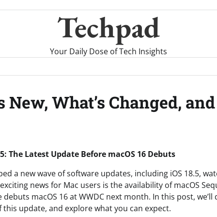
Techpad
Your Daily Dose of Tech Insights
s New, What’s Changed, and
5: The Latest Update Before macOS 16 Debuts
ped a new wave of software updates, including iOS 18.5, wa
xciting news for Mac users is the availability of macOS Sequ
 debuts macOS 16 at WWDC next month. In this post, we’ll d
f this update, and explore what you can expect.