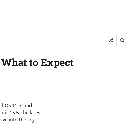
 What to Expect
tchOS 11.5, and
oia 15.5, the latest
ive into the key