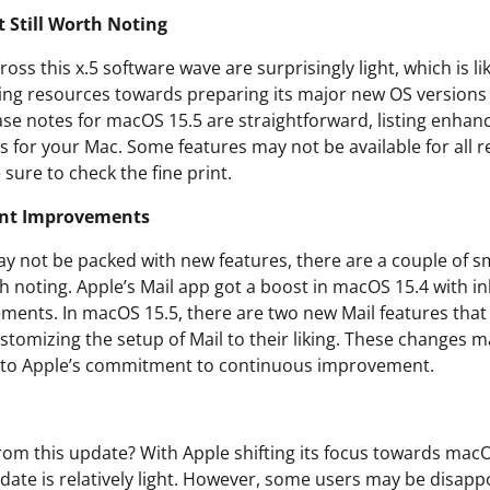
t Still Worth Noting
oss this x.5 software wave are surprisingly light, which is li
ring resources towards preparing its major new OS versions 
ase notes for macOS 15.5 are straightforward, listing enhan
 for your Mac. Some features may not be available for all re
 sure to check the fine print.
cant Improvements
y not be packed with new features, there are a couple of sma
noting. Apple’s Mail app got a boost in macOS 15.4 with in
ents. In macOS 15.5, there are two new Mail features that
tomizing the setup of Mail to their liking. These changes m
t to Apple’s commitment to continuous improvement.
rom this update? With Apple shifting its focus towards macOS
date is relatively light. However, some users may be disapp