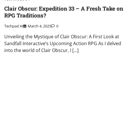
Clair Obscur: Expedition 33 – A Fresh Take on
RPG Traditions?
Techpad AI
March 4, 2025
0
Unveiling the Mystique of Clair Obscur: A First Look at
Sandfall Interactive’s Upcoming Action RPG As I delved
into the world of Clair Obscur, I […]