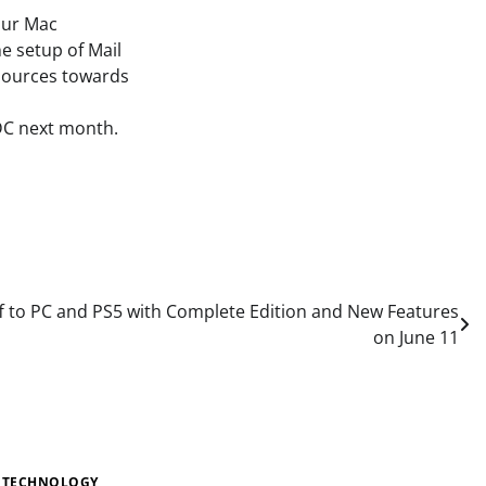
our Mac
e setup of Mail
resources towards
DC next month.
Off to PC and PS5 with Complete Edition and New Features
on June 11
TECHNOLOGY