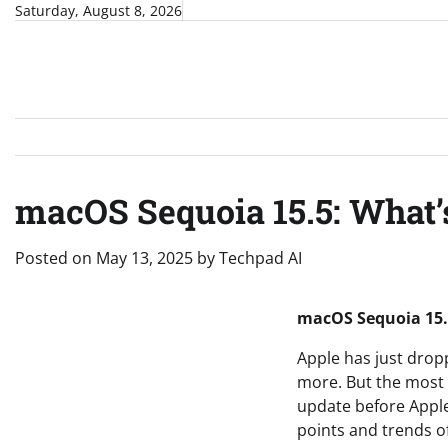
Skip
Saturday, August 8, 2026
to
content
macOS Sequoia 15.5: What’
Posted on
May 13, 2025
by
Techpad AI
macOS Sequoia 15.
Apple has just drop
more. But the most e
update before Apple
points and trends o