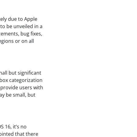
kely due to Apple
to be unveiled in a
cements, bug fixes,
gions or on all
ll but significant
box categorization
 provide users with
ay be small, but
 16, it’s no
ointed that there