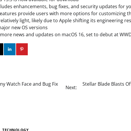
ludes enhancements, bug fixes, and security updates for y
eatures provide users with more options for customizing th
elatively light, likely due to Apple shifting its engineering 
major new OS versions
r more news and updates on macOS 16, set to debut at WW
ok
Twitter
Instagram
Linkedin
Pinterest
ny Watch Face and Bug Fix
Stellar Blade Blasts 
Next:
TECHNOLOGY