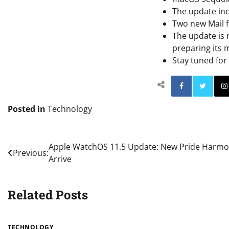
The update inc
Two new Mail f
The update is r
preparing its 
Stay tuned fo
Facebo
Posted in
Technology
Post
Apple WatchOS 11.5 Update: New Pride Harmo
Previous:
Arrive
navigation
Related Posts
TECHNOLOGY