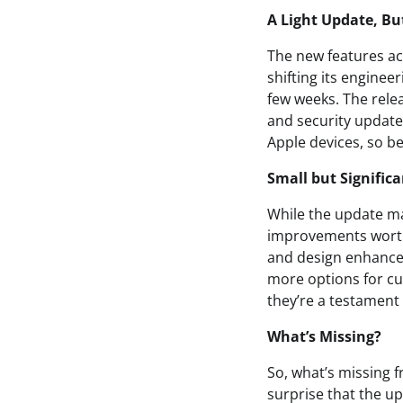
A Light Update, Bu
The new features acr
shifting its enginee
few weeks. The rele
and security updates
Apple devices, so be
Small but Signifi
While the update ma
improvements worth 
and design enhancem
more options for cus
they’re a testamen
What’s Missing?
So, what’s missing f
surprise that the up