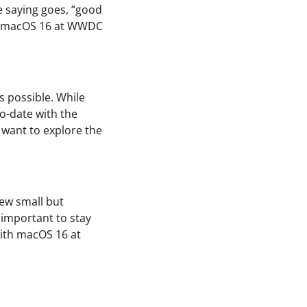
e saying goes, “good
th macOS 16 at WWDC
s possible. While
to-date with the
y want to explore the
few small but
l important to stay
with macOS 16 at