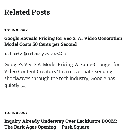
Related Posts
TECHNOLOGY
Google Reveals Pricing for Veo 2: AI Video Generation
Model Costs 50 Cents per Second
Techpad AI
February 25, 2025
0
Google’s Veo 2 AI Model Pricing: A Game-Changer for
Video Content Creators? In a move that’s sending
shockwaves through the tech industry, Google has
quietly […]
TECHNOLOGY
Inquiry Already Underway Over Lacklustre DOOM:
The Dark Ages Opening – Push Square