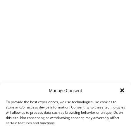
Manage Consent
To provide the best experiences, we use technologies like cookies to
store and/or access device information. Consenting to these technologies
will allow us to process data such as browsing behavior or unique IDs on
this site. Not consenting or withdrawing consent, may adversely affect
certain features and functions.