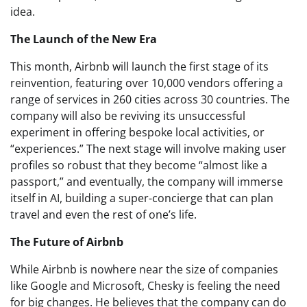
idea.
The Launch of the New Era
This month, Airbnb will launch the first stage of its
reinvention, featuring over 10,000 vendors offering a
range of services in 260 cities across 30 countries. The
company will also be reviving its unsuccessful
experiment in offering bespoke local activities, or
“experiences.” The next stage will involve making user
profiles so robust that they become “almost like a
passport,” and eventually, the company will immerse
itself in AI, building a super-concierge that can plan
travel and even the rest of one’s life.
The Future of Airbnb
While Airbnb is nowhere near the size of companies
like Google and Microsoft, Chesky is feeling the need
for big changes. He believes that the company can do