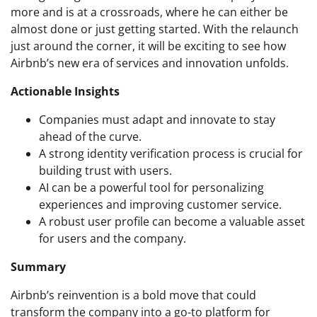
more and is at a crossroads, where he can either be
almost done or just getting started. With the relaunch
just around the corner, it will be exciting to see how
Airbnb’s new era of services and innovation unfolds.
Actionable Insights
Companies must adapt and innovate to stay
ahead of the curve.
A strong identity verification process is crucial for
building trust with users.
AI can be a powerful tool for personalizing
experiences and improving customer service.
A robust user profile can become a valuable asset
for users and the company.
Summary
Airbnb’s reinvention is a bold move that could
transform the company into a go-to platform for