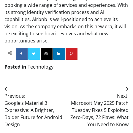
booking a wide range of services and experiences. With
its strong identity verification process and AI
capabilities, Airbnb is well-positioned to achieve its
vision. As the company embarks on this new era, it will
be exciting to see how it evolves and what new
opportunities arise.
Facebook
Twitter
Instagram
Linkedin
Pinterest
Posted in
Technology
Post
Previous:
Next:
navigation
Google’s Material 3
Microsoft May 2025 Patch
Expressive: A Brighter,
Tuesday Fixes 5 Exploited
Bolder Future for Android
Zero-Days, 72 Flaws: What
Design
You Need to Know