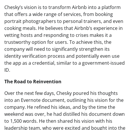
Chesky’s vision is to transform Airbnb into a platform
that offers a wide range of services, from booking
portrait photographers to personal trainers, and even
cooking meals. He believes that Airbnb’s experience in
vetting hosts and responding to crises makes it a
trustworthy option for users. To achieve this, the
company will need to significantly strengthen its
identity verification process and potentially even use
the app as a credential, similar to a government-issued
ID.
The Road to Reinvention
Over the next few days, Chesky poured his thoughts
into an Evernote document, outlining his vision for the
company. He refined his ideas, and by the time the
weekend was over, he had distilled his document down
to 1,500 words. He then shared his vision with his
leadership team, who were excited and bought into the