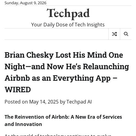
Skip
Sunday, August 9, 2026
Techpad
to
content
Your Daily Dose of Tech Insights
Brian Chesky Lost His Mind One
Night—and Now He’s Relaunching
Airbnb as an Everything App –
WIRED
Posted on
May 14, 2025
by
Techpad AI
The Reinvention of Airbnb: A New Era of Services
and Innovation