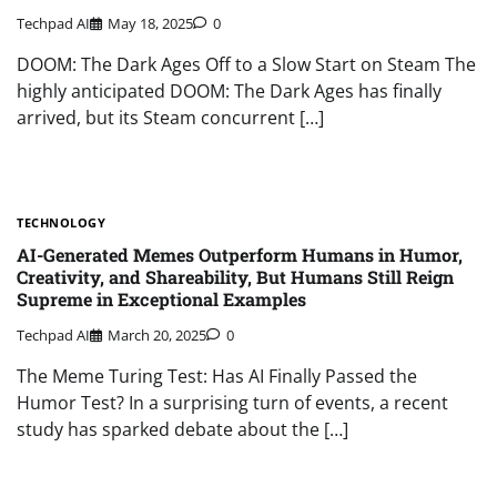
Techpad AI
May 18, 2025
0
DOOM: The Dark Ages Off to a Slow Start on Steam The
highly anticipated DOOM: The Dark Ages has finally
arrived, but its Steam concurrent […]
TECHNOLOGY
AI-Generated Memes Outperform Humans in Humor,
Creativity, and Shareability, But Humans Still Reign
Supreme in Exceptional Examples
Techpad AI
March 20, 2025
0
The Meme Turing Test: Has AI Finally Passed the
Humor Test? In a surprising turn of events, a recent
study has sparked debate about the […]