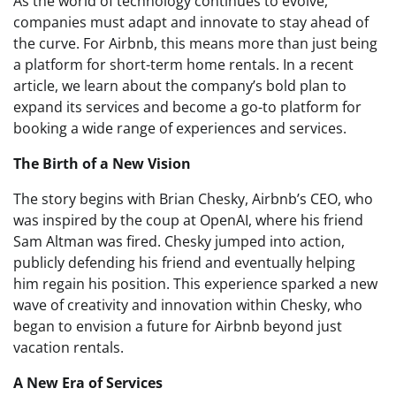
As the world of technology continues to evolve,
companies must adapt and innovate to stay ahead of
the curve. For Airbnb, this means more than just being
a platform for short-term home rentals. In a recent
article, we learn about the company’s bold plan to
expand its services and become a go-to platform for
booking a wide range of experiences and services.
The Birth of a New Vision
The story begins with Brian Chesky, Airbnb’s CEO, who
was inspired by the coup at OpenAI, where his friend
Sam Altman was fired. Chesky jumped into action,
publicly defending his friend and eventually helping
him regain his position. This experience sparked a new
wave of creativity and innovation within Chesky, who
began to envision a future for Airbnb beyond just
vacation rentals.
A New Era of Services