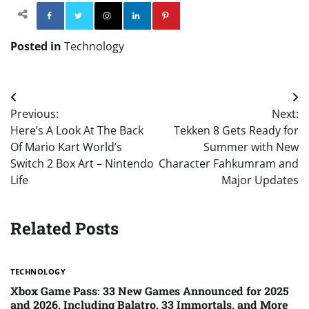
Facebook
Twitter
Instagram
Linkedin
Pinterest
Posted in
Technology
Post
Previous:
Next:
navigation
Here’s A Look At The Back
Tekken 8 Gets Ready for
Of Mario Kart World’s
Summer with New
Switch 2 Box Art – Nintendo
Character Fahkumram and
Life
Major Updates
Related Posts
TECHNOLOGY
Xbox Game Pass: 33 New Games Announced for 2025
and 2026, Including Balatro, 33 Immortals, and More