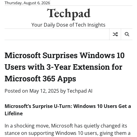
Skip
Thursday, August 6, 2026
Techpad
to
content
Your Daily Dose of Tech Insights
Microsoft Surprises Windows 10
Users with 3-Year Extension for
Microsoft 365 Apps
Posted on
May 12, 2025
by
Techpad AI
Microsoft’s Surprise U-Turn: Windows 10 Users Get a
Lifeline
In a shocking move, Microsoft has quietly changed its
stance on supporting Windows 10 users, giving them a