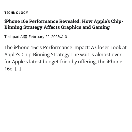
TECHNOLOGY
iPhone 16e Performance Revealed: How Apple’s Chip-
Binning Strategy Affects Graphics and Gaming
Techpad AI
February 22, 2025
0
The iPhone 16e’s Performance Impact: A Closer Look at
Apple’s Chip-Binning Strategy The wait is almost over
for Apple’s latest budget-friendly offering, the iPhone
16e. […]