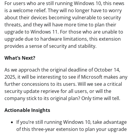
For users who are still running Windows 10, this news
is a welcome relief. They will no longer have to worry
about their devices becoming vulnerable to security
threats, and they will have more time to plan their
upgrade to Windows 11. For those who are unable to
upgrade due to hardware limitations, this extension
provides a sense of security and stability.
What’s Next?
As we approach the original deadline of October 14,
2025, it will be interesting to see if Microsoft makes any
further concessions to its users. Will we see a critical
security update reprieve for all users, or will the
company stick to its original plan? Only time will tell.
Actionable Insights
If you’re still running Windows 10, take advantage
of this three-year extension to plan your upgrade