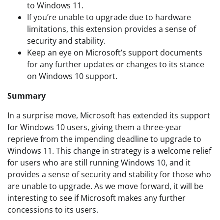
to Windows 11.
If you’re unable to upgrade due to hardware
limitations, this extension provides a sense of
security and stability.
Keep an eye on Microsoft’s support documents
for any further updates or changes to its stance
on Windows 10 support.
Summary
In a surprise move, Microsoft has extended its support
for Windows 10 users, giving them a three-year
reprieve from the impending deadline to upgrade to
Windows 11. This change in strategy is a welcome relief
for users who are still running Windows 10, and it
provides a sense of security and stability for those who
are unable to upgrade. As we move forward, it will be
interesting to see if Microsoft makes any further
concessions to its users.