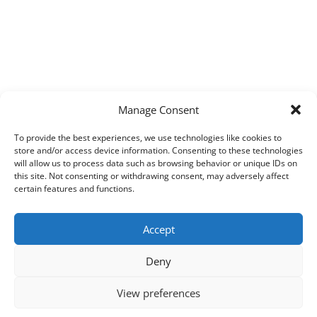
Manage Consent
To provide the best experiences, we use technologies like cookies to
store and/or access device information. Consenting to these technologies
will allow us to process data such as browsing behavior or unique IDs on
this site. Not consenting or withdrawing consent, may adversely affect
certain features and functions.
Accept
Deny
View preferences
Copyright © 2026
Techpad
Theme: Press News By