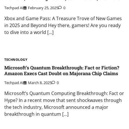
Techpad AI
February 25, 2025
0
Xbox and Game Pass: A Treasure Trove of New Games
in 2025 and Beyond Hey there, gamers! Are you ready
to dive into a world […]
TECHNOLOGY
Microsoft’s Quantum Breakthrough: Fact or Fiction?
Amazon Execs Cast Doubt on Majorana Chip Claims
Techpad AI
March 8, 2025
0
Microsoft’s Quantum Computing Breakthrough: Fact or
Hype? In a recent move that sent shockwaves through
the tech industry, Microsoft announced a major
breakthrough in quantum […]