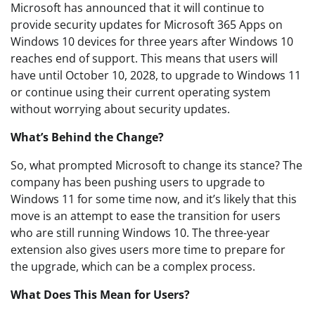
Microsoft has announced that it will continue to
provide security updates for Microsoft 365 Apps on
Windows 10 devices for three years after Windows 10
reaches end of support. This means that users will
have until October 10, 2028, to upgrade to Windows 11
or continue using their current operating system
without worrying about security updates.
What’s Behind the Change?
So, what prompted Microsoft to change its stance? The
company has been pushing users to upgrade to
Windows 11 for some time now, and it’s likely that this
move is an attempt to ease the transition for users
who are still running Windows 10. The three-year
extension also gives users more time to prepare for
the upgrade, which can be a complex process.
What Does This Mean for Users?