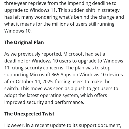
three-year reprieve from the impending deadline to
upgrade to Windows 11. This sudden shift in strategy
has left many wondering what’s behind the change and
what it means for the millions of users still running
Windows 10.
The Original Plan
As we previously reported, Microsoft had set a
deadline for Windows 10 users to upgrade to Windows
11, citing security concerns. The plan was to stop
supporting Microsoft 365 Apps on Windows 10 devices
after October 14, 2025, forcing users to make the
switch. This move was seen as a push to get users to
adopt the latest operating system, which offers
improved security and performance.
The Unexpected Twist
However, in a recent update to its support document,