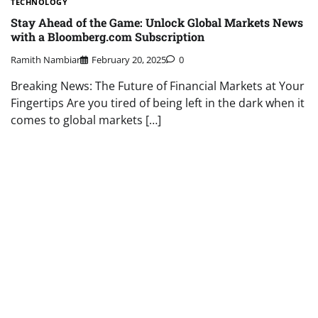
TECHNOLOGY
Stay Ahead of the Game: Unlock Global Markets News
with a Bloomberg.com Subscription
Ramith Nambiar
February 20, 2025
0
Breaking News: The Future of Financial Markets at Your
Fingertips Are you tired of being left in the dark when it
comes to global markets […]