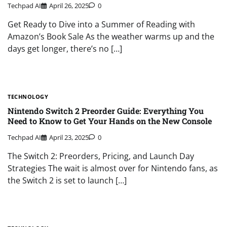
Techpad AI
April 26, 2025
0
Get Ready to Dive into a Summer of Reading with
Amazon’s Book Sale As the weather warms up and the
days get longer, there’s no […]
TECHNOLOGY
Nintendo Switch 2 Preorder Guide: Everything You
Need to Know to Get Your Hands on the New Console
Techpad AI
April 23, 2025
0
The Switch 2: Preorders, Pricing, and Launch Day
Strategies The wait is almost over for Nintendo fans, as
the Switch 2 is set to launch […]