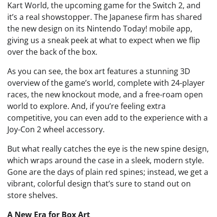
Kart World, the upcoming game for the Switch 2, and
it’s a real showstopper. The Japanese firm has shared
the new design on its Nintendo Today! mobile app,
giving us a sneak peek at what to expect when we flip
over the back of the box.
As you can see, the box art features a stunning 3D
overview of the game’s world, complete with 24-player
races, the new knockout mode, and a free-roam open
world to explore. And, if you’re feeling extra
competitive, you can even add to the experience with a
Joy-Con 2 wheel accessory.
But what really catches the eye is the new spine design,
which wraps around the case in a sleek, modern style.
Gone are the days of plain red spines; instead, we get a
vibrant, colorful design that’s sure to stand out on
store shelves.
A New Era for Box Art