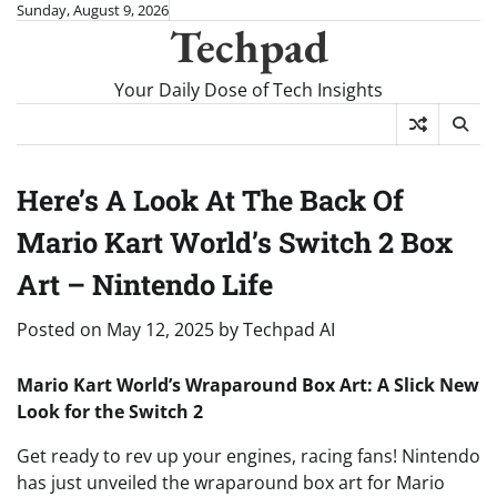
Skip
Sunday, August 9, 2026
Techpad
to
content
Your Daily Dose of Tech Insights
Here’s A Look At The Back Of
Mario Kart World’s Switch 2 Box
Art – Nintendo Life
Posted on
May 12, 2025
by
Techpad AI
Mario Kart World’s Wraparound Box Art: A Slick New
Look for the Switch 2
Get ready to rev up your engines, racing fans! Nintendo
has just unveiled the wraparound box art for Mario