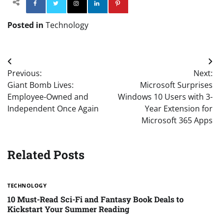
Facebook
Twitter
Instagram
Linkedin
Pinterest
Posted in
Technology
Post
Previous:
Next:
navigation
Giant Bomb Lives:
Microsoft Surprises
Employee-Owned and
Windows 10 Users with 3-
Independent Once Again
Year Extension for
Microsoft 365 Apps
Related Posts
TECHNOLOGY
10 Must-Read Sci-Fi and Fantasy Book Deals to
Kickstart Your Summer Reading