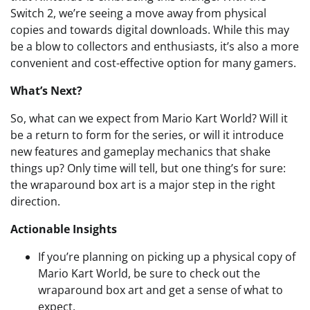
Switch 2, we’re seeing a move away from physical
copies and towards digital downloads. While this may
be a blow to collectors and enthusiasts, it’s also a more
convenient and cost-effective option for many gamers.
What’s Next?
So, what can we expect from Mario Kart World? Will it
be a return to form for the series, or will it introduce
new features and gameplay mechanics that shake
things up? Only time will tell, but one thing’s for sure:
the wraparound box art is a major step in the right
direction.
Actionable Insights
If you’re planning on picking up a physical copy of
Mario Kart World, be sure to check out the
wraparound box art and get a sense of what to
expect.