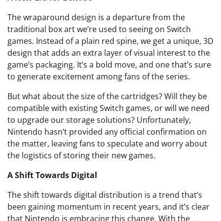
The wraparound design is a departure from the
traditional box art we’re used to seeing on Switch
games. Instead of a plain red spine, we get a unique, 3D
design that adds an extra layer of visual interest to the
game’s packaging. It’s a bold move, and one that’s sure
to generate excitement among fans of the series.
But what about the size of the cartridges? Will they be
compatible with existing Switch games, or will we need
to upgrade our storage solutions? Unfortunately,
Nintendo hasn’t provided any official confirmation on
the matter, leaving fans to speculate and worry about
the logistics of storing their new games.
A Shift Towards Digital
The shift towards digital distribution is a trend that’s
been gaining momentum in recent years, and it’s clear
that Nintendo is embracing this change. With the