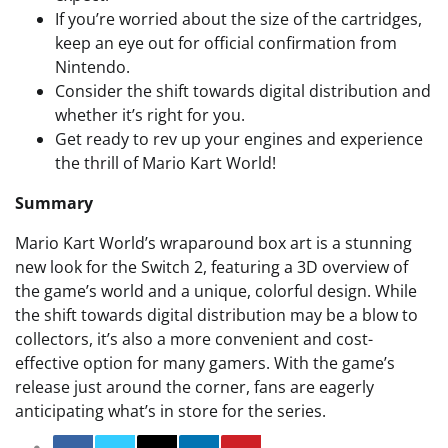
If you’re worried about the size of the cartridges,
keep an eye out for official confirmation from
Nintendo.
Consider the shift towards digital distribution and
whether it’s right for you.
Get ready to rev up your engines and experience
the thrill of Mario Kart World!
Summary
Mario Kart World’s wraparound box art is a stunning
new look for the Switch 2, featuring a 3D overview of
the game’s world and a unique, colorful design. While
the shift towards digital distribution may be a blow to
collectors, it’s also a more convenient and cost-
effective option for many gamers. With the game’s
release just around the corner, fans are eagerly
anticipating what’s in store for the series.